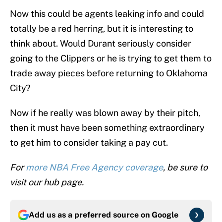
Now this could be agents leaking info and could
totally be a red herring, but it is interesting to
think about. Would Durant seriously consider
going to the Clippers or he is trying to get them to
trade away pieces before returning to Oklahoma
City?
Now if he really was blown away by their pitch,
then it must have been something extraordinary
to get him to consider taking a pay cut.
For
more NBA Free Agency coverage
, be sure to
visit our hub page.
Add us as a preferred source on
Google