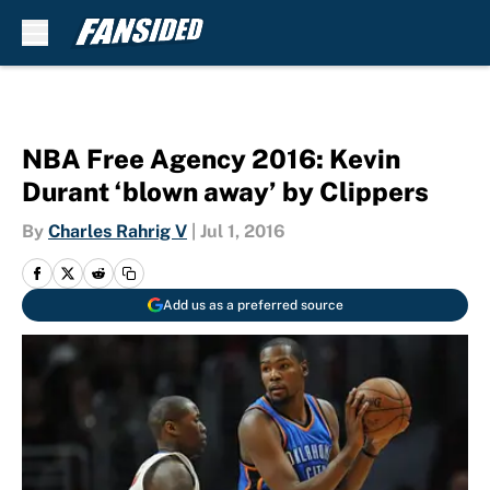
Skip to main content
NBA Free Agency 2016: Kevin
Durant ‘blown away’ by Clippers
By
Charles Rahrig V
|
Jul 1, 2016
Add us as a preferred source