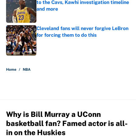
to the Cavs, Kawhi investigation timeline
and more
Published by on Invalid Date
Cleveland fans will never forgive LeBron
for forcing them to do this
Published by on Invalid Date
5 related articles loaded
Home
/
NBA
Why is Bill Murray a UConn
basketball fan? Famed actor is all-
in on the Huskies