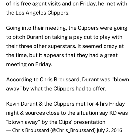
of his free agent visits and on Friday, he met with
the Los Angeles Clippers.
Going into their meeting, the Clippers were going
to pitch Durant on taking a pay cut to play with
their three other superstars. It seemed crazy at
the time, but it appears that they had a great
meeting on Friday.
According to Chris Broussard, Durant was “blown
away” by what the Clippers had to offer.
Kevin Durant & the Clippers met for 4 hrs Friday
night & sources close to the situation say KD was
"blown away" by the Clips' presentation
— Chris Broussard (@Chris_Broussard)
July 2, 2016