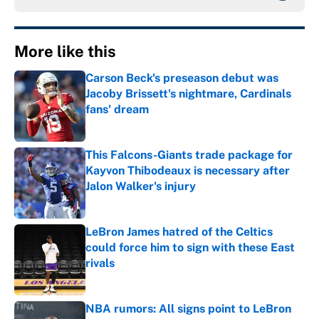
More like this
Carson Beck's preseason debut was
Jacoby Brissett's nightmare, Cardinals
fans' dream
Published by on Invalid Date
This Falcons-Giants trade package for
Kayvon Thibodeaux is necessary after
Jalon Walker's injury
Published by on Invalid Date
LeBron James hatred of the Celtics
could force him to sign with these East
rivals
Published by on Invalid Date
NBA rumors: All signs point to LeBron