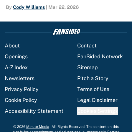
By
Cody Williams
|
Mar 22, 2026
About
Contact
Openings
FanSided Network
A-Z Index
Sitemap
Newsletters
Pitch a Story
Privacy Policy
Terms of Use
Cookie Policy
Legal Disclaimer
Accessibility Statement
Cookies Settings
© 2026
Minute Media
-
All Rights Reserved. The content on this