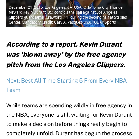
December 21, 2015; Los Angeles, CA, USA; Oklahoma City Thunder
forward Kevin Durant (35) controls the ball against Los Angeles
Clippers guard Jamal Crawford (11) during the second half at Staples
Center. Mandatory Credit: Gary A. Vasquez-USA TODAY Sports
According to a report, Kevin Durant
was ‘blown away’ by the free agency
pitch from the Los Angeles Clippers.
Next: Best All-Time Starting 5 From Every NBA
Team
While teams are spending wildly in free agency in
the NBA, everyone is still waiting for Kevin Durant
to make a decision before things really begin to
completely unfold. Durant has begun the process