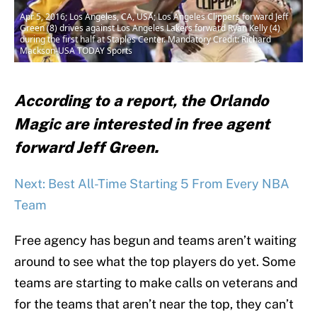
Apr 5, 2016; Los Angeles, CA, USA; Los Angeles Clippers forward Jeff
Green (8) drives against Los Angeles Lakers forward Ryan Kelly (4)
during the first half at Staples Center. Mandatory Credit: Richard
Mackson-USA TODAY Sports
According to a report, the Orlando
Magic are interested in free agent
forward Jeff Green.
Next: Best All-Time Starting 5 From Every NBA
Team
Free agency has begun and teams aren’t waiting
around to see what the top players do yet. Some
teams are starting to make calls on veterans and
for the teams that aren’t near the top, they can’t