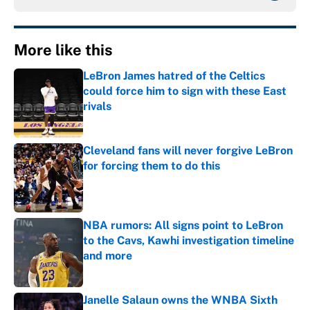
More like this
LeBron James hatred of the Celtics
could force him to sign with these East
rivals
Published by on Invalid Date
Cleveland fans will never forgive LeBron
for forcing them to do this
Published by on Invalid Date
NBA rumors: All signs point to LeBron
to the Cavs, Kawhi investigation timeline
and more
Published by on Invalid Date
Janelle Salaun owns the WNBA Sixth