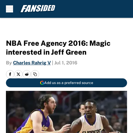
Skip to main content
NBA Free Agency 2016: Magic
interested in Jeff Green
By
Charles Rahrig V
|
Jul 1, 2016
Add us as a preferred source