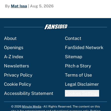
By
Mat Issa
|
Aug 5, 2026
About
Contact
Openings
FanSided Network
A-Z Index
Sitemap
Newsletters
Pitch a Story
Privacy Policy
Terms of Use
Cookie Policy
Legal Disclaimer
Accessibility Statement
Cookies Settings
© 2026
Minute Media
-
All Rights Reserved. The content on this