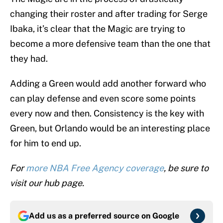
changing their roster and after trading for Serge
Ibaka, it’s clear that the Magic are trying to
become a more defensive team than the one that
they had.
Adding a Green would add another forward who
can play defense and even score some points
every now and then. Consistency is the key with
Green, but Orlando would be an interesting place
for him to end up.
For
more NBA Free Agency coverage
, be sure to
visit our hub page.
Add us as a preferred source on
Google