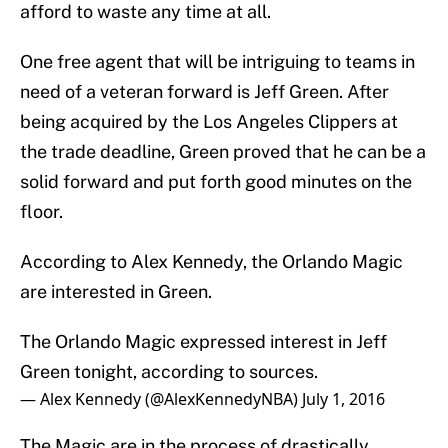
afford to waste any time at all.
One free agent that will be intriguing to teams in
need of a veteran forward is Jeff Green. After
being acquired by the Los Angeles Clippers at
the trade deadline, Green proved that he can be a
solid forward and put forth good minutes on the
floor.
According to Alex Kennedy, the Orlando Magic
are interested in Green.
The Orlando Magic expressed interest in Jeff
Green tonight, according to sources.
— Alex Kennedy (@AlexKennedyNBA)
July 1, 2016
The Magic are in the process of drastically