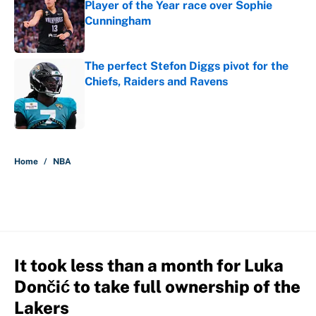
Player of the Year race over Sophie
Cunningham
Published by on Invalid Date
The perfect Stefon Diggs pivot for the
Chiefs, Raiders and Ravens
Published by on Invalid Date
5 related articles loaded
Home
/
NBA
It took less than a month for Luka
Dončić to take full ownership of the
Lakers