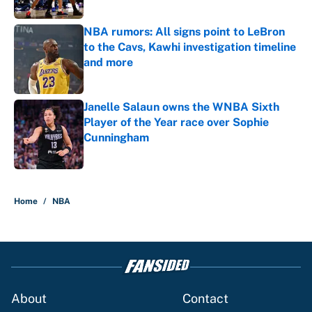
NBA rumors: All signs point to LeBron
to the Cavs, Kawhi investigation timeline
and more
Published by on Invalid Date
Janelle Salaun owns the WNBA Sixth
Player of the Year race over Sophie
Cunningham
Published by on Invalid Date
5 related articles loaded
Home
/
NBA
About
Contact