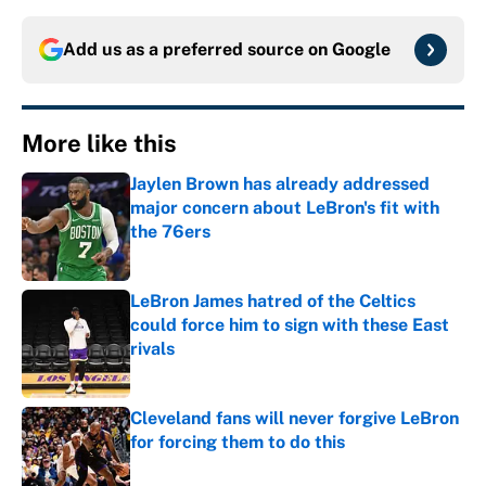
Add us as a preferred source on
Google
More like this
Jaylen Brown has already addressed
major concern about LeBron's fit with
the 76ers
Published by on Invalid Date
LeBron James hatred of the Celtics
could force him to sign with these East
rivals
Published by on Invalid Date
Cleveland fans will never forgive LeBron
for forcing them to do this
Published by on Invalid Date