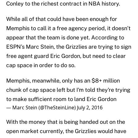
Conley to the richest contract in NBA history.
While all of that could have been enough for
Memphis to call it a free agency period, it doesn’t
appear that the team is done yet. According to
ESPN’s Marc Stein, the Grizzlies are trying to sign
free agent guard Eric Gordon, but need to clear
cap space in order to do so.
Memphis, meanwhile, only has an $8+ million
chunk of cap space left but I'm told they're trying
to make sufficient room to land Eric Gordon
— Marc Stein (@TheSteinLine)
July 2, 2016
With the money that is being handed out on the
open market currently, the Grizzlies would have