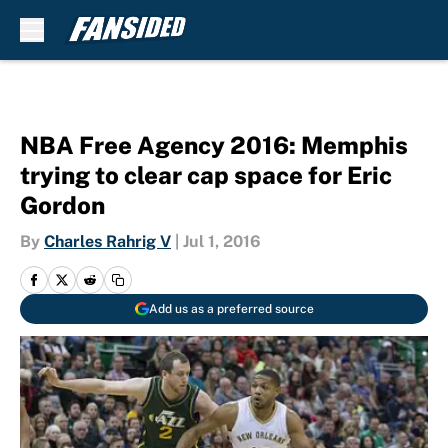
Skip to main content
NBA Free Agency 2016: Memphis
trying to clear cap space for Eric
Gordon
By
Charles Rahrig V
|
Jul 1, 2016
Add us as a preferred source