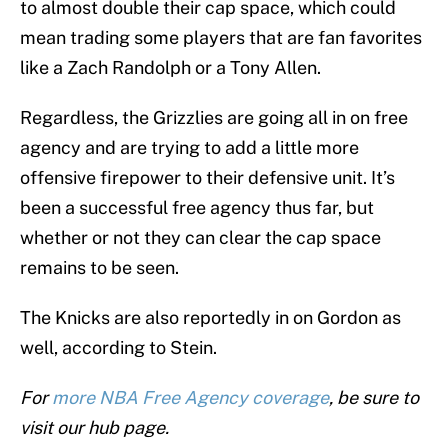
to almost double their cap space, which could
mean trading some players that are fan favorites
like a Zach Randolph or a Tony Allen.
Regardless, the Grizzlies are going all in on free
agency and are trying to add a little more
offensive firepower to their defensive unit. It’s
been a successful free agency thus far, but
whether or not they can clear the cap space
remains to be seen.
The Knicks are also reportedly in on Gordon as
well, according to Stein.
For
more NBA Free Agency coverage
, be sure to
visit our hub page.