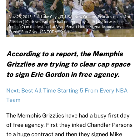
Nov 28, 2015; Salt Lake City, UT, USA; New Orleans Pelicans guard Eric
Gordon (10) drives with the ball defended by Utah Jazz forward Joe
Ingles (2) in the first half at Vivint Smart Home Arena. Mandatory
Credit: Rob Gray-USA TODAY Sports
According to a report, the Memphis
Grizzlies are trying to clear cap space
to sign Eric Gordon in free agency.
Next: Best All-Time Starting 5 From Every NBA
Team
The Memphis Grizzlies have had a busy first day
of free agency. First they inked Chandler Parsons
to a huge contract and then they signed Mike