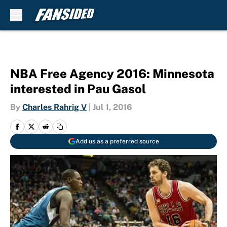
Skip to main content
NBA Free Agency 2016: Minnesota
interested in Pau Gasol
By
Charles Rahrig V
|
Jul 1, 2016
Add us as a preferred source