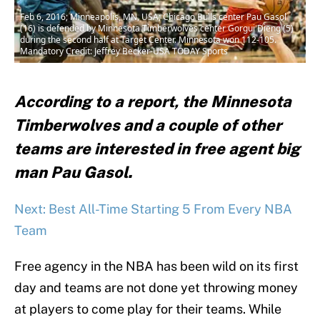
Feb 6, 2016; Minneapolis, MN, USA; Chicago Bulls center Pau Gasol
(16) is defended by Minnesota Timberwolves center Gorgui Dieng (5)
during the second half at Target Center. Minnesota won 112-105.
Mandatory Credit: Jeffrey Becker-USA TODAY Sports
According to a report, the Minnesota
Timberwolves and a couple of other
teams are interested in free agent big
man Pau Gasol.
Next: Best All-Time Starting 5 From Every NBA
Team
Free agency in the NBA has been wild on its first
day and teams are not done yet throwing money
at players to come play for their teams. While