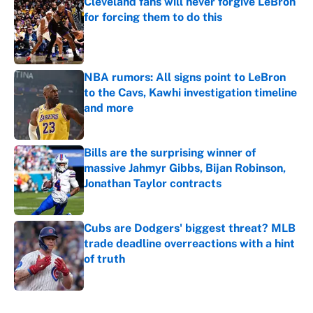
Cleveland fans will never forgive LeBron
for forcing them to do this
Published by on Invalid Date
NBA rumors: All signs point to LeBron
to the Cavs, Kawhi investigation timeline
and more
Published by on Invalid Date
Bills are the surprising winner of
massive Jahmyr Gibbs, Bijan Robinson,
Jonathan Taylor contracts
Published by on Invalid Date
Cubs are Dodgers' biggest threat? MLB
trade deadline overreactions with a hint
of truth
Published by on Invalid Date
5 related articles loaded