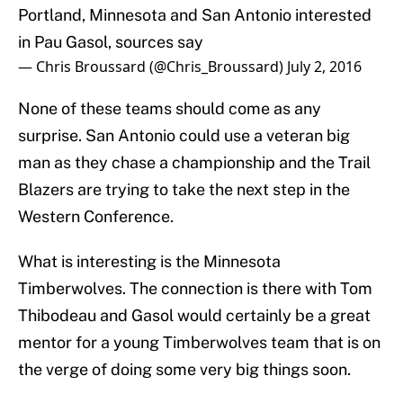
Portland, Minnesota and San Antonio interested
in Pau Gasol, sources say
— Chris Broussard (@Chris_Broussard)
July 2, 2016
None of these teams should come as any
surprise. San Antonio could use a veteran big
man as they chase a championship and the Trail
Blazers are trying to take the next step in the
Western Conference.
What is interesting is the Minnesota
Timberwolves. The connection is there with Tom
Thibodeau and Gasol would certainly be a great
mentor for a young Timberwolves team that is on
the verge of doing some very big things soon.