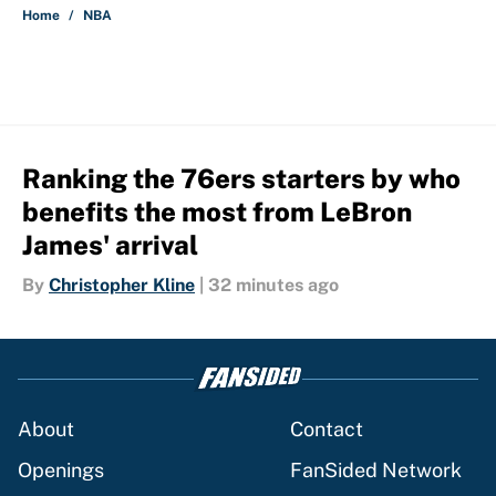
Home
/
NBA
Ranking the 76ers starters by who
benefits the most from LeBron
James' arrival
By
Christopher Kline
|
32 minutes ago
About
Contact
Openings
FanSided Network