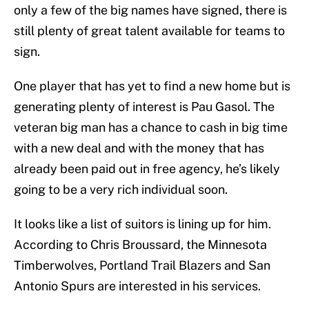
only a few of the big names have signed, there is
still plenty of great talent available for teams to
sign.
One player that has yet to find a new home but is
generating plenty of interest is Pau Gasol. The
veteran big man has a chance to cash in big time
with a new deal and with the money that has
already been paid out in free agency, he’s likely
going to be a very rich individual soon.
It looks like a list of suitors is lining up for him.
According to Chris Broussard, the Minnesota
Timberwolves, Portland Trail Blazers and San
Antonio Spurs are interested in his services.