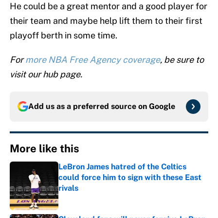
He could be a great mentor and a good player for
their team and maybe help lift them to their first
playoff berth in some time.
For
more NBA Free Agency coverage
, be sure to
visit our hub page.
Add us as a preferred source on
Google
More like this
LeBron James hatred of the Celtics
could force him to sign with these East
rivals
Published by on Invalid Date