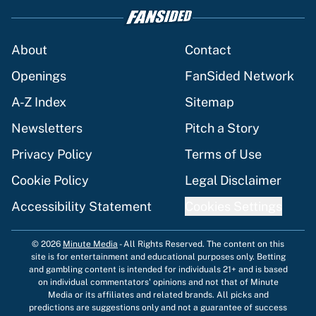
About
Contact
Openings
FanSided Network
A-Z Index
Sitemap
Newsletters
Pitch a Story
Privacy Policy
Terms of Use
Cookie Policy
Legal Disclaimer
Accessibility Statement
Cookies Settings
© 2026
Minute Media
-
All Rights Reserved. The content on this
site is for entertainment and educational purposes only. Betting
and gambling content is intended for individuals 21+ and is based
on individual commentators' opinions and not that of Minute
Media or its affiliates and related brands. All picks and
predictions are suggestions only and not a guarantee of success