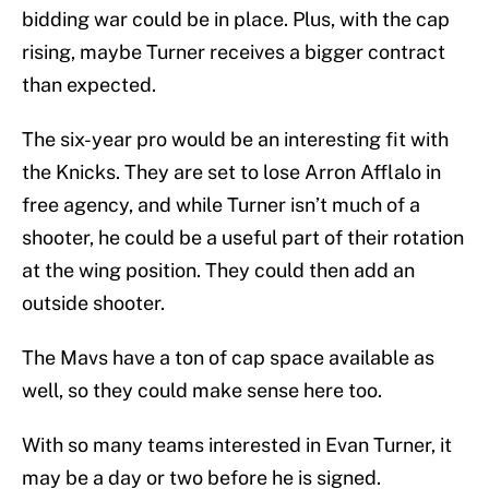
bidding war could be in place. Plus, with the cap
rising, maybe Turner receives a bigger contract
than expected.
The six-year pro would be an interesting fit with
the Knicks. They are set to lose Arron Afflalo in
free agency, and while Turner isn’t much of a
shooter, he could be a useful part of their rotation
at the wing position. They could then add an
outside shooter.
The Mavs have a ton of cap space available as
well, so they could make sense here too.
With so many teams interested in Evan Turner, it
may be a day or two before he is signed.