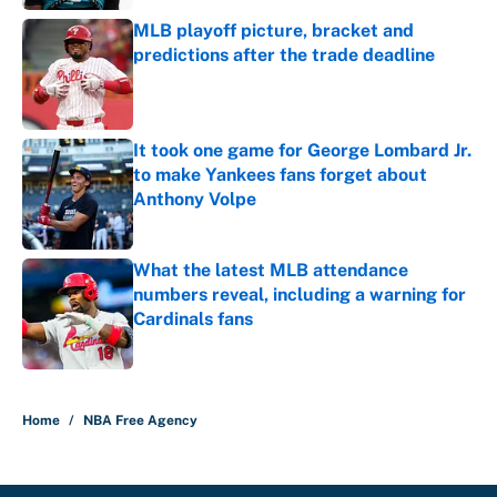
MLB playoff picture, bracket and
predictions after the trade deadline
Published by on Invalid Date
It took one game for George Lombard Jr.
to make Yankees fans forget about
Anthony Volpe
Published by on Invalid Date
What the latest MLB attendance
numbers reveal, including a warning for
Cardinals fans
Published by on Invalid Date
5 related articles loaded
Home
/
NBA Free Agency