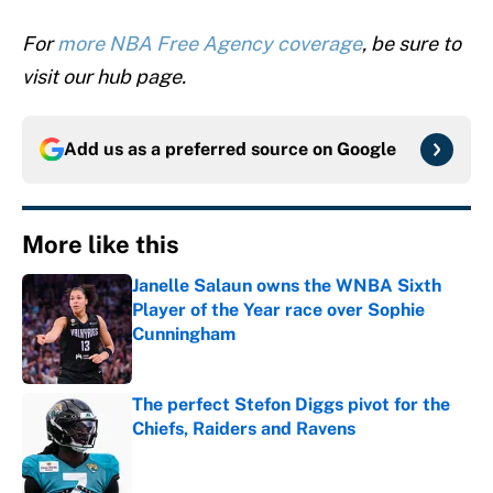
For
more NBA Free Agency coverage
, be sure to
visit our hub page.
Add us as a preferred source on
Google
More like this
Janelle Salaun owns the WNBA Sixth
Player of the Year race over Sophie
Cunningham
Published by on Invalid Date
The perfect Stefon Diggs pivot for the
Chiefs, Raiders and Ravens
Published by on Invalid Date