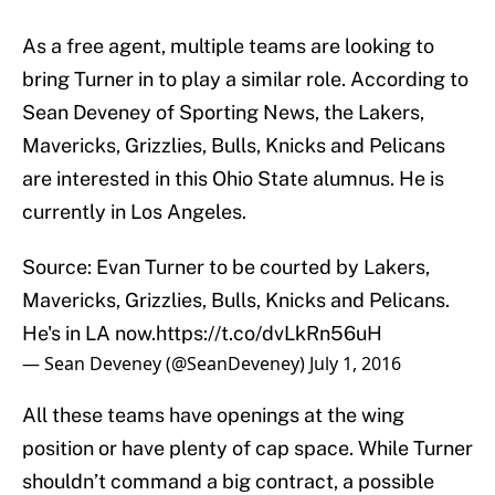
As a free agent, multiple teams are looking to
bring Turner in to play a similar role. According to
Sean Deveney of Sporting News, the Lakers,
Mavericks, Grizzlies, Bulls, Knicks and Pelicans
are interested in this Ohio State alumnus. He is
currently in Los Angeles.
Source: Evan Turner to be courted by Lakers,
Mavericks, Grizzlies, Bulls, Knicks and Pelicans.
He's in LA now.
https://t.co/dvLkRn56uH
— Sean Deveney (@SeanDeveney)
July 1, 2016
All these teams have openings at the wing
position or have plenty of cap space. While Turner
shouldn’t command a big contract, a possible