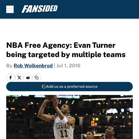
Skip to main content
NBA Free Agency: Evan Turner
being targeted by multiple teams
By
Rob Wolkenbrod
|
Jul 1, 2016
Add us as a preferred source