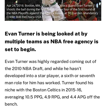
Apr 24, 2016; Boston, MA, USA; Boston Celtics guard Evan Turner (11)
shoots the ball during the first half in game four of the first round of
the NBA Playoffs against the Atlanta Hawks at TD Garden. Mandatory
Credit: Bob DeChiara-USA TODAY Sports
Evan Turner is being looked at by
multiple teams as NBA free agency is
set to begin.
Evan Turner was highly regarded coming out of
the 2010 NBA Draft, and while he hasn’t
developed into a star player, a sixth or seventh
man role for him has worked. Turner found his
niche with the Boston Celtics in 2015-16,
averaging 10.5 PPG, 4.9 RPG, and 4.4 APG off the
bench.