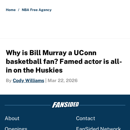
5 related articles loaded
Home
/
NBA Free Agency
Why is Bill Murray a UConn
basketball fan? Famed actor is all-
in on the Huskies
By
Cody Williams
|
Mar 22, 2026
About
Contact
Openings
FanSided Network