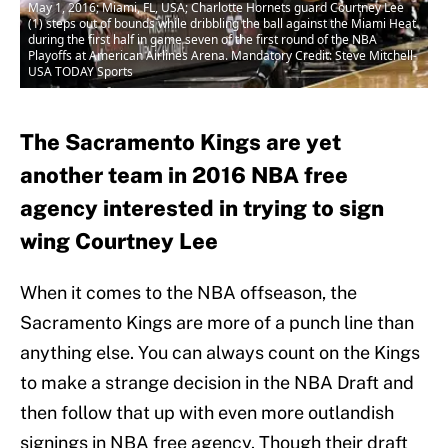
May 1, 2016; Miami, FL, USA; Charlotte Hornets guard Courtney Lee
(1) steps out of bounds while dribbling the ball against the Miami Heat
during the first half in game seven of the first round of the NBA
Playoffs at American Airlines Arena. Mandatory Credit: Steve Mitchell-
USA TODAY Sports
The Sacramento Kings are yet
another team in 2016 NBA free
agency interested in trying to sign
wing Courtney Lee
When it comes to the NBA offseason, the
Sacramento Kings are more of a punch line than
anything else. You can always count on the Kings
to make a strange decision in the NBA Draft and
then follow that up with even more outlandish
signings in NBA free agency. Though their draft