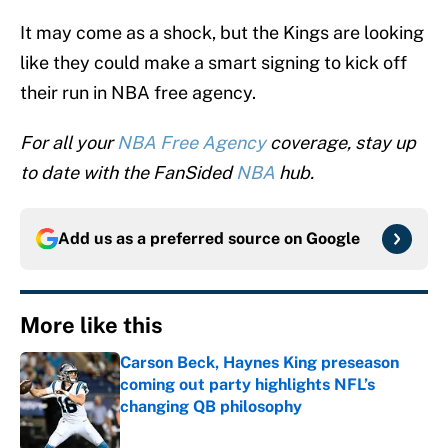
It may come as a shock, but the Kings are looking
like they could make a smart signing to kick off
their run in NBA free agency.
For all your
NBA Free Agency
coverage, stay up
to date with the FanSided
NBA
hub.
Add us as a preferred source on
Google
More like this
Carson Beck, Haynes King preseason
coming out party highlights NFL’s
changing QB philosophy
Published by on Invalid Date