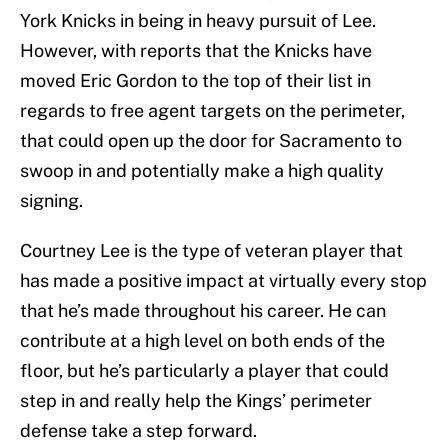
York Knicks in being in heavy pursuit of Lee.
However, with reports that the Knicks have
moved Eric Gordon to the top of their list in
regards to free agent targets on the perimeter,
that could open up the door for Sacramento to
swoop in and potentially make a high quality
signing.
Courtney Lee is the type of veteran player that
has made a positive impact at virtually every stop
that he’s made throughout his career. He can
contribute at a high level on both ends of the
floor, but he’s particularly a player that could
step in and really help the Kings’ perimeter
defense take a step forward.