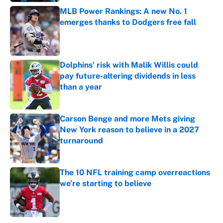
MLB Power Rankings: A new No. 1
emerges thanks to Dodgers free fall
Published by on Invalid Date
Dolphins' risk with Malik Willis could
pay future-altering dividends in less
than a year
Published by on Invalid Date
Carson Benge and more Mets giving
New York reason to believe in a 2027
turnaround
Published by on Invalid Date
The 10 NFL training camp overreactions
we’re starting to believe
Published by on Invalid Date