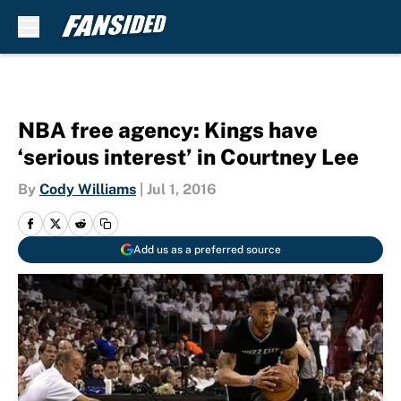
Skip to main content
NBA free agency: Kings have
‘serious interest’ in Courtney Lee
By
Cody Williams
|
Jul 1, 2016
Add us as a preferred source