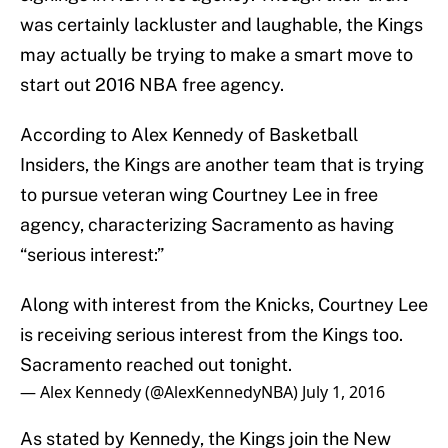
was certainly lackluster and laughable, the Kings
may actually be trying to make a smart move to
start out 2016 NBA free agency.
According to Alex Kennedy of Basketball
Insiders, the Kings are another team that is trying
to pursue veteran wing Courtney Lee in free
agency, characterizing Sacramento as having
“serious interest:”
Along with interest from the Knicks, Courtney Lee
is receiving serious interest from the Kings too.
Sacramento reached out tonight.
— Alex Kennedy (@AlexKennedyNBA)
July 1, 2016
As stated by Kennedy, the Kings join the New