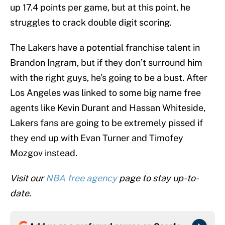
up 17.4 points per game, but at this point, he
struggles to crack double digit scoring.
The Lakers have a potential franchise talent in
Brandon Ingram, but if they don’t surround him
with the right guys, he’s going to be a bust. After
Los Angeles was linked to some big name free
agents like Kevin Durant and Hassan Whiteside,
Lakers fans are going to be extremely pissed if
they end up with Evan Turner and Timofey
Mozgov instead.
Visit our
NBA free agency
page to stay up-to-
date.