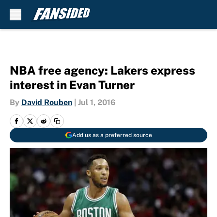
Skip to main content
NBA free agency: Lakers express
interest in Evan Turner
By
David Rouben
|
Jul 1, 2016
Add us as a preferred source