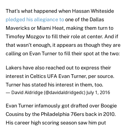
That’s what happened when Hassan Whiteside
pledged his allegiance to
one of the Dallas
Mavericks or Miami Heat, making them turn to
Timofey Mozgov to fill their role at center. And if
that wasn’t enough, it appears as though they are
calling on Evan Turner to fill their spot at the two:
Lakers have also reached out to express their
interest in Celtics UFA Evan Turner, per source.
Turner has stated his interest in them, too.
— David Aldridge (@davidaldridgedc)
July 1, 2016
Evan Turner infamously got drafted over Boogie
Cousins by the Philadelphia 76ers back in 2010.
His career high scoring season saw him put