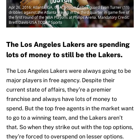
Apr 26, 2016; Atlanta, GA, USA; Boston Celtics guard Evan Turner (11)
dribbles against the Atlanta Hawks in the third quarter in game five of
the first round of the NBA Playoffs at Philips Arena. Mandatory Credit:
Brett Davis-USA TODAY Sports
The Los Angeles Lakers are spending
lots of money to still be the Lakers.
The Los Angeles Lakers were always going to be
major players in free agency. Despite their
current state of affairs, they’re a premier
franchise and always have lots of money to
spend. But the top free agents in the market want
to go to a winning team, and the Lakers aren’t
that. So when they strike out with the top options,
they’re forced to overspend on lesser options.