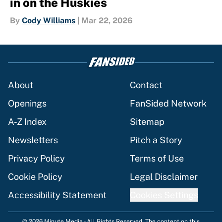
in on the Huskies
By
Cody Williams
|
Mar 22, 2026
About
Contact
Openings
FanSided Network
A-Z Index
Sitemap
Newsletters
Pitch a Story
Privacy Policy
Terms of Use
Cookie Policy
Legal Disclaimer
Accessibility Statement
Cookies Settings
© 2026
Minute Media
-
All Rights Reserved. The content on this