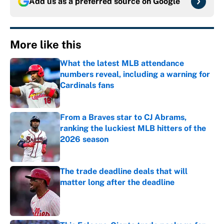
Add us as a preferred source on
Google
More like this
What the latest MLB attendance
numbers reveal, including a warning for
Cardinals fans
Published by on Invalid Date
From a Braves star to CJ Abrams,
ranking the luckiest MLB hitters of the
2026 season
Published by on Invalid Date
The trade deadline deals that will
matter long after the deadline
Published by on Invalid Date