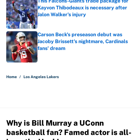
This Falcons-Giants trade package for
Kayvon Thibodeaux is necessary after
Jalon Walker's injury
Published by on Invalid Date
Carson Beck's preseason debut was
Jacoby Brissett's nightmare, Cardinals
fans' dream
Published by on Invalid Date
5 related articles loaded
Home
/
Los Angeles Lakers
Why is Bill Murray a UConn
basketball fan? Famed actor is all-