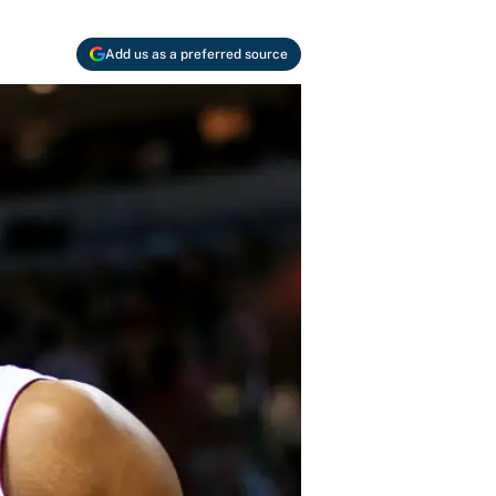
Add us as a preferred source