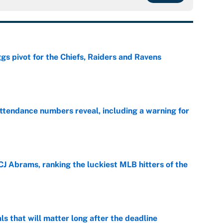
gs pivot for the Chiefs, Raiders and Ravens
e
ttendance numbers reveal, including a warning for
e
CJ Abrams, ranking the luckiest MLB hitters of the
e
ls that will matter long after the deadline