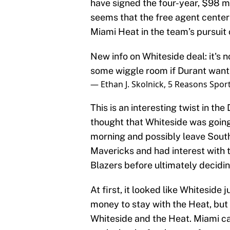
have signed the four-year, $98 mi
seems that the free agent center
Miami Heat in the team’s pursuit 
New info on Whiteside deal: it's 
some wiggle room if Durant want
— Ethan J. Skolnick, 5 Reasons Spor
This is an interesting twist in t
thought that Whiteside was going
morning and possibly leave South
Mavericks and had interest with 
Blazers before ultimately decidin
At first, it looked like Whiteside
money to stay with the Heat, but 
Whiteside and the Heat. Miami ca