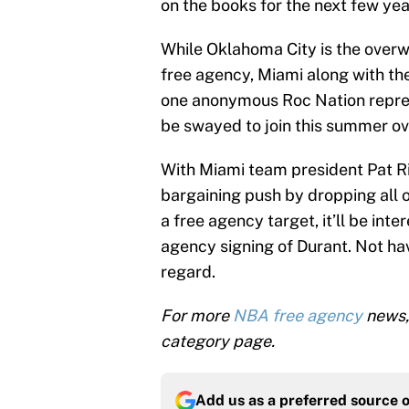
on the books for the next few yea
While Oklahoma City is the over
free agency, Miami along with t
one anonymous Roc Nation represe
be swayed to join this summer ov
With Miami team president Pat Ri
bargaining push by dropping all o
a free agency target, it’ll be inte
agency signing of Durant. Not hav
regard.
For more
NBA free agency
news,
category page.
Add us as a preferred source 