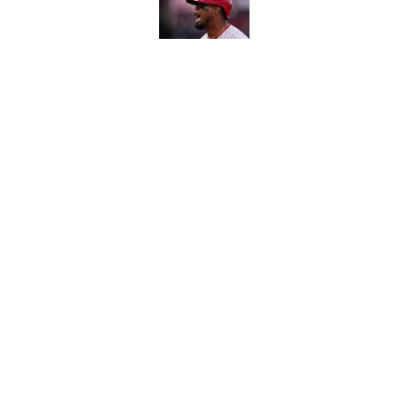
Published by on Invalid Dat
Carson Beck's preseas
Cardinals fans' dream
Published by on Invalid Dat
5 related articles loaded
Home
/
Kevin Durant
About
Contact
Sitemap
Newsletter
Cookie Policy
Legal Discl