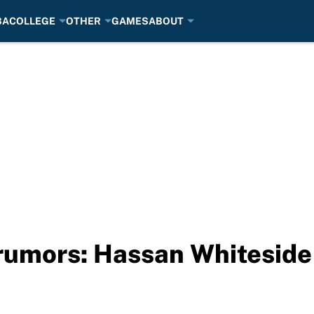
BA
COLLEGE
OTHER
GAMES
ABOUT
rumors: Hassan Whiteside 