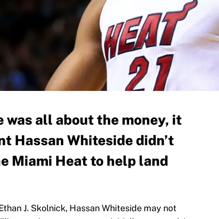
e was all about the money, it
nt Hassan Whiteside didn’t
he Miami Heat to help land
Ethan J. Skolnick, Hassan Whiteside may not