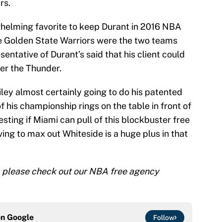
rs.
whelming favorite to keep Durant in 2016 NBA
he Golden State Warriors were the two teams
ntative of Durant’s said that his client could
er the Thunder.
ley almost certainly going to do his patented
f his championship rings on the table in front of
resting if Miami can pull of this blockbuster free
ing to max out Whiteside is a huge plus in that
 please check out our NBA free agency
on
Google
Follow