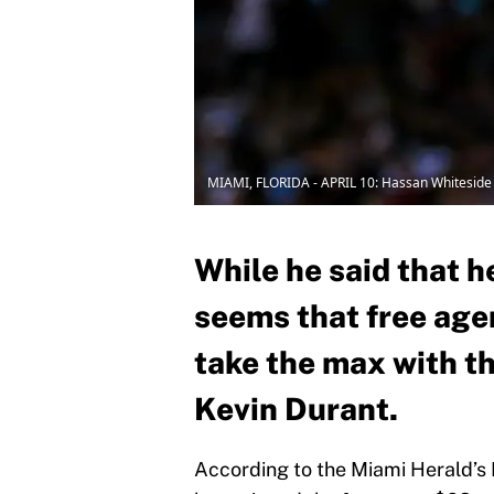
MIAMI, FLORIDA - APRIL 10: Hassan Whiteside
While he said that h
seems that free age
take the max with t
Kevin Durant.
According to the Miami Herald’s 