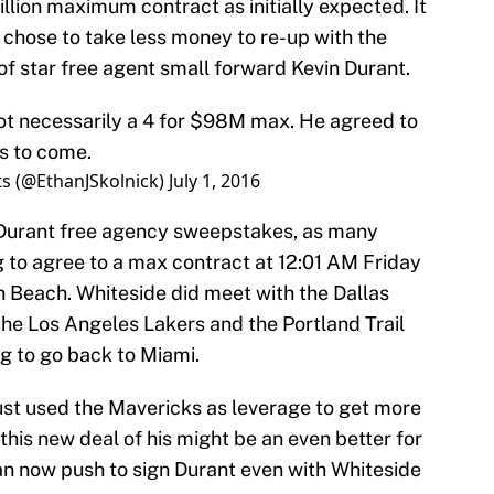
llion maximum contract as initially expected. It
 chose to take less money to re-up with the
of star free agent small forward Kevin Durant.
not necessarily a 4 for $98M max. He agreed to
s to come.
ts (@EthanJSkolnick)
July 1, 2016
he Durant free agency sweepstakes, as many
 to agree to a max contract at 12:01 AM Friday
 Beach. Whiteside did meet with the Dallas
the Los Angeles Lakers and the Portland Trail
g to go back to Miami.
 just used the Mavericks as leverage to get more
this new deal of his might be an even better for
n now push to sign Durant even with Whiteside