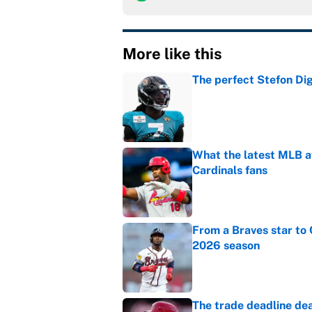
More like this
The perfect Stefon Dig
Published by on Invalid Dat
What the latest MLB a
Cardinals fans
Published by on Invalid Dat
From a Braves star to 
2026 season
Published by on Invalid Dat
The trade deadline dea