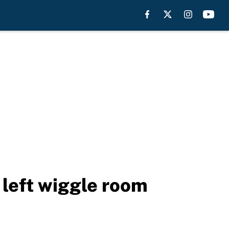
left wiggle room