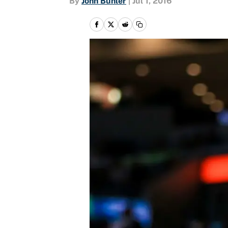
By
John Buhler
|
Jul 1, 2016