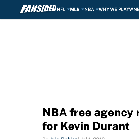
NFL
MLB
NBA
WHY WE PLAY
WN
Skip to main content
NBA free agency 
for Kevin Durant