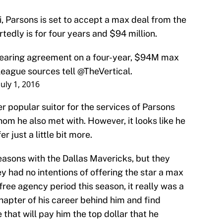
 Parsons is set to accept a max deal from the
tedly is for four years and $94 million.
nearing agreement on a four-year, $94M max
league sources tell
@TheVertical
.
July 1, 2016
her popular suitor for the services of Parsons
hom he also met with. However, it looks like he
r just a little bit more.
easons with the Dallas Mavericks, but they
y had no intentions of offering the star a max
 free agency period this season, it really was a
chapter of his career behind him and find
that will pay him the top dollar that he