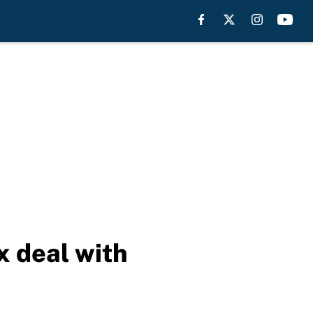
 deal with