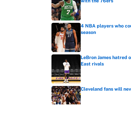
with the 76ers
Published by on Invalid Dat
4 NBA players who cou
season
Published by on Invalid Dat
LeBron James hatred of
East rivals
Published by on Invalid Dat
Cleveland fans will nev
Published by on Invalid Dat
NBA rumors: All signs 
timeline and more