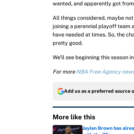
wanted, and apparently got from 
All things considered, maybe not
joining a perennial playoff team 
have needed at times. So, the cha
pretty good.
We’ll see beginning this season 
For more
NBA Free Agency new
Add us as a preferred source 
More like this
Jaylen Brown has alre