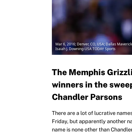
Mar 6, 2016; Denver, CO, USA; Dallas Maverick
Isaiah J. Downing-USA TODAY Sports
The Memphis Grizzli
winners in the swee
Chandler Parsons
There are a lot of lucrative nam
Friday, but apparently another n
name is none other than Chandle