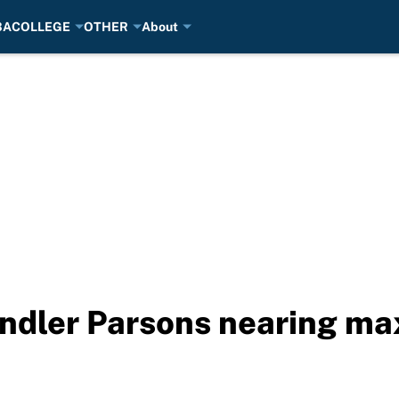
BA
COLLEGE
OTHER
About
dler Parsons nearing max