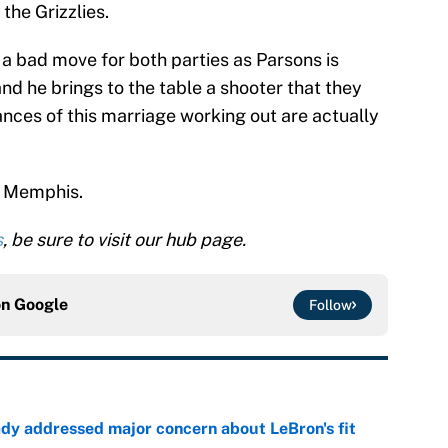
the Grizzlies.
 a bad move for both parties as Parsons is
and he brings to the table a shooter that they
nces of this marriage working out are actually
in Memphis.
s
, be sure to visit our hub page.
on
Google
Follow
ady addressed major concern about LeBron's fit