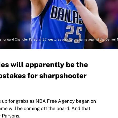
s forward Chandler Parsons (25) gestures prior to the game against the Denver 
es will apparently be the
pstakes for sharpshooter
es up for grabs as NBA Free Agency began on
ame will be coming off the board. And that
r Parsons.