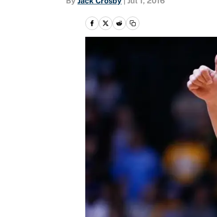
By
Jack Crosby
|
Jul 1, 2016