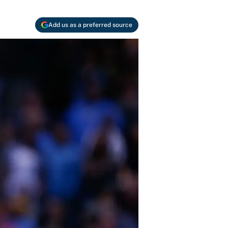
Add us as a preferred source