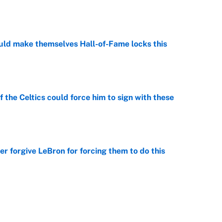
e
ld make themselves Hall-of-Fame locks this
e
 the Celtics could force him to sign with these
e
er forgive LeBron for forcing them to do this
e
point to LeBron to the Cavs, Kawhi investigation