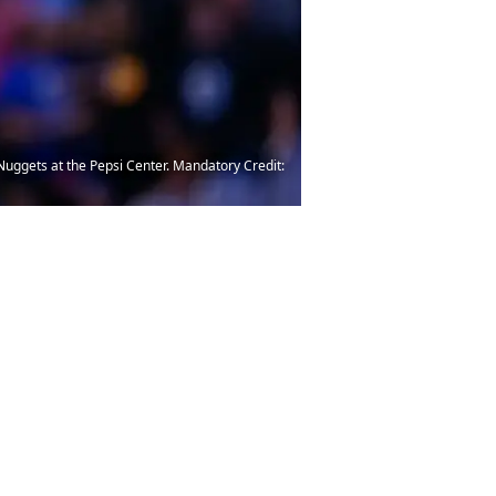
Nuggets at the Pepsi Center. Mandatory Credit: