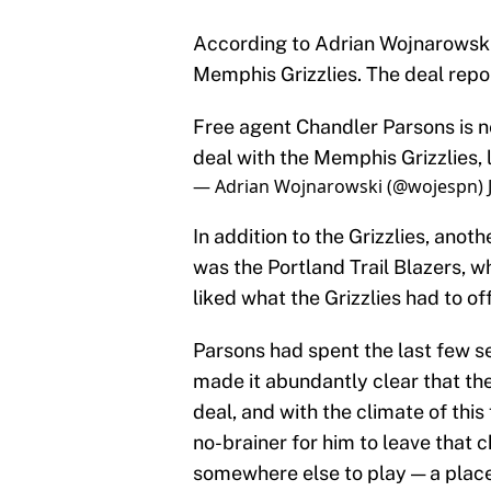
According to Adrian Wojnarowski,
Memphis Grizzlies. The deal repor
Free agent Chandler Parsons is 
deal with the Memphis Grizzlies, 
— Adrian Wojnarowski (@wojespn)
In addition to the Grizzlies, anot
was the Portland Trail Blazers, w
liked what the Grizzlies had to offe
Parsons had spent the last few s
made it abundantly clear that the
deal, and with the climate of this
no-brainer for him to leave that 
somewhere else to play — a place 