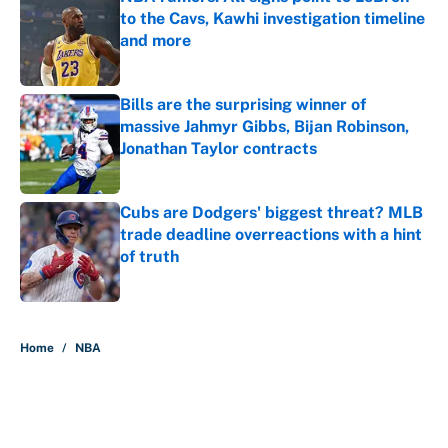
to the Cavs, Kawhi investigation timeline
and more
Published by on Invalid Date
Bills are the surprising winner of
massive Jahmyr Gibbs, Bijan Robinson,
Jonathan Taylor contracts
Published by on Invalid Date
Cubs are Dodgers' biggest threat? MLB
trade deadline overreactions with a hint
of truth
Published by on Invalid Date
5 related articles loaded
Home
/
NBA