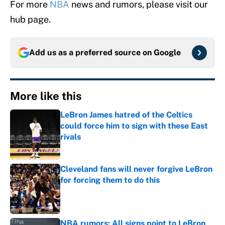
For more
NBA
news and rumors, please visit our
hub page.
Add us as a preferred source on
Google
More like this
LeBron James hatred of the Celtics
could force him to sign with these East
rivals
Published by on Invalid Date
Cleveland fans will never forgive LeBron
for forcing them to do this
Published by on Invalid Date
NBA rumors: All signs point to LeBron