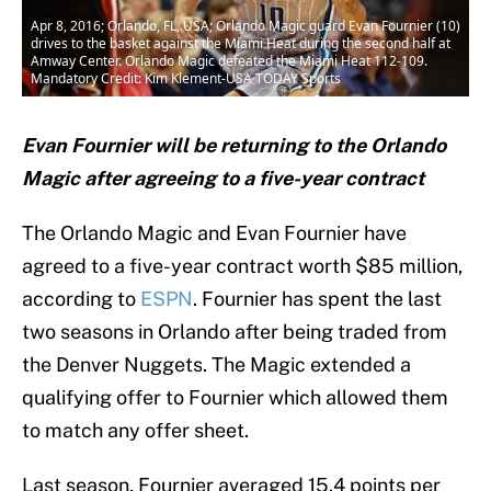
Apr 8, 2016; Orlando, FL, USA; Orlando Magic guard Evan Fournier (10)
drives to the basket against the Miami Heat during the second half at
Amway Center. Orlando Magic defeated the Miami Heat 112-109.
Mandatory Credit: Kim Klement-USA TODAY Sports
Evan Fournier will be returning to the Orlando
Magic after agreeing to a five-year contract
The Orlando Magic and Evan Fournier have
agreed to a five-year contract worth $85 million,
according to
ESPN
. Fournier has spent the last
two seasons in Orlando after being traded from
the Denver Nuggets. The Magic extended a
qualifying offer to Fournier which allowed them
to match any offer sheet.
Last season, Fournier averaged 15.4 points per