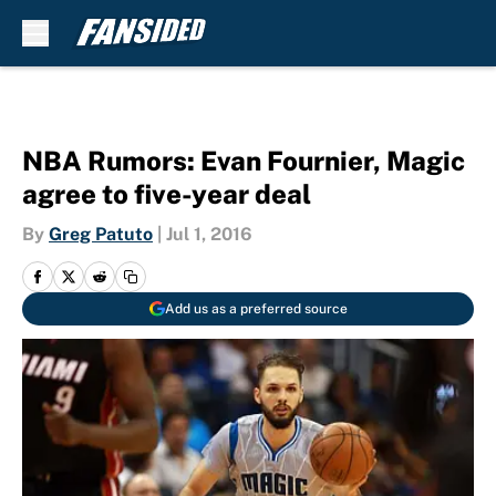
Skip to main content
NBA Rumors: Evan Fournier, Magic
agree to five-year deal
By
Greg Patuto
|
Jul 1, 2016
Add us as a preferred source