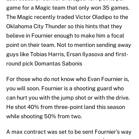
game for a Magic team that only won 35 games.
The Magic recently traded Victor Oladipo to the
Oklahoma City Thunder so this hints that they
believe in Fournier enough to make him a focal
point on their team. Not to mention sending away
guys like Tobias Harris, Ersan Ilyasova and first-
round pick Domantas Sabonis
For those who do not know who Evan Fournier is,
you will soon. Fournier is a shooting guard who
can hurt you with the jump shot or with the drive.
He shot 40% from three-point land this season
while shooting 50% from two.
A max contract was set to be sent Fournier’s way