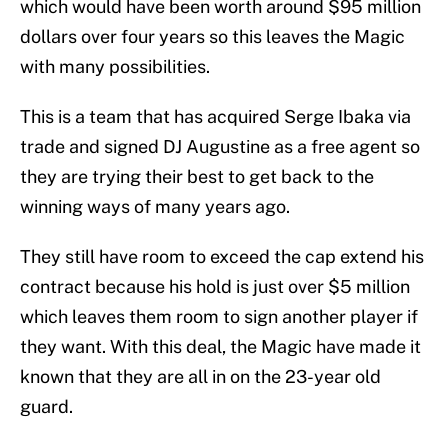
which would have been worth around $95 million
dollars over four years so this leaves the Magic
with many possibilities.
This is a team that has acquired Serge Ibaka via
trade and signed DJ Augustine as a free agent so
they are trying their best to get back to the
winning ways of many years ago.
They still have room to exceed the cap extend his
contract because his hold is just over $5 million
which leaves them room to sign another player if
they want. With this deal, the Magic have made it
known that they are all in on the 23-year old
guard.