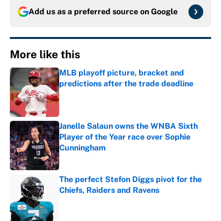
Add us as a preferred source on
Google
More like this
MLB playoff picture, bracket and
predictions after the trade deadline
Published by on Invalid Date
Janelle Salaun owns the WNBA Sixth
Player of the Year race over Sophie
Cunningham
Published by on Invalid Date
The perfect Stefon Diggs pivot for the
Chiefs, Raiders and Ravens
Published by on Invalid Date