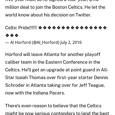
million deal to join the Boston Celtics. He let the
world know about his decision on Twitter.
Celtic Pride!!!!!! 🍀🍀🍀🍀🍀🍀🍀🍀🍀🍀🍀🍀🍀🍀🍀
🍀🍀🍀
— Al Horford (@Al_Horford)
July 2, 2016
Horford will leave Atlanta for another playoff
caliber team in the Eastern Conference in the
Celtics. He’ll get an upgrade at point guard in All-
Star Isaiah Thomas over first-year starter Dennis
Schroder in Atlanta taking over for Jeff Teague,
now with the Indiana Pacers.
There’s even reason to believe that the Celtics
might be now serious contenders to land the best