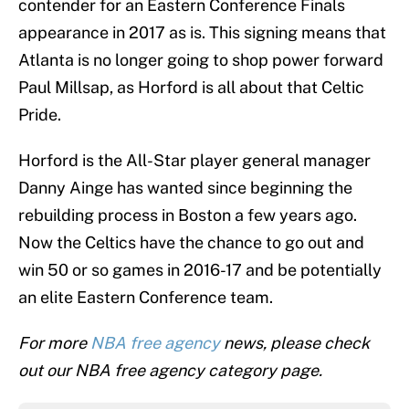
contender for an Eastern Conference Finals
appearance in 2017 as is. This signing means that
Atlanta is no longer going to shop power forward
Paul Millsap, as Horford is all about that Celtic
Pride.
Horford is the All-Star player general manager
Danny Ainge has wanted since beginning the
rebuilding process in Boston a few years ago.
Now the Celtics have the chance to go out and
win 50 or so games in 2016-17 and be potentially
an elite Eastern Conference team.
For more
NBA free agency
news, please check
out our NBA free agency category page.