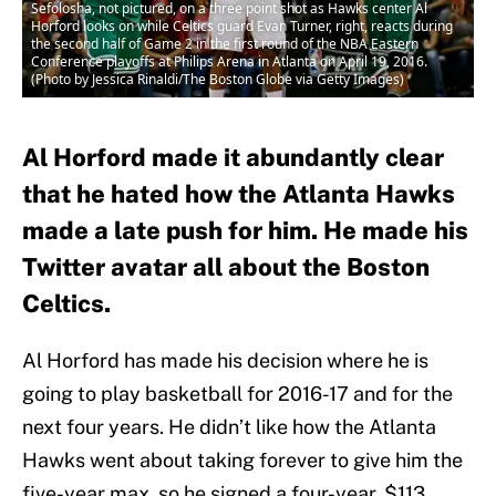
Sefolosha, not pictured, on a three point shot as Hawks center Al
Horford looks on while Celtics guard Evan Turner, right, reacts during
the second half of Game 2 in the first round of the NBA Eastern
Conference playoffs at Philips Arena in Atlanta on April 19, 2016.
(Photo by Jessica Rinaldi/The Boston Globe via Getty Images)
Al Horford made it abundantly clear
that he hated how the Atlanta Hawks
made a late push for him. He made his
Twitter avatar all about the Boston
Celtics.
Al Horford has made his decision where he is
going to play basketball for 2016-17 and for the
next four years. He didn’t like how the Atlanta
Hawks went about taking forever to give him the
five-year max, so he signed a four-year, $113