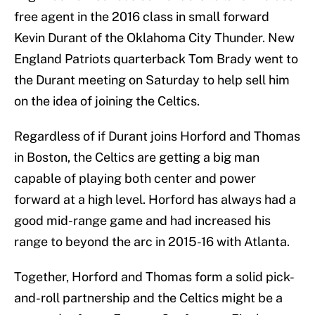
free agent in the 2016 class in small forward
Kevin Durant of the Oklahoma City Thunder. New
England Patriots quarterback Tom Brady went to
the Durant meeting on Saturday to help sell him
on the idea of joining the Celtics.
Regardless of if Durant joins Horford and Thomas
in Boston, the Celtics are getting a big man
capable of playing both center and power
forward at a high level. Horford has always had a
good mid-range game and had increased his
range to beyond the arc in 2015-16 with Atlanta.
Together, Horford and Thomas form a solid pick-
and-roll partnership and the Celtics might be a