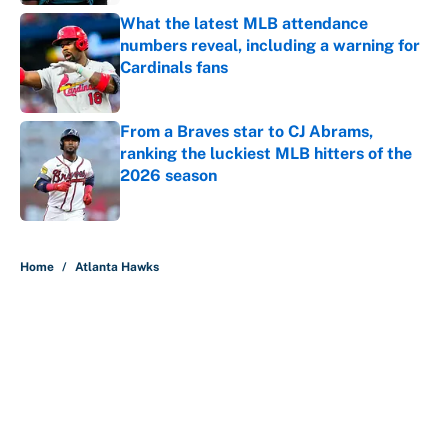
What the latest MLB attendance
numbers reveal, including a warning for
Cardinals fans
Published by on Invalid Date
From a Braves star to CJ Abrams,
ranking the luckiest MLB hitters of the
2026 season
Published by on Invalid Date
5 related articles loaded
Home
/
Atlanta Hawks
About
Contact
Openings
FanSided Network