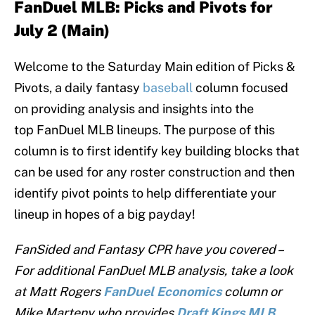
F
anDuel MLB:
Picks and Pivots for
July 2 (Main)
Welcome to the Saturday Main edition of Picks &
Pivots, a daily fantasy
baseball
column focused
on providing analysis and insights into the
top FanDuel MLB lineups. The purpose of this
column is to first identify key building blocks that
can be used for any roster construction and then
identify pivot points to help differentiate your
lineup in hopes of a big payday!
FanSided and Fantasy CPR have you covered –
For additional FanDuel MLB analysis, take a look
at Matt Rogers
FanDuel
Economics
column or
Mike Marteny who provides
Draft Kings MLB