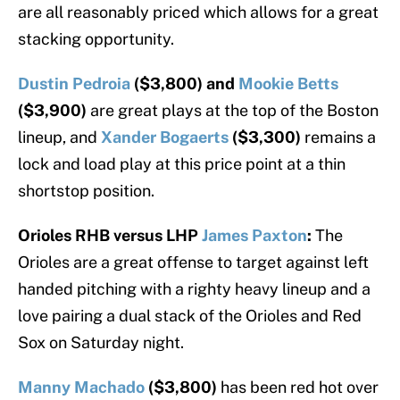
are all reasonably priced which allows for a great
stacking opportunity.
Dustin Pedroia
($3,800) and
Mookie Betts
($3,900)
are great plays at the top of the Boston
lineup, and
Xander Bogaerts
($3,300)
remains a
lock and load play at this price point at a thin
shortstop position.
Orioles RHB versus LHP
James Paxton
:
The
Orioles are a great offense to target against left
handed pitching with a righty heavy lineup and a
love pairing a dual stack of the Orioles and Red
Sox on Saturday night.
Manny Machado
($3,800)
has been red hot over