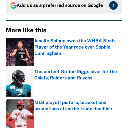
Add us as a preferred source on
Google
More like this
Janelle Salaun owns the WNBA Sixth
Player of the Year race over Sophie
Cunningham
Published by on Invalid Date
The perfect Stefon Diggs pivot for the
Chiefs, Raiders and Ravens
Published by on Invalid Date
MLB playoff picture, bracket and
predictions after the trade deadline
Published by on Invalid Date