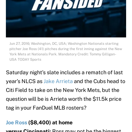
Jun 27, 2016; Washington, DC, USA; Washington Nationals starting
pitcher Joe Ross (41) pitches during the first inning against the New
York Mets at Nationals Park. Mandatory Credit: Tommy Gilligan-
USA TODAY Sports
Saturday night’s slate includes a rematch of last
year’s NLCS as
Jake Arrieta
and the Cubs head to
Citi Field to take on the New York Mets, but the
question will be is Arrieta worth the $11.5k price
tag in your FanDuel MLB rosters?
Joe Ross
($8,400) at home
versus Cincinnati:
Ross may not be the biggest