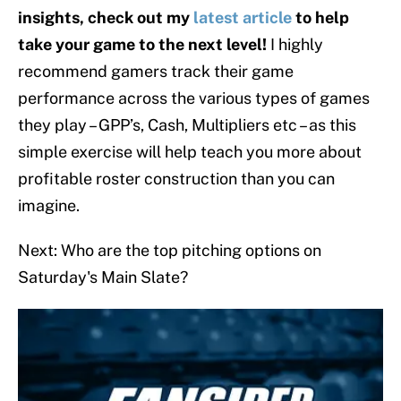
insights, check out my
latest article
to help
take your game to the next level!
I highly
recommend gamers track their game
performance across the various types of games
they play – GPP’s, Cash, Multipliers etc – as this
simple exercise will help teach you more about
profitable roster construction than you can
imagine.
Next: Who are the top pitching options on
Saturday's Main Slate?