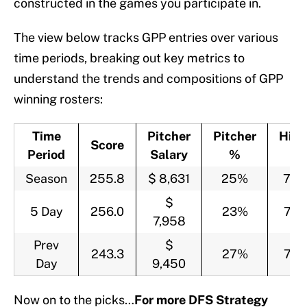
constructed in the games you participate in.
The view below tracks GPP entries over various
time periods, breaking out key metrics to
understand the trends and compositions of GPP
winning rosters:
Time
Pitcher
Pitcher
Hitt
Score
Period
Salary
%
%
Season
255.8
$ 8,631
25%
75
$
5 Day
256.0
23%
77
7,958
Prev
$
243.3
27%
73
Day
9,450
Now on to the picks…
For more DFS Strategy