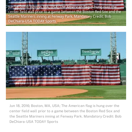
Jun 18, 2016; Boston, MA, USA; The American flag is hung over the
center field wall prior to a game between the Boston Red Sox and the
Seattle Mariners inning at Fenway Park. Mandatory Credit: Bob
DeChiara-USA TODAY Sports
Jun 18, 2016; Boston, MA, USA; The American flag is hung over the
center field wall prior to a game between the Boston Red Sox and
the Seattle Mariners inning at Fenway Park. Mandatory Credit: Bob
DeChiara-USA TODAY Sports