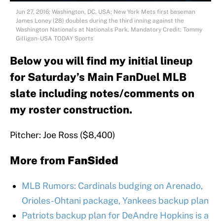
Jun 27, 2016; Washington, DC, USA; New York Mets first baseman
James Loney (28) doubles during the third inning against the
Washington Nationals at Nationals Park. Mandatory Credit: Tommy
Gilligan-USA TODAY Sports
Below you will find my initial lineup
for Saturday’s Main FanDuel MLB
slate including notes/comments on
my roster construction.
Pitcher: Joe Ross ($8,400)
More from
FanSided
MLB Rumors: Cardinals budging on Arenado,
Orioles-Ohtani package, Yankees backup plan
Patriots backup plan for DeAndre Hopkins is a