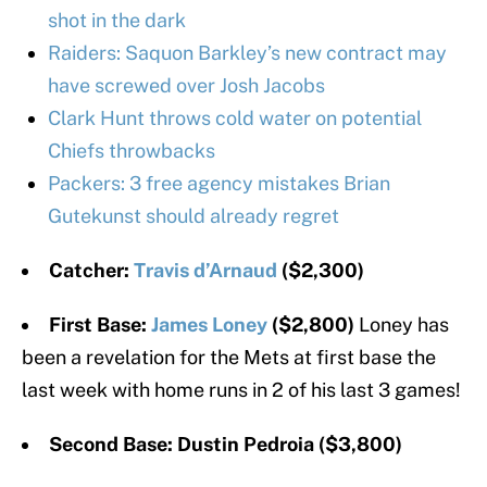
shot in the dark
Raiders: Saquon Barkley’s new contract may
have screwed over Josh Jacobs
Clark Hunt throws cold water on potential
Chiefs throwbacks
Packers: 3 free agency mistakes Brian
Gutekunst should already regret
Catcher:
Travis d’Arnaud
($2,300)
First Base:
James Loney
($2,800)
Loney has
been a revelation for the Mets at first base the
last week with home runs in 2 of his last 3 games!
Second Base: Dustin Pedroia ($3,800)