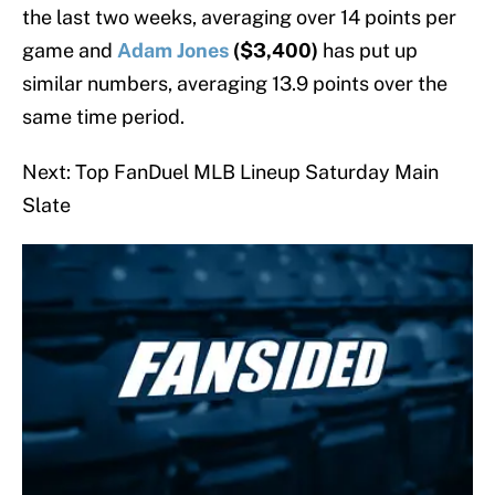
the last two weeks, averaging over 14 points per
game and
Adam Jones
($3,400)
has put up
similar numbers, averaging 13.9 points over the
same time period.
Next: Top FanDuel MLB Lineup Saturday Main
Slate