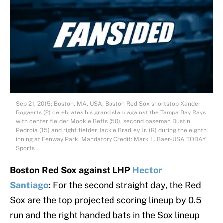
Sep 21, 2015; Boston, MA, USA; Boston Red Sox shortstop Xander
Bogaerts (2) celebrates his grand slam against the Tampa Bay Rays
with center fielder Mookie Betts (50), second baseman Dustin
Pedroia (15) and right fielder Jackie Bradley Jr. (R) during the eighth
inning at Fenway Park. Mandatory Credit: Mark L. Baer-USA TODAY
Sports
Boston Red Sox against LHP
Hector
Santiago
:
For the second straight day, the Red
Sox are the top projected scoring lineup by 0.5
run and the right handed bats in the Sox lineup