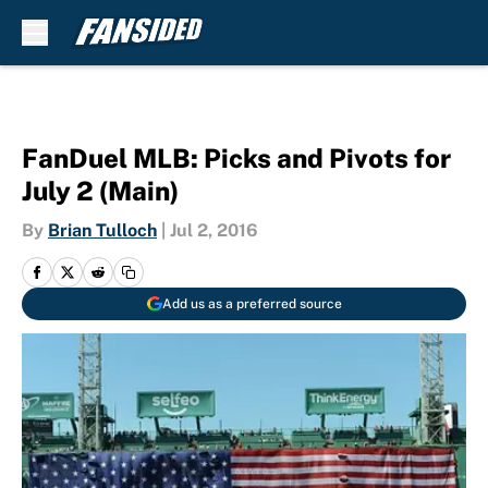
Skip to main content
FanDuel MLB: Picks and Pivots for
July 2 (Main)
By
Brian Tulloch
|
Jul 2, 2016
Add us as a preferred source