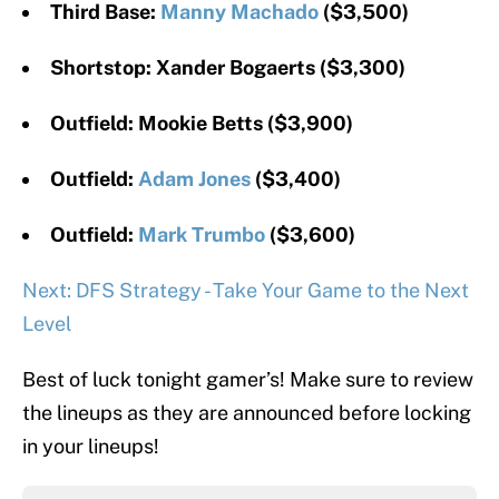
Third Base:
Manny Machado
($3,500)
Shortstop: Xander Bogaerts ($3,300)
Outfield: Mookie Betts ($3,900)
Outfield:
Adam Jones
($3,400)
Outfield:
Mark Trumbo
($3,600)
Next: DFS Strategy - Take Your Game to the Next
Level
Best of luck tonight gamer’s! Make sure to review
the lineups as they are announced before locking
in your lineups!