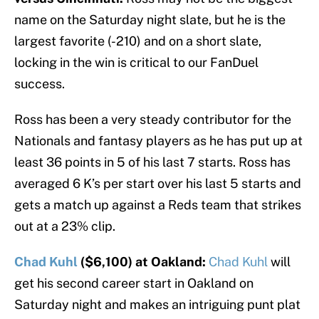
name on the Saturday night slate, but he is the
largest favorite (-210) and on a short slate,
locking in the win is critical to our FanDuel
success.
Ross has been a very steady contributor for the
Nationals and fantasy players as he has put up at
least 36 points in 5 of his last 7 starts. Ross has
averaged 6 K’s per start over his last 5 starts and
gets a match up against a Reds team that strikes
out at a 23% clip.
Chad Kuhl
($6,100) at Oakland:
Chad Kuhl
will
get his second career start in Oakland on
Saturday night and makes an intriguing punt plat