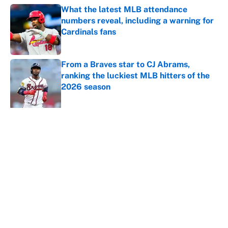
What the latest MLB attendance
numbers reveal, including a warning for
Cardinals fans
Published by on Invalid Date
From a Braves star to CJ Abrams,
ranking the luckiest MLB hitters of the
2026 season
Published by on Invalid Date
5 related articles loaded
About
Contact
Openings
FanSided Network
A-Z Index
Sitemap
Newsletters
Pitch a Story