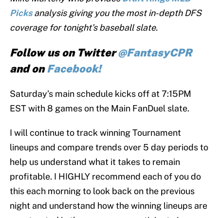
Picks
analysis giving you the most in-depth DFS
coverage for tonight’s baseball slate.
Follow us on Twitter
@FantasyCPR
and on
Facebook!
Saturday’s main schedule kicks off at 7:15PM
EST with 8 games on the Main FanDuel slate.
I will continue to track winning Tournament
lineups and compare trends over 5 day periods to
help us understand what it takes to remain
profitable. I HIGHLY recommend each of you do
this each morning to look back on the previous
night and understand how the winning lineups are