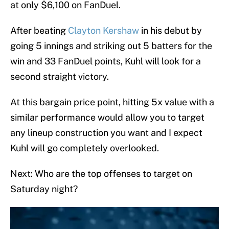
at only $6,100 on FanDuel.
After beating
Clayton Kershaw
in his debut by
going 5 innings and striking out 5 batters for the
win and 33 FanDuel points, Kuhl will look for a
second straight victory.
At this bargain price point, hitting 5x value with a
similar performance would allow you to target
any lineup construction you want and I expect
Kuhl will go completely overlooked.
Next: Who are the top offenses to target on
Saturday night?