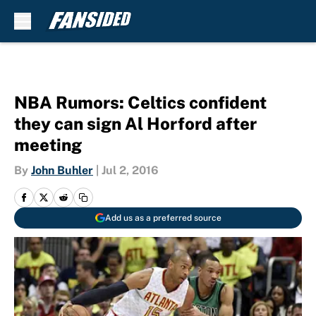
Skip to main content
NBA Rumors: Celtics confident
they can sign Al Horford after
meeting
By
John Buhler
|
Jul 2, 2016
Add us as a preferred source