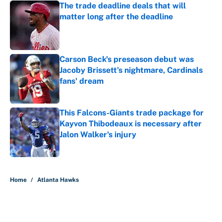
The trade deadline deals that will
matter long after the deadline
Published by on Invalid Date
Carson Beck's preseason debut was
Jacoby Brissett's nightmare, Cardinals
fans' dream
Published by on Invalid Date
This Falcons-Giants trade package for
Kayvon Thibodeaux is necessary after
Jalon Walker's injury
Published by on Invalid Date
5 related articles loaded
Home
/
Atlanta Hawks