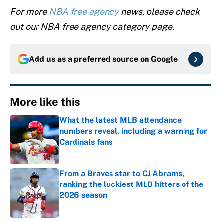
For more
NBA free agency
news, please check
out our NBA free agency category page.
Add us as a preferred source on
Google
More like this
What the latest MLB attendance
numbers reveal, including a warning for
Cardinals fans
Published by on Invalid Date
From a Braves star to CJ Abrams,
ranking the luckiest MLB hitters of the
2026 season
Published by on Invalid Date