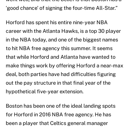
‘good chance’ of signing the four-time All-Star.”
Horford has spent his entire nine-year NBA
career with the Atlanta Hawks, is a top 30 player
in the NBA today, and one of the biggest names
to hit NBA free agency this summer. It seems
that while Horford and Atlanta have wanted to
make things work by offering Horford a near-max
deal, both parties have had difficulties figuring
out the pay structure in that final year of the
hypothetical five-year extension.
Boston has been one of the ideal landing spots
for Horford in 2016 NBA free agency. He has
been a player that Celtics general manager