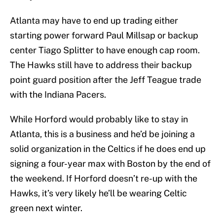
Atlanta may have to end up trading either
starting power forward Paul Millsap or backup
center Tiago Splitter to have enough cap room.
The Hawks still have to address their backup
point guard position after the Jeff Teague trade
with the Indiana Pacers.
While Horford would probably like to stay in
Atlanta, this is a business and he’d be joining a
solid organization in the Celtics if he does end up
signing a four-year max with Boston by the end of
the weekend. If Horford doesn’t re-up with the
Hawks, it’s very likely he’ll be wearing Celtic
green next winter.