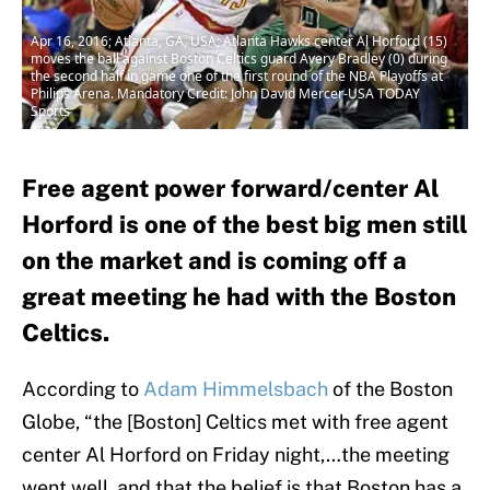
Apr 16, 2016; Atlanta, GA, USA; Atlanta Hawks center Al Horford (15)
moves the ball against Boston Celtics guard Avery Bradley (0) during
the second half in game one of the first round of the NBA Playoffs at
Philips Arena. Mandatory Credit: John David Mercer-USA TODAY
Sports
Free agent power forward/center Al
Horford is one of the best big men still
on the market and is coming off a
great meeting he had with the Boston
Celtics.
According to
Adam Himmelsbach
of the Boston
Globe, “the [Boston] Celtics met with free agent
center Al Horford on Friday night,…the meeting
went well, and that the belief is that Boston has a