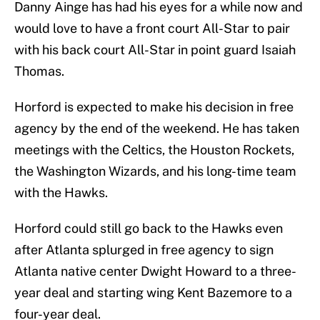
Danny Ainge has had his eyes for a while now and
would love to have a front court All-Star to pair
with his back court All-Star in point guard Isaiah
Thomas.
Horford is expected to make his decision in free
agency by the end of the weekend. He has taken
meetings with the Celtics, the Houston Rockets,
the Washington Wizards, and his long-time team
with the Hawks.
Horford could still go back to the Hawks even
after Atlanta splurged in free agency to sign
Atlanta native center Dwight Howard to a three-
year deal and starting wing Kent Bazemore to a
four-year deal.