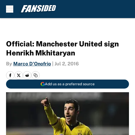
Skip to main content
Official: Manchester United sign
Henrikh Mkhitaryan
By
Marco D'Onofrio
|
Jul 2, 2016
Add us as a preferred source