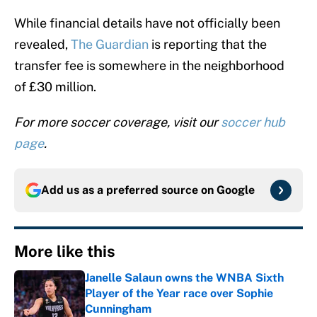
While financial details have not officially been
revealed,
The Guardian
is reporting that the
transfer fee is somewhere in the neighborhood
of £30 million.
For more soccer coverage, visit our
soccer hub
page
.
Add us as a preferred source on
Google
More like this
Janelle Salaun owns the WNBA Sixth
Player of the Year race over Sophie
Cunningham