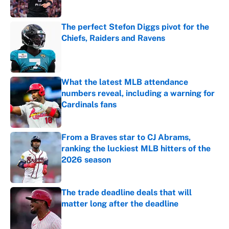
Published by on Invalid Date
The perfect Stefon Diggs pivot for the
Chiefs, Raiders and Ravens
Published by on Invalid Date
What the latest MLB attendance
numbers reveal, including a warning for
Cardinals fans
Published by on Invalid Date
From a Braves star to CJ Abrams,
ranking the luckiest MLB hitters of the
2026 season
Published by on Invalid Date
The trade deadline deals that will
matter long after the deadline
Published by on Invalid Date