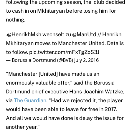
following the upcoming season, the club decided
to cash in on Mkhitaryan before losing him for
nothing.
.
@HenrikhMkh
wechselt zu
@ManUtd
// Henrikh
Mkhitaryan moves to Manchester United. Details
to follow.
pic.twitter.com/mFxTgZoS3J
— Borussia Dortmund (@BVB)
July 2, 2016
“Manchester [United] have made us an
enormously valuable offer,” said the Borussia
Dortmund chief executive Hans-Joachim Watzke,
via
The Guardian
. “Had we rejected it, the player
would have been able to leave for free in 2017.
And all we would have done is delay the issue for
another year.”