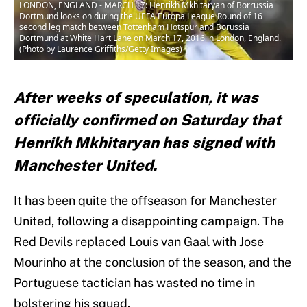
LONDON, ENGLAND - MARCH 17: Henrikh Mkhitaryan of Borrussia
Dortmund looks on during the UEFA Europa League Round of 16
second leg match between Tottenham Hotspur and Borussia
Dortmund at White Hart Lane on March 17, 2016 in London, England.
(Photo by Laurence Griffiths/Getty Images)
After weeks of speculation, it was
officially confirmed on Saturday that
Henrikh Mkhitaryan has signed with
Manchester United.
It has been quite the offseason for Manchester
United, following a disappointing campaign. The
Red Devils replaced Louis van Gaal with Jose
Mourinho at the conclusion of the season, and the
Portuguese tactician has wasted no time in
bolstering his squad.