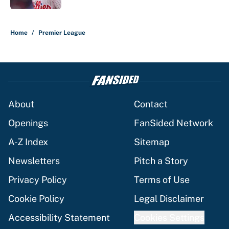
5 related articles loaded
Home
/
Premier League
About
Contact
Openings
FanSided Network
A-Z Index
Sitemap
Newsletters
Pitch a Story
Privacy Policy
Terms of Use
Cookie Policy
Legal Disclaimer
Accessibility Statement
Cookies Settings