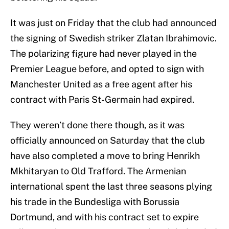
It was just on Friday that the club had announced
the signing of Swedish striker Zlatan Ibrahimovic.
The polarizing figure had never played in the
Premier League before, and opted to sign with
Manchester United as a free agent after his
contract with Paris St-Germain had expired.
They weren’t done there though, as it was
officially announced on Saturday that the club
have also completed a move to bring Henrikh
Mkhitaryan to Old Trafford. The Armenian
international spent the last three seasons plying
his trade in the Bundesliga with Borussia
Dortmund, and with his contract set to expire