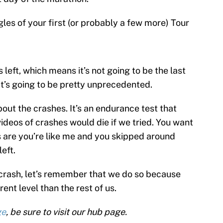
gles of your first (or probably a few more) Tour
s left, which means it’s not going to be the last
that’s going to be pretty unprecedented.
about the crashes. It’s an endurance test that
ideos of crashes would die if we tried. You want
 are you’re like me and you skipped around
eft.
e crash, let’s remember that we do so because
ent level than the rest of us.
ge
, be sure to visit our hub page.