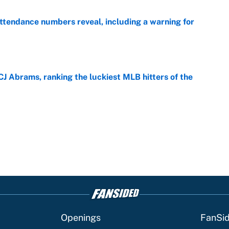
ttendance numbers reveal, including a warning for
e
CJ Abrams, ranking the luckiest MLB hitters of the
e
Openings
FanSi