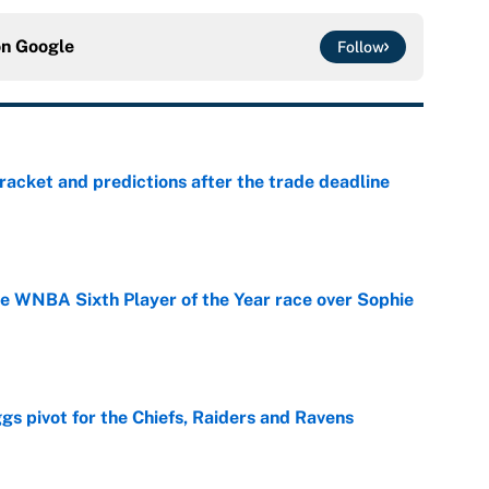
on
Google
Follow
racket and predictions after the trade deadline
e
he WNBA Sixth Player of the Year race over Sophie
e
gs pivot for the Chiefs, Raiders and Ravens
e