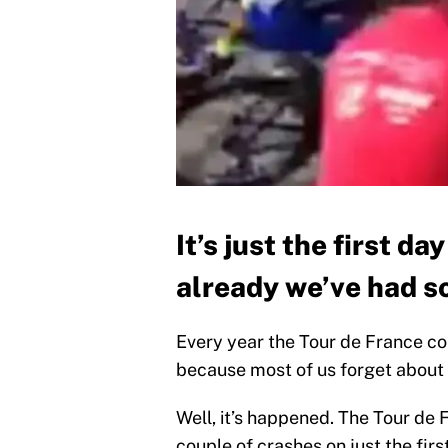
It’s just the first d
already we’ve had s
Every year the Tour de France co
because most of us forget about it
Well, it’s happened. The Tour de 
couple of crashes on just the fir