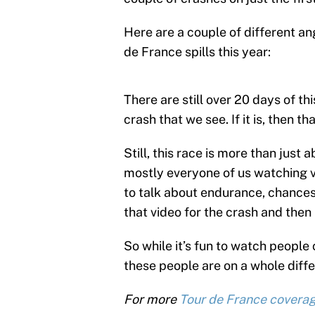
Here are a couple of different an
de France spills this year:
There are still over 20 days of thi
crash that we see. If it is, then 
Still, this race is more than just 
mostly everyone of us watching v
to talk about endurance, chances
that video for the crash and then l
So while it’s fun to watch peopl
these people are on a whole differ
For more
Tour de France covera