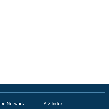
ded Network
A-Z Index