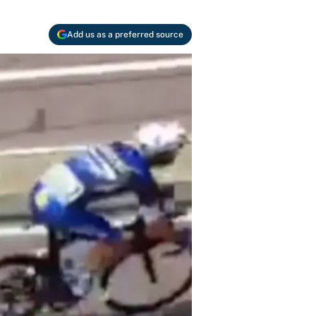
Add us as a preferred source