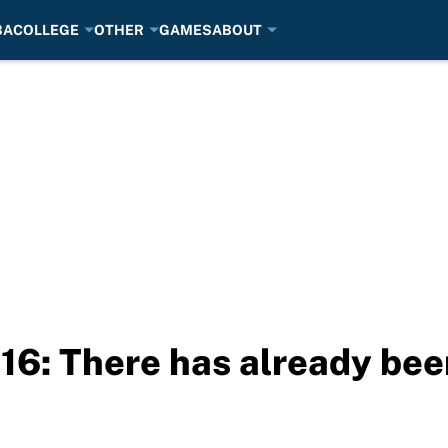
BA
COLLEGE
OTHER
GAMES
ABOUT
16: There has already bee