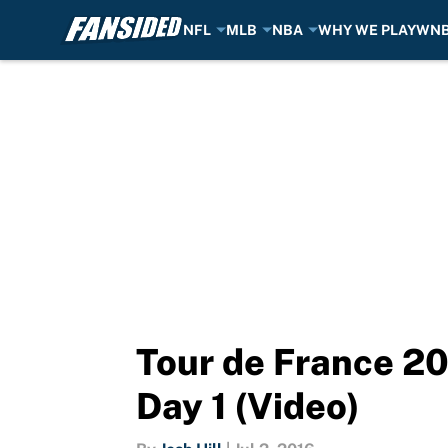
NFL
MLB
NBA
WHY WE PLAY
WN
Skip to main content
Tour de France 20
Day 1 (Video)