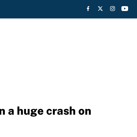
n a huge crash on