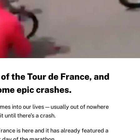
ay of the Tour de France, and
ome epic crashes.
mes into our lives — usually out of nowhere
 until there’s a crash.
France is here and it has already featured a
st day of the marathon.