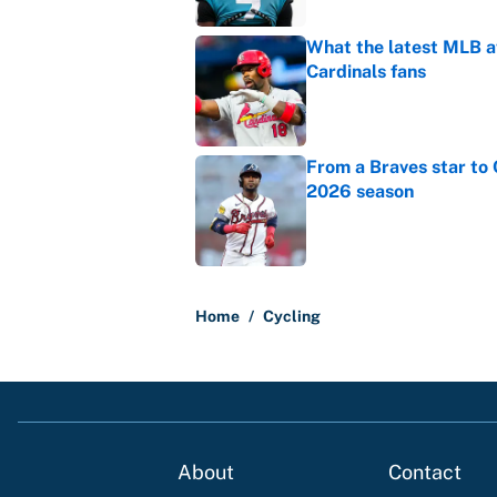
What the latest MLB a
Cardinals fans
Published by on Invalid Dat
From a Braves star to 
2026 season
Published by on Invalid Dat
5 related articles loaded
Home
/
Cycling
About
Contact