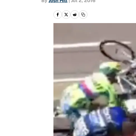
By
Josh Hill
|
Jul 2, 2016