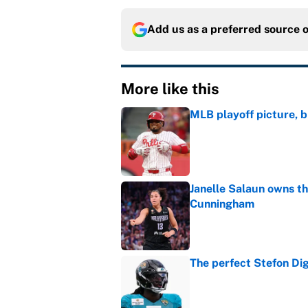
Add us as a preferred source 
More like this
MLB playoff picture, b
Published by on Invalid Dat
Janelle Salaun owns t
Cunningham
Published by on Invalid Dat
The perfect Stefon Dig
Published by on Invalid Dat