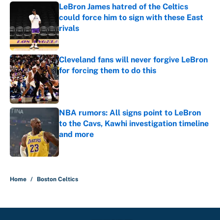
LeBron James hatred of the Celtics
could force him to sign with these East
rivals
Published by on Invalid Date
Cleveland fans will never forgive LeBron
for forcing them to do this
Published by on Invalid Date
NBA rumors: All signs point to LeBron
to the Cavs, Kawhi investigation timeline
and more
Published by on Invalid Date
5 related articles loaded
Home
/
Boston Celtics