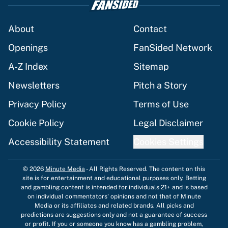
About
Contact
Openings
FanSided Network
A-Z Index
Sitemap
Newsletters
Pitch a Story
Privacy Policy
Terms of Use
Cookie Policy
Legal Disclaimer
Accessibility Statement
Cookies Settings
© 2026
Minute Media
-
All Rights Reserved. The content on this
site is for entertainment and educational purposes only. Betting
and gambling content is intended for individuals 21+ and is based
on individual commentators' opinions and not that of Minute
Media or its affiliates and related brands. All picks and
predictions are suggestions only and not a guarantee of success
or profit. If you or someone you know has a gambling problem,