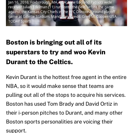
Jan 16, 2016; Foxborough, MA, USA; New England Patriots wide
receiver Julian Edelman (11) runs onto the field before the game
against the Kansas City Chiefs in the AFC Divisional round playoff
game at Gillette Stadium. Mandatory Credit: Greg M. Cooper-USA
TODAY Sports
Boston is bringing out all of its
superstars to try and woo Kevin
Durant to the Celtics.
Kevin Durant is the hottest free agent in the entire
NBA, so it would make sense that teams are
pulling out all of the stops to acquire his services.
Boston has used Tom Brady and David Ortiz in
their i-person pitches to Durant, and many other
Boston sports personalities are voicing their
support.