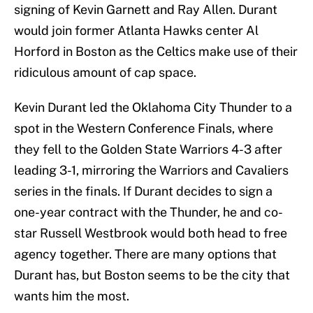
signing of Kevin Garnett and Ray Allen. Durant
would join former Atlanta Hawks center Al
Horford in Boston as the Celtics make use of their
ridiculous amount of cap space.
Kevin Durant led the Oklahoma City Thunder to a
spot in the Western Conference Finals, where
they fell to the Golden State Warriors 4-3 after
leading 3-1, mirroring the Warriors and Cavaliers
series in the finals. If Durant decides to sign a
one-year contract with the Thunder, he and co-
star Russell Westbrook would both head to free
agency together. There are many options that
Durant has, but Boston seems to be the city that
wants him the most.