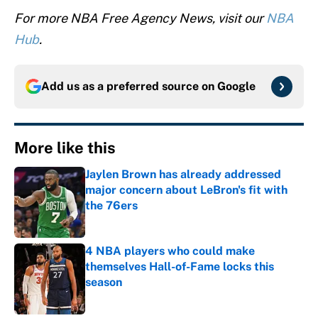
For more NBA Free Agency News, visit our
NBA
Hub
.
Add us as a preferred source on
Google
More like this
Jaylen Brown has already addressed
major concern about LeBron's fit with
the 76ers
Published by on Invalid Date
4 NBA players who could make
themselves Hall-of-Fame locks this
season
Published by on Invalid Date