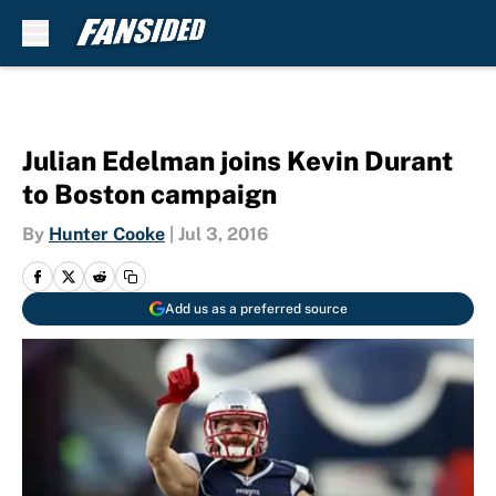
Skip to main content
Julian Edelman joins Kevin Durant
to Boston campaign
By
Hunter Cooke
|
Jul 3, 2016
Add us as a preferred source