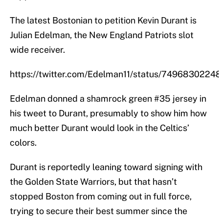
The latest Bostonian to petition Kevin Durant is
Julian Edelman, the New England Patriots slot
wide receiver.
https://twitter.com/Edelman11/status/74968302
Edelman donned a shamrock green #35 jersey in
his tweet to Durant, presumably to show him how
much better Durant would look in the Celtics’
colors.
Durant is reportedly leaning toward signing with
the Golden State Warriors, but that hasn’t
stopped Boston from coming out in full force,
trying to secure their best summer since the