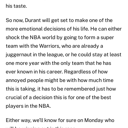
his taste.
So now, Durant will get set to make one of the
more emotional decisions of his life. He can either
shock the NBA world by going to form a super
team with the Warriors, who are already a
juggernaut in the league, or he could stay at least
one more year with the only team that he has
ever known in his career. Regardless of how
annoyed people might be with how much time
this is taking, it has to be remembered just how
crucial of a decision this is for one of the best
players in the NBA.
Either way, we’ll know for sure on Monday who