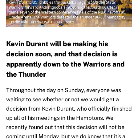
Kevin Durant (35) dribbles the basketball against Golden State
Warriors forward Andre Iguodala (9) during the fourth quarter in
game seven of the Western conference finals of the NBA Playoffs at
Oracle Arena. The Warriors defeated the Thunder 96-88. Mandatory
Credit: Kyle Terada-USA TODAY Sports
Kevin Durant will be making his
decision soon, and that decision is
apparently down to the Warriors and
the Thunder
Throughout the day on Sunday, everyone was
waiting to see whether or not we would get a
decision from Kevin Durant, who officially finished
up all of his meetings in the Hamptons. We
recently found out that this decision will not be
coming until Monday, but we do know that it’s a