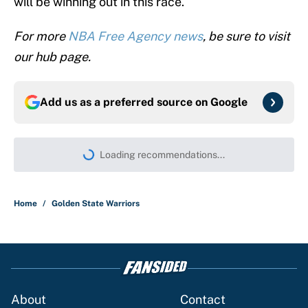
will be winning out in this race.
For more
NBA Free Agency news
, be sure to visit
our hub page.
Add us as a preferred source on
Google
More like this
Jaylen Brown has already addressed
major concern about LeBron's fit with
the 76ers
Published by on Invalid Date
LeBron James hatred of the Celtics
could force him to sign with these East
rivals
Published by on Invalid Date