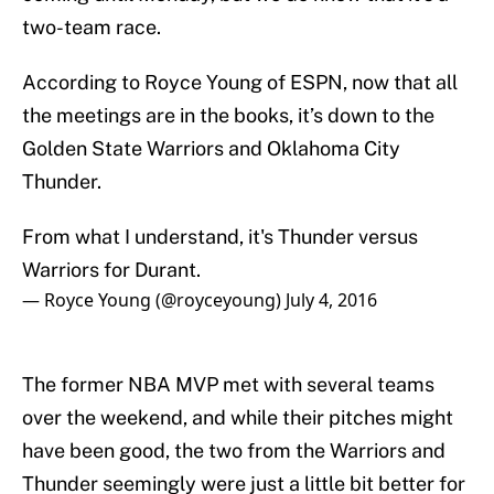
two-team race.
According to Royce Young of ESPN, now that all
the meetings are in the books, it’s down to the
Golden State Warriors and Oklahoma City
Thunder.
From what I understand, it's Thunder versus
Warriors for Durant.
— Royce Young (@royceyoung)
July 4, 2016
The former NBA MVP met with several teams
over the weekend, and while their pitches might
have been good, the two from the Warriors and
Thunder seemingly were just a little bit better for