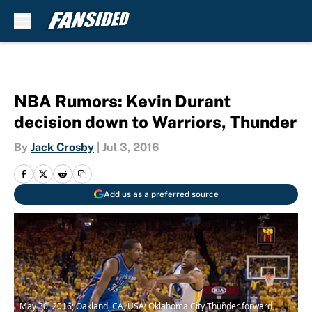
Skip to main content
NBA Rumors: Kevin Durant
decision down to Warriors, Thunder
By
Jack Crosby
|
Jul 3, 2016
Add us as a preferred source
May 30, 2016; Oakland, CA, USA; Oklahoma City Thunder forward