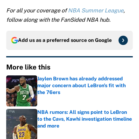
For all your coverage of
NBA Summer League
,
follow along with the FanSided NBA hub.
Add us as a preferred source on
Google
More like this
Jaylen Brown has already addressed
major concern about LeBron's fit with
the 76ers
Published by on Invalid Date
NBA rumors: All signs point to LeBron
to the Cavs, Kawhi investigation timeline
and more
Published by on Invalid Date