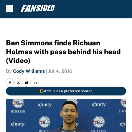
Skip to main content
Ben Simmons finds Richuan
Holmes with pass behind his head
(Video)
By
Cody Williams
|
Jul 4, 2016
Add us as a preferred source