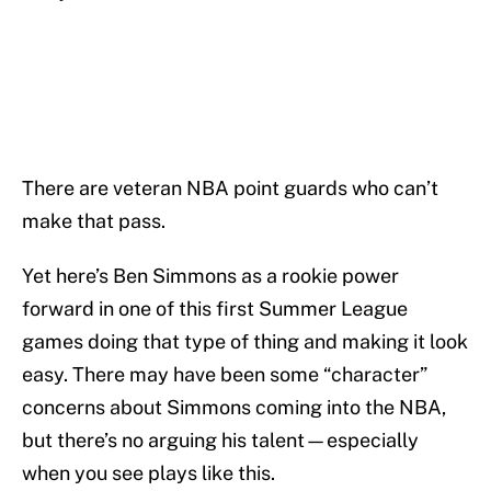
There are veteran NBA point guards who can’t
make that pass.
Yet here’s Ben Simmons as a rookie power
forward in one of this first Summer League
games doing that type of thing and making it look
easy. There may have been some “character”
concerns about Simmons coming into the NBA,
but there’s no arguing his talent—especially
when you see plays like this.