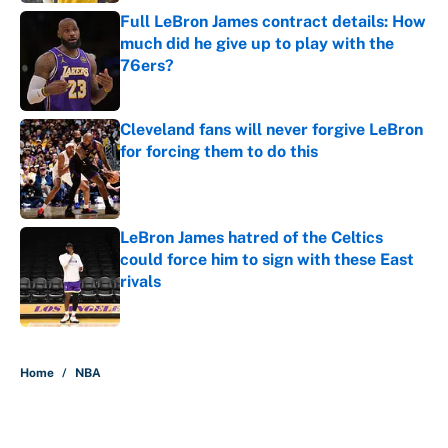
Full LeBron James contract details: How
much did he give up to play with the
76ers?
Published by on Invalid Date
Cleveland fans will never forgive LeBron
for forcing them to do this
Published by on Invalid Date
LeBron James hatred of the Celtics
could force him to sign with these East
rivals
Published by on Invalid Date
5 related articles loaded
Home
/
NBA