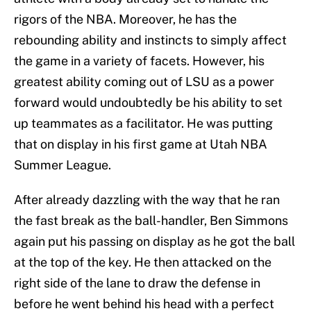
rigors of the NBA. Moreover, he has the
rebounding ability and instincts to simply affect
the game in a variety of facets. However, his
greatest ability coming out of LSU as a power
forward would undoubtedly be his ability to set
up teammates as a facilitator. He was putting
that on display in his first game at Utah NBA
Summer League.
After already dazzling with the way that he ran
the fast break as the ball-handler, Ben Simmons
again put his passing on display as he got the ball
at the top of the key. He then attacked on the
right side of the lane to draw the defense in
before he went behind his head with a perfect