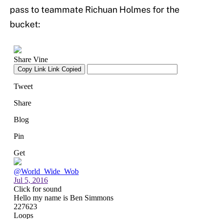
pass to teammate Richuan Holmes for the
bucket: