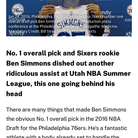
Jun 24, 2016; Philadelphia, PA, USA; Philadelphia 76ers number one
overall draft pick Ben Simmons during an introduction press
conference at the Philadelphia College of Osteopathic Medicine.
Mandatory Credit: Bill Streicher-USA TODAY Sports
No. 1 overall pick and Sixers rookie
Ben Simmons dished out another
ridiculous assist at Utah NBA Summer
League, this one going behind his
head
There are many things that made Ben Simmons
the obvious No. 1 overall pick in the 2016 NBA
Draft for the Philadelphia 76ers. He’s a fantastic
athlete with a body already set to handle the