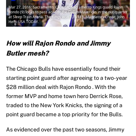
Mar 27, 2016; Sacramento, CA, USA; Sacramento Kings guard Rajon
Rondo (9) looks to pass against the Dallas Mavericks in the our quarter
at Sleep Train Arena. The Kings won 133-111. Mandatory Credit: John
Hefti-USA TODAY.
How will Rajon Rondo and Jimmy
Butler mesh?
The Chicago Bulls have essentially found their
starting point guard after agreeing to a two-year
$28 million deal with Rajon Rondo . With the
former MVP and home town hero Derrick Rose,
traded to the New York Knicks, the signing of a
point guard became a top priority for the Bulls.
As evidenced over the past two seasons, Jimmy