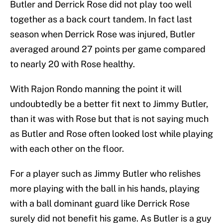
Butler and Derrick Rose did not play too well
together as a back court tandem. In fact last
season when Derrick Rose was injured, Butler
averaged around 27 points per game compared
to nearly 20 with Rose healthy.
With Rajon Rondo manning the point it will
undoubtedly be a better fit next to Jimmy Butler,
than it was with Rose but that is not saying much
as Butler and Rose often looked lost while playing
with each other on the floor.
For a player such as Jimmy Butler who relishes
more playing with the ball in his hands, playing
with a ball dominant guard like Derrick Rose
surely did not benefit his game. As Butler is a guy