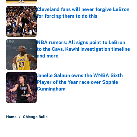
Cleveland fans will never forgive LeBron
for forcing them to do this
Published by on Invalid Date
NBA rumors: All signs point to LeBron
to the Cavs, Kawhi investigation timeline
and more
Published by on Invalid Date
Janelle Salaun owns the WNBA Sixth
Player of the Year race over Sophie
Cunningham
Published by on Invalid Date
5 related articles loaded
Home
/
Chicago Bulls