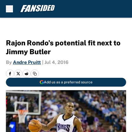
Skip to main content
Rajon Rondo’s potential fit next to
Jimmy Butler
By
Andre Pruitt
|
Jul 4, 2016
Add us as a preferred source