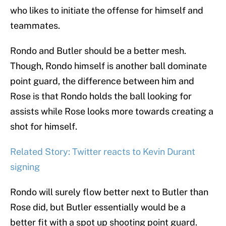
who likes to initiate the offense for himself and
teammates.
Rondo and Butler should be a better mesh.
Though, Rondo himself is another ball dominate
point guard, the difference between him and
Rose is that Rondo holds the ball looking for
assists while Rose looks more towards creating a
shot for himself.
Related Story: Twitter reacts to Kevin Durant
signing
Rondo will surely flow better next to Butler than
Rose did, but Butler essentially would be a
better fit with a spot up shooting point guard.