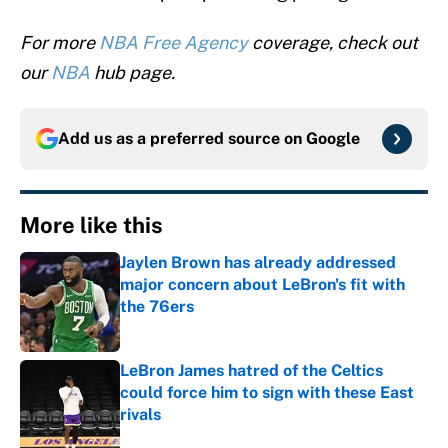
For more
NBA Free Agency
coverage, check out
our
NBA
hub page.
Add us as a preferred source on
Google
More like this
Jaylen Brown has already addressed
major concern about LeBron's fit with
the 76ers
Published by on Invalid Date
LeBron James hatred of the Celtics
could force him to sign with these East
rivals
Published by on Invalid Date