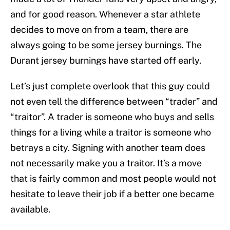
and for good reason. Whenever a star athlete
decides to move on from a team, there are
always going to be some jersey burnings. The
Durant jersey burnings have started off early.
Let’s just complete overlook that this guy could
not even tell the difference between “trader” and
“traitor”. A trader is someone who buys and sells
things for a living while a traitor is someone who
betrays a city. Signing with another team does
not necessarily make you a traitor. It’s a move
that is fairly common and most people would not
hesitate to leave their job if a better one became
available.