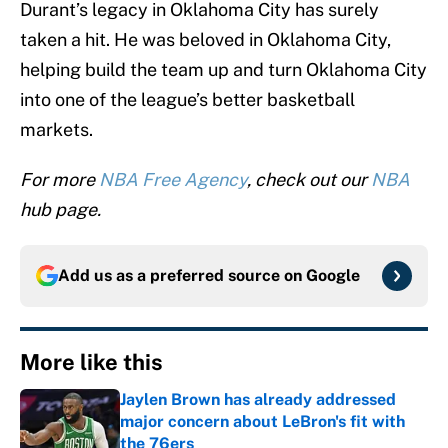
Durant’s legacy in Oklahoma City has surely
taken a hit. He was beloved in Oklahoma City,
helping build the team up and turn Oklahoma City
into one of the league’s better basketball
markets.
For more
NBA Free Agency
, check out our
NBA
hub page.
Add us as a preferred source on
Google
More like this
Jaylen Brown has already addressed
major concern about LeBron's fit with
the 76ers