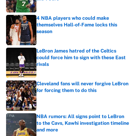
Published by on Invalid Date
4 NBA players who could make
themselves Hall-of-Fame locks this
season
Published by on Invalid Date
LeBron James hatred of the Celtics
could force him to sign with these East
rivals
Published by on Invalid Date
Cleveland fans will never forgive LeBron
for forcing them to do this
Published by on Invalid Date
NBA rumors: All signs point to LeBron
to the Cavs, Kawhi investigation timeline
and more
Published by on Invalid Date