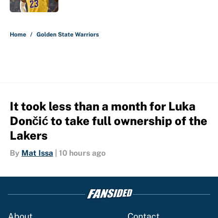
5 related articles loaded
Home
/
Golden State Warriors
It took less than a month for Luka
Dončić to take full ownership of the
Lakers
By
Mat Issa
|
10 hours ago
About
Contact