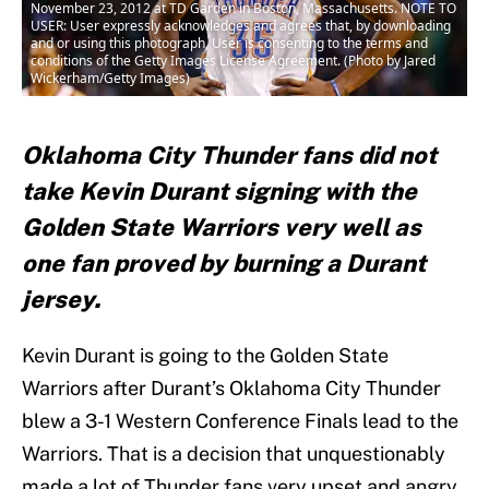
November 23, 2012 at TD Garden in Boston, Massachusetts. NOTE TO
USER: User expressly acknowledges and agrees that, by downloading
and or using this photograph, User is consenting to the terms and
conditions of the Getty Images License Agreement. (Photo by Jared
Wickerham/Getty Images)
Oklahoma City Thunder fans did not
take Kevin Durant signing with the
Golden State Warriors very well as
one fan proved by burning a Durant
jersey.
Kevin Durant is going to the Golden State
Warriors after Durant’s Oklahoma City Thunder
blew a 3-1 Western Conference Finals lead to the
Warriors. That is a decision that unquestionably
made a lot of Thunder fans very upset and angry,