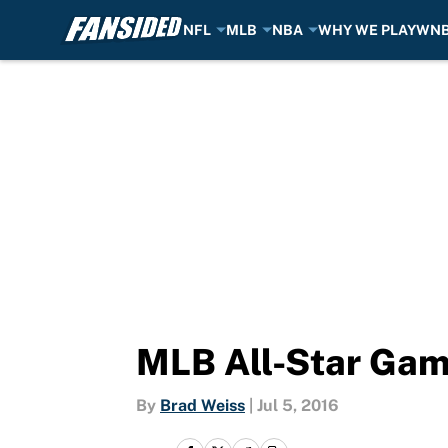
NFL
MLB
NBA
WHY WE PLAY
WN
Skip to main content
MLB All-Star Gam
By
Brad Weiss
|
Jul 5, 2016