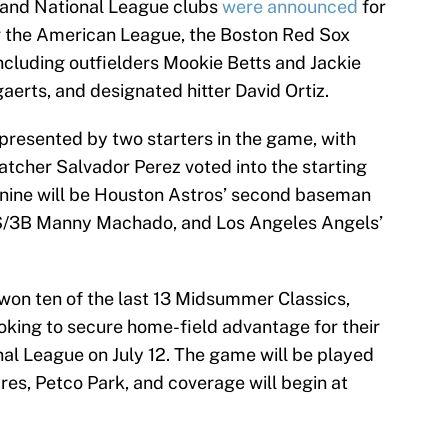
 and National League clubs
were announced
for
 the American League, the Boston Red Sox
including outfielders Mookie Betts and Jackie
aerts, and designated hitter David Ortiz.
epresented by two starters in the game, with
tcher Salvador Perez voted into the starting
g nine will be Houston Astros’ second baseman
 SS/3B Manny Machado, and Los Angeles Angels’
on ten of the last 13 Midsummer Classics,
looking to secure home-field advantage for their
al League on July 12. The game will be played
res, Petco Park, and coverage will begin at