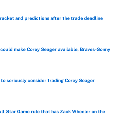
racket and predictions after the trade deadline
e
could make Corey Seager available, Braves-Sonny
e
to seriously consider trading Corey Seager
e
All-Star Game rule that has Zack Wheeler on the
e