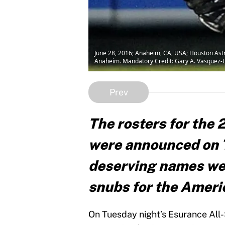
June 28, 2016; Anaheim, CA, USA; Houston Astros
Anaheim. Mandatory Credit: Gary A. Vasquez
Prev
The rosters for the
were announced on 
deserving names were
snubs for the Ameri
On Tuesday night’s Esurance All-