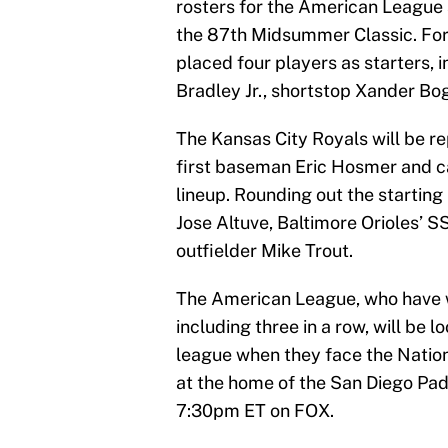
rosters for the American League
the 87th Midsummer Classic. For
placed four players as starters, 
Bradley Jr., shortstop Xander Bog
The Kansas City Royals will be r
first baseman Eric Hosmer and ca
lineup. Rounding out the startin
Jose Altuve, Baltimore Orioles’
outfielder Mike Trout.
The American League, who have w
including three in a row, will be 
league when they face the Nation
at the home of the San Diego Pad
7:30pm ET on FOX.