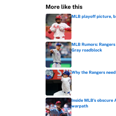
More like this
MLB playoff picture, b
Published by on Invalid Dat
MLB Rumors: Rangers 
Gray roadblock
Published by on Invalid Dat
Why the Rangers need 
Published by on Invalid Dat
Inside MLB’s obscure 
warpath
Published by on Invalid Dat