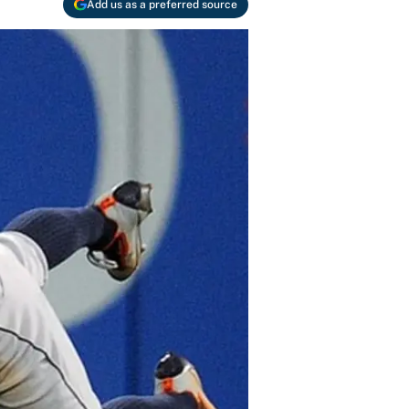
Add us as a preferred source