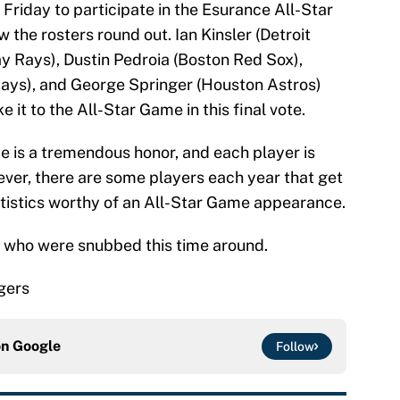
 Friday to participate in the Esurance All-Star
the rosters round out. Ian Kinsler (Detroit
y Rays), Dustin Pedroia (Boston Red Sox),
Jays), and George Springer (Houston Astros)
it to the All-Star Game in this final vote.
 is a tremendous honor, and each player is
ever, there are some players each year that get
tistics worthy of an All-Star Game appearance.
 who were snubbed this time around.
igers
on
Google
Follow