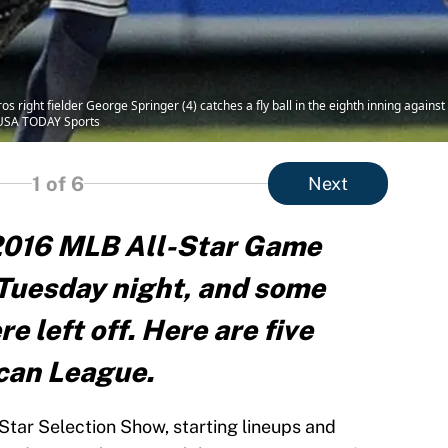
 right fielder George Springer (4) catches a fly ball in the eighth inning agains
-USA TODAY Sports
1
of 6
Next
 2016 MLB All-Star Game
Tuesday night, and some
 left off. Here are five
can League.
Star Selection Show, starting lineups and