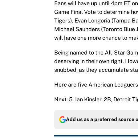
Fans will have up until 4pm ET on
Game Final Vote to determine how 
Tigers), Evan Longoria (Tampa Ba
Michael Saunders (Toronto Blue 
will have one more chance to make 
Being named to the All-Star Game
deserving in their own right. How
snubbed, as they accumulate sta
Here are five American Leaguers
Next: 5. Ian Kinsler, 2B, Detroit T
Add us as a preferred source 