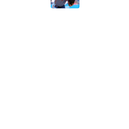
Braves-Pirates restart
Published by on Invalid Dat
5 related articles loaded
Home
/
MLB
About
Contact
Sitemap
Newsletter