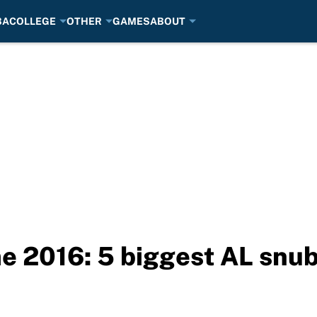
BA
COLLEGE
OTHER
GAMES
ABOUT
e 2016: 5 biggest AL snu