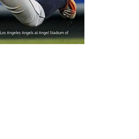
t Los Angeles Angels at Angel Stadium of