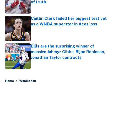
of truth
Published by on Invalid Date
Caitlin Clark failed her biggest test yet
as a WNBA superstar in Aces loss
Published by on Invalid Date
Bills are the surprising winner of
massive Jahmyr Gibbs, Bijan Robinson,
Jonathan Taylor contracts
Published by on Invalid Date
5 related articles loaded
Home
/
Wimbledon