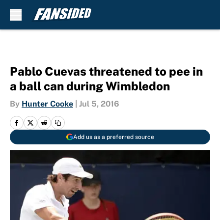
Skip to main content
Pablo Cuevas threatened to pee in
a ball can during Wimbledon
By
Hunter Cooke
|
Jul 5, 2016
Add us as a preferred source