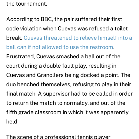
the tournament.
According to BBC, the pair suffered their first
code violation when Cuevas was refused a toilet
break.
Cuevas threatened to relieve himself into a
ball can if not allowed to use the restroom
.
Frustrated, Cuevas smashed a ball out of the
court during a double fault play, resulting in
Cuevas and Granollers being docked a point. The
duo benched themselves, refusing to play in their
final match. A supervisor had to be called in order
to return the match to normalcy, and out of the
fifth grade classroom in which it was apparently
held.
The scene of a professional tennis player