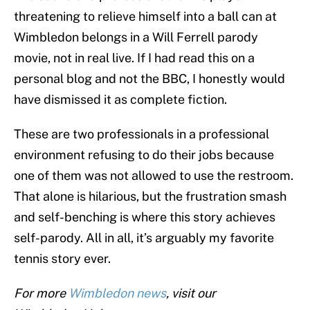
threatening to relieve himself into a ball can at
Wimbledon belongs in a Will Ferrell parody
movie, not in real live. If I had read this on a
personal blog and not the BBC, I honestly would
have dismissed it as complete fiction.
These are two professionals in a professional
environment refusing to do their jobs because
one of them was not allowed to use the restroom.
That alone is hilarious, but the frustration smash
and self-benching is where this story achieves
self-parody. All in all, it’s arguably my favorite
tennis story ever.
For more
Wimbledon news
, visit our