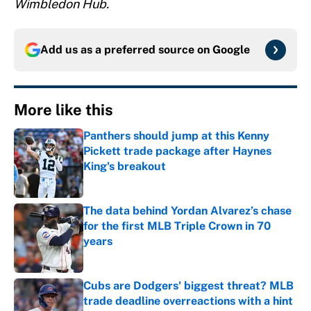
Wimbledon Hub.
Add us as a preferred source on
Google
More like this
Panthers should jump at this Kenny
Pickett trade package after Haynes
King's breakout
Published by on Invalid Date
The data behind Yordan Alvarez’s chase
for the first MLB Triple Crown in 70
years
Published by on Invalid Date
Cubs are Dodgers' biggest threat? MLB
trade deadline overreactions with a hint