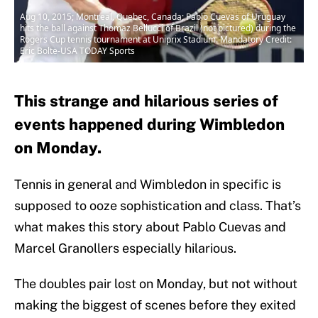
Aug 10, 2015; Montreal, Quebec, Canada; Pablo Cuevas of Uruguay
hits the ball against Thomaz Bellucci of Brazil (not pictured) during the
Rogers Cup tennis tournament at Uniprix Stadium. Mandatory Credit:
Eric Bolte-USA TODAY Sports
This strange and hilarious series of
events happened during Wimbledon
on Monday.
Tennis in general and Wimbledon in specific is
supposed to ooze sophistication and class. That’s
what makes this story about Pablo Cuevas and
Marcel Granollers especially hilarious.
The doubles pair lost on Monday, but not without
making the biggest of scenes before they exited