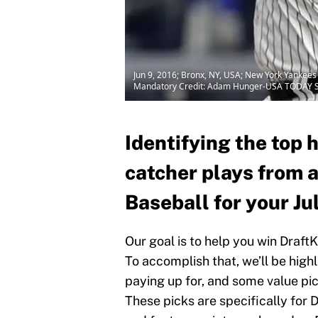
Jun 9, 2016; Bronx, NY, USA; New York Yankees 
Mandatory Credit: Adam Hunger-USA TODAY S
Identifying the top 
catcher plays from 
Baseball for your Ju
Our goal is to help you win Draft
To accomplish that, we’ll be high
paying up for, and some value pick
These picks are specifically for D