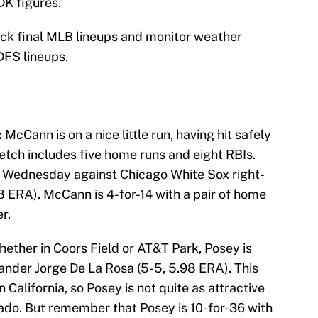
DK figures.
eck final MLB lineups and monitor weather
DFS lineups.
:
McCann is on a nice little run, having hit safely
tretch includes five home runs and eight RBIs.
g Wednesday against Chicago White Sox right-
8 ERA). McCann is 4-for-14 with a pair of home
r.
ether in Coors Field or AT&T Park, Posey is
hander Jorge De La Rosa (5-5, 5.98 ERA). This
n California, so Posey is not quite as attractive
rado. But remember that Posey is 10-for-36 with