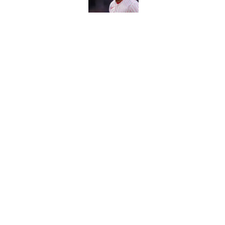
Carson Beck's preseas
Cardinals fans' dream
Published by on Invalid Dat
This Falcons-Giants t
after Jalon Walker's in
Published by on Invalid Dat
5 related articles loaded
About
Contact
Sitemap
Newsletter
Cookie Policy
Legal Discl