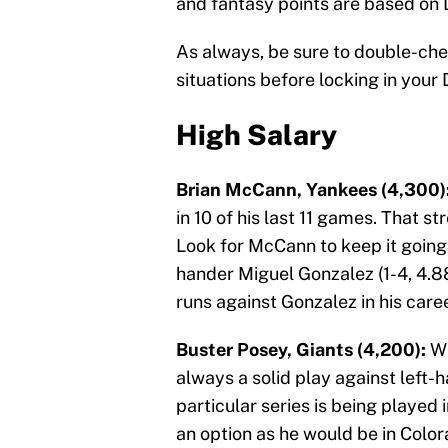
and fantasy points are based on 
As always, be sure to double-ch
situations before locking in your 
High Salary
Brian McCann, Yankees (4,300)
in 10 of his last 11 games. That s
Look for McCann to keep it goin
hander Miguel Gonzalez (1-4, 4.8
runs against Gonzalez in his caree
Buster Posey, Giants (4,200):
Wh
always a solid play against left-
particular series is being played i
an option as he would be in Colo