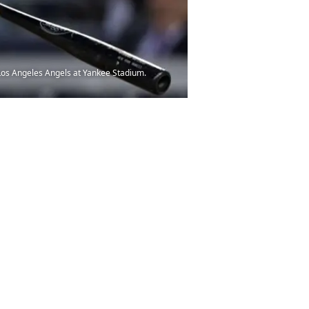
 Los Angeles Angels at Yankee Stadium.