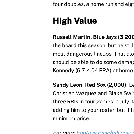
four doubles, a home run and eig
High Value
Russell Martin, Blue Jays (3,200
the board this season, but he still
most dangerous lineups. That alo
should be able to do some damage
Kennedy (6-7, 4.04 ERA) at home 
Sandy Leon, Red Sox (2,000):
Le
Christian Vazquez and Blake Swih
three RBIs in four games in July.
adding him to your roster, but if h
minimum price.
For more
Fantasy Baseball cove