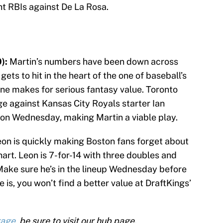
ht RBIs against De La Rosa.
):
Martin’s numbers have been down across
 gets to hit in the heart of the one of baseball’s
ne makes for serious fantasy value. Toronto
 against Kansas City Royals starter Ian
on Wednesday, making Martin a viable play.
on is quickly making Boston fans forget about
art. Leon is 7-for-14 with three doubles and
 Make sure he’s in the lineup Wednesday before
e is, you won’t find a better value at DraftKings’
rage
, be sure to visit our hub page.