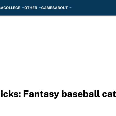
BA
COLLEGE
OTHER
GAMES
ABOUT
picks: Fantasy baseball ca