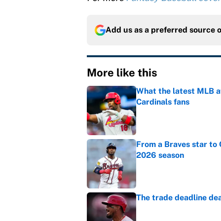
Add us as a preferred source 
More like this
What the latest MLB a
Cardinals fans
Published by on Invalid Dat
From a Braves star to 
2026 season
Published by on Invalid Dat
The trade deadline dea
Published by on Invalid Dat