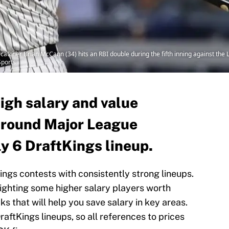
catcher Brian McCann (34) hits an RBI double during the fifth inning against the
ports
high salary and value
around Major League
ly 6 DraftKings lineup.
Kings contests with consistently strong lineups.
lighting some higher salary players worth
s that will help you save salary in key areas.
raftKings lineups, so all references to prices