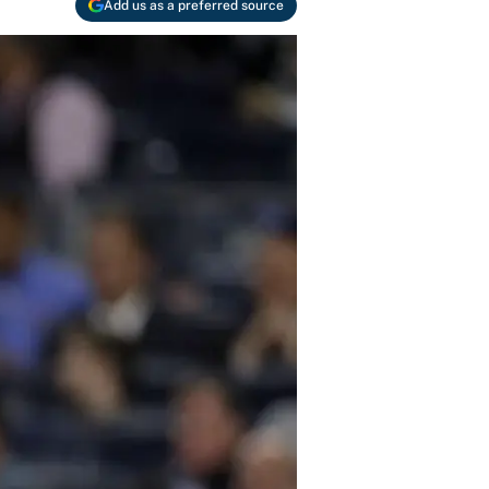
Add us as a preferred source