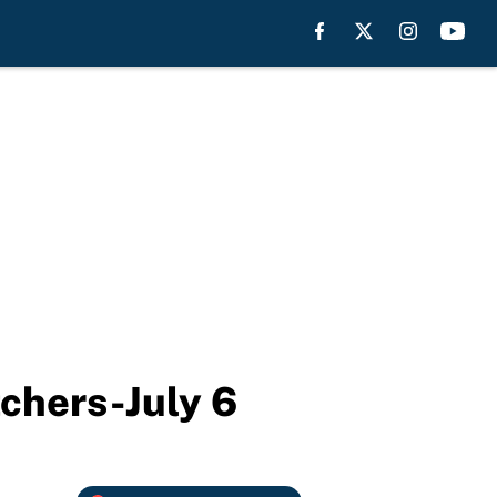
tchers-July 6