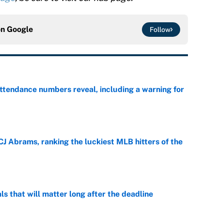
on
Google
Follow
ttendance numbers reveal, including a warning for
e
CJ Abrams, ranking the luckiest MLB hitters of the
e
ls that will matter long after the deadline
e