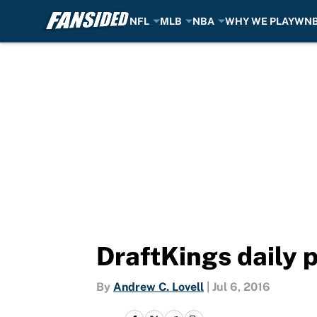
NFL
MLB
NBA
WHY WE PLAY
WN
Skip to main content
DraftKings daily 
By
Andrew C. Lovell
|
Jul 6, 2016