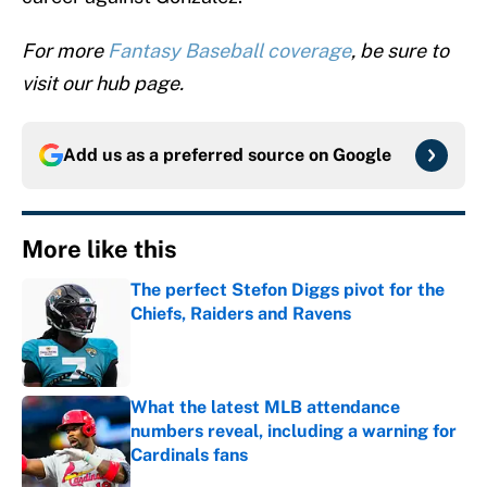
For more
Fantasy Baseball coverage
, be sure to
visit our hub page.
Add us as a preferred source on
Google
More like this
The perfect Stefon Diggs pivot for the
Chiefs, Raiders and Ravens
Published by on Invalid Date
What the latest MLB attendance
numbers reveal, including a warning for
Cardinals fans
Published by on Invalid Date