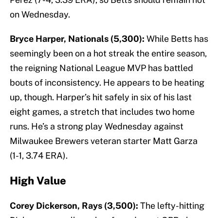
on Wednesday.
Bryce Harper, Nationals (5,300):
While Betts has
seemingly been on a hot streak the entire season,
the reigning National League MVP has battled
bouts of inconsistency. He appears to be heating
up, though. Harper’s hit safely in six of his last
eight games, a stretch that includes two home
runs. He’s a strong play Wednesday against
Milwaukee Brewers veteran starter Matt Garza
(1-1, 3.74 ERA).
High Value
Corey Dickerson, Rays (3,500):
The lefty-hitting