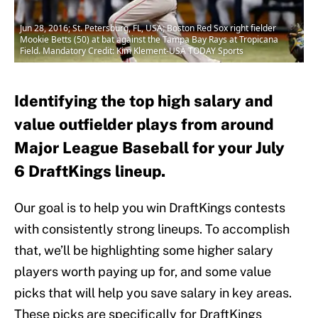
Jun 28, 2016; St. Petersburg, FL, USA; Boston Red Sox right fielder
Mookie Betts (50) at bat against the Tampa Bay Rays at Tropicana
Field. Mandatory Credit: Kim Klement-USA TODAY Sports
Identifying the top high salary and
value outfielder plays from around
Major League Baseball for your July
6 DraftKings lineup.
Our goal is to help you win DraftKings contests
with consistently strong lineups. To accomplish
that, we’ll be highlighting some higher salary
players worth paying up for, and some value
picks that will help you save salary in key areas.
These picks are specifically for DraftKings