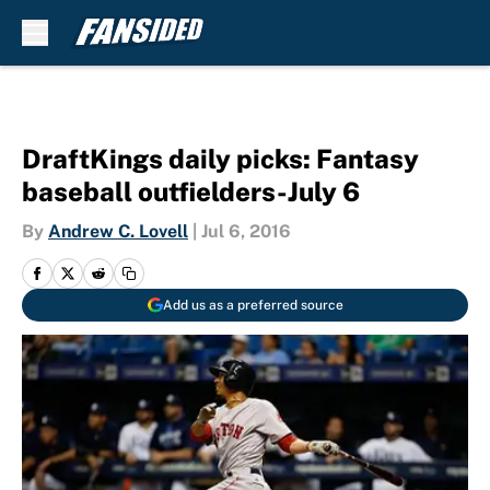
Skip to main content
DraftKings daily picks: Fantasy
baseball outfielders-July 6
By
Andrew C. Lovell
|
Jul 6, 2016
Add us as a preferred source