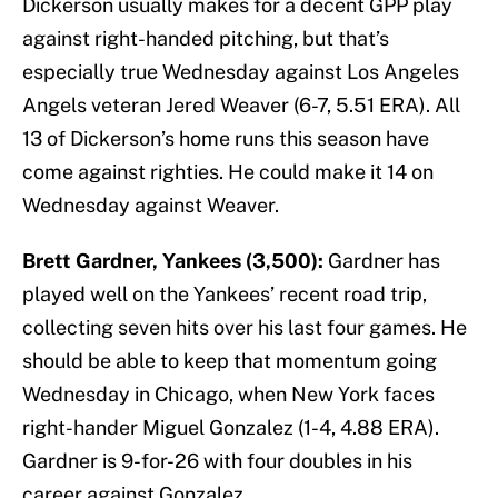
Dickerson usually makes for a decent GPP play
against right-handed pitching, but that’s
especially true Wednesday against Los Angeles
Angels veteran Jered Weaver (6-7, 5.51 ERA). All
13 of Dickerson’s home runs this season have
come against righties. He could make it 14 on
Wednesday against Weaver.
Brett Gardner, Yankees (3,500):
Gardner has
played well on the Yankees’ recent road trip,
collecting seven hits over his last four games. He
should be able to keep that momentum going
Wednesday in Chicago, when New York faces
right-hander Miguel Gonzalez (1-4, 4.88 ERA).
Gardner is 9-for-26 with four doubles in his
career against Gonzalez.