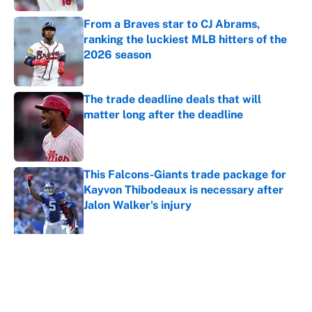
From a Braves star to CJ Abrams,
ranking the luckiest MLB hitters of the
2026 season
Published by on Invalid Date
The trade deadline deals that will
matter long after the deadline
Published by on Invalid Date
This Falcons-Giants trade package for
Kayvon Thibodeaux is necessary after
Jalon Walker's injury
Published by on Invalid Date
5 related articles loaded