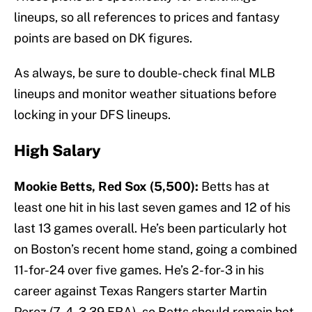
lineups, so all references to prices and fantasy
points are based on DK figures.
As always, be sure to double-check final MLB
lineups and monitor weather situations before
locking in your DFS lineups.
High Salary
Mookie Betts, Red Sox (5,500):
Betts has at
least one hit in his last seven games and 12 of his
last 13 games overall. He’s been particularly hot
on Boston’s recent home stand, going a combined
11-for-24 over five games. He’s 2-for-3 in his
career against Texas Rangers starter Martin
Perez (7-4, 3.39 ERA), so Betts should remain hot