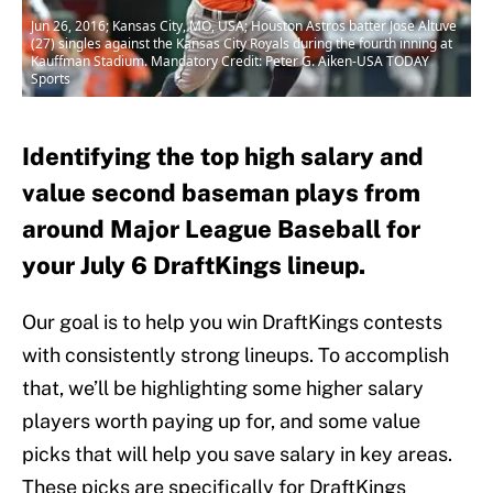
Jun 26, 2016; Kansas City, MO, USA; Houston Astros batter Jose Altuve
(27) singles against the Kansas City Royals during the fourth inning at
Kauffman Stadium. Mandatory Credit: Peter G. Aiken-USA TODAY
Sports
Identifying the top high salary and
value second baseman plays from
around Major League Baseball for
your July 6 DraftKings lineup.
Our goal is to help you win DraftKings contests
with consistently strong lineups. To accomplish
that, we’ll be highlighting some higher salary
players worth paying up for, and some value
picks that will help you save salary in key areas.
These picks are specifically for DraftKings