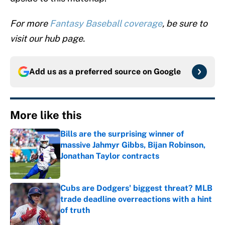
For more
Fantasy Baseball coverage
, be sure to
visit our hub page.
Add us as a preferred source on
Google
More like this
Bills are the surprising winner of
massive Jahmyr Gibbs, Bijan Robinson,
Jonathan Taylor contracts
Published by on Invalid Date
Cubs are Dodgers' biggest threat? MLB
trade deadline overreactions with a hint
of truth
Published by on Invalid Date