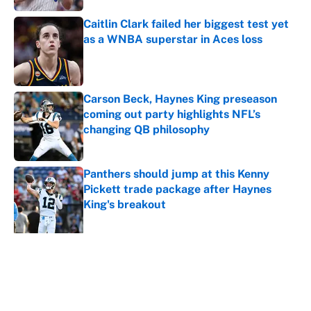
Caitlin Clark failed her biggest test yet
as a WNBA superstar in Aces loss
Published by on Invalid Date
Carson Beck, Haynes King preseason
coming out party highlights NFL’s
changing QB philosophy
Published by on Invalid Date
Panthers should jump at this Kenny
Pickett trade package after Haynes
King's breakout
Published by on Invalid Date
5 related articles loaded