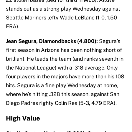
stands out as a strong play Wednesday against
Seattle Mariners lefty Wade LeBlanc (1-0, 1.50
ERA).
Jean Segura, Diamondbacks (4,800):
Segura’s
first season in Arizona has been nothing short of
brilliant. He leads the team (and ranks seventh in
the National League) with a .318 average. Only
four players in the majors have more than his 108
hits. Segura is a fine play Wednesday at home,
where he’s hitting .328 this season, against San
Diego Padres righty Colin Rea (5-3, 4.79 ERA).
High Value