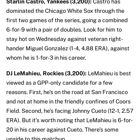
Starlin Castro, Yankees (3,200):
Castro has
dominated the Chicago White Sox through the
first two games of the series, going a combined
6-for-9 with a pair of doubles. Look for him to
stay hot on Wednesday against veteran right-
hander Miguel Gonzalez (1-4, 4.88 ERA), against
whom he is 1-for-3 in his career.
DJ LeMahieu, Rockies (3,200):
LeMahieu is best
viewed as a GPP-only candidate for a few
reasons. First, he’s on the road at San Francisco
and not at home in the friendly confines of Coors
Field. Second, he’s facing Johnny Cueto (12-1, 2.57
ERA). But it’s worth noting that LeMahieu is 6-for-
20 in his career against Cueto. There’s some
upside to this matchup.