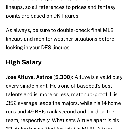
lineups, so all references to prices and fantasy
points are based on DK figures.
As always, be sure to double-check final MLB
lineups and monitor weather situations before
locking in your DFS lineups.
High Salary
Jose Altuve, Astros (5,300):
Altuve is a valid play
every single night. He’s one of baseball’s best
talents and is, more or less, matchup-proof. His
.352 average leads the majors, while his 14 home
runs and 49 RBIs rank second and third on the
team, respectively. What sets Altuve apart is his
22 stolen bases (tied for third in MLB). Altuve