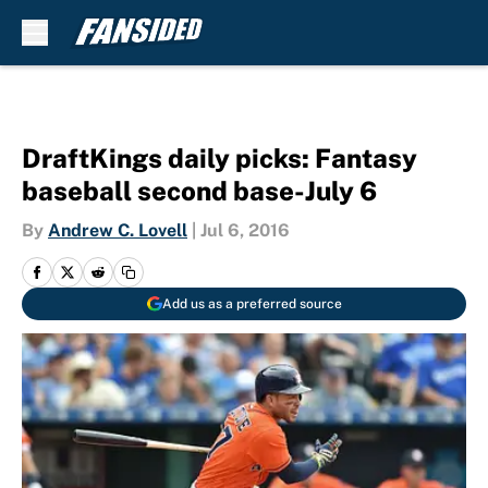
Skip to main content
DraftKings daily picks: Fantasy
baseball second base-July 6
By
Andrew C. Lovell
|
Jul 6, 2016
Add us as a preferred source