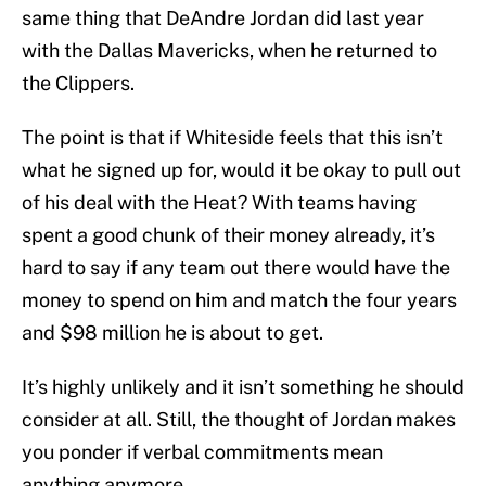
same thing that DeAndre Jordan did last year
with the Dallas Mavericks, when he returned to
the Clippers.
The point is that if Whiteside feels that this isn’t
what he signed up for, would it be okay to pull out
of his deal with the Heat? With teams having
spent a good chunk of their money already, it’s
hard to say if any team out there would have the
money to spend on him and match the four years
and $98 million he is about to get.
It’s highly unlikely and it isn’t something he should
consider at all. Still, the thought of Jordan makes
you ponder if verbal commitments mean
anything anymore.