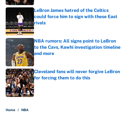
LeBron James hatred of the Celtics
could force him to sign with these East
rivals
Published by on Invalid Date
NBA rumors: All signs point to LeBron
to the Cavs, Kawhi investigation timeline
and more
Published by on Invalid Date
Cleveland fans will never forgive LeBron
for forcing them to do this
Published by on Invalid Date
5 related articles loaded
Home
/
NBA