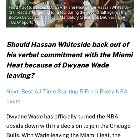
Feb 27, 2016; Boston, MA, USA; Miami Heat center Hassan Whiteside
(21) reacts after getting for a foul during the second half against the
Boston Celtics at TD Garden. Mandatory Credit: Bob DeChiara-USA
TODAY Sports
Should Hassan Whiteside back out of
his verbal commitment with the Miami
Heat because of Dwyane Wade
leaving?
Next: Best All-Time Starting 5 From Every NBA
Team
Dwyane Wade has officially turned the NBA
upside down with his decision to join the Chicago
Bulls. With Wade leaving the Miami Heat, the