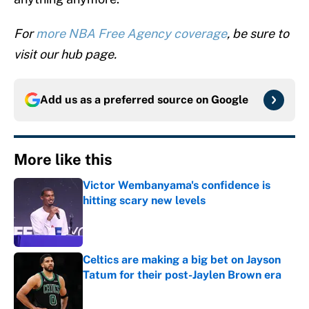
For
more NBA Free Agency coverage
, be sure to
visit our hub page.
Add us as a preferred source on
Google
More like this
Victor Wembanyama's confidence is
hitting scary new levels
Published by on Invalid Date
Celtics are making a big bet on Jayson
Tatum for their post-Jaylen Brown era
Published by on Invalid Date