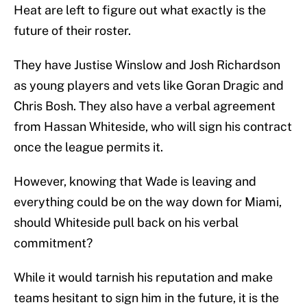
Heat are left to figure out what exactly is the
future of their roster.
They have Justise Winslow and Josh Richardson
as young players and vets like Goran Dragic and
Chris Bosh. They also have a verbal agreement
from Hassan Whiteside, who will sign his contract
once the league permits it.
However, knowing that Wade is leaving and
everything could be on the way down for Miami,
should Whiteside pull back on his verbal
commitment?
While it would tarnish his reputation and make
teams hesitant to sign him in the future, it is the