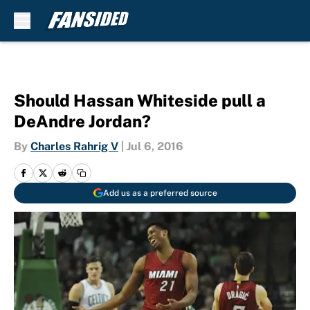
Skip to main content
Should Hassan Whiteside pull a
DeAndre Jordan?
By
Charles Rahrig V
|
Jul 6, 2016
Add us as a preferred source