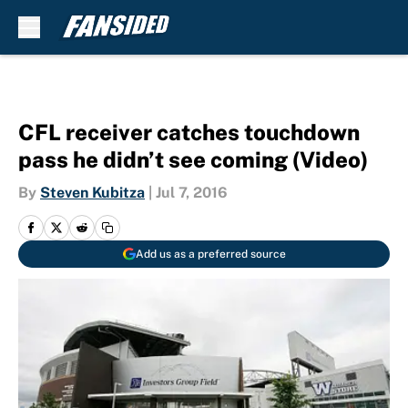
Skip to main content
CFL receiver catches touchdown
pass he didn’t see coming (Video)
By
Steven Kubitza
|
Jul 7, 2016
Add us as a preferred source