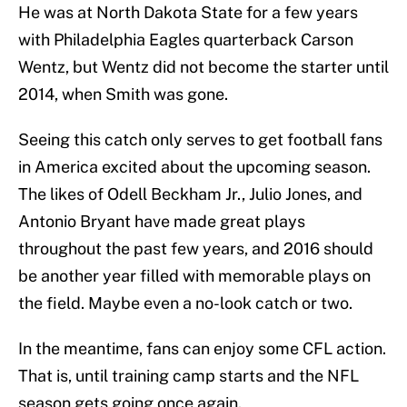
He was at North Dakota State for a few years
with Philadelphia Eagles quarterback Carson
Wentz, but Wentz did not become the starter until
2014, when Smith was gone.
Seeing this catch only serves to get football fans
in America excited about the upcoming season.
The likes of Odell Beckham Jr., Julio Jones, and
Antonio Bryant have made great plays
throughout the past few years, and 2016 should
be another year filled with memorable plays on
the field. Maybe even a no-look catch or two.
In the meantime, fans can enjoy some CFL action.
That is, until training camp starts and the NFL
season gets going once again.