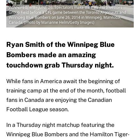
WINNIPEG, MB - JUNE 26: Spectators make their way to Investors
Group Field before a CFL game between the Toronto Argonauts and
Winnipeg Blue Bombers on June 26, 2014 in Winnipeg, Manitoba,
Canada. (Photo by Marianne Helm/Getty Images)
Ryan Smith of the Winnipeg Blue
Bombers made an amazing
touchdown grab Thursday night.
While fans in America await the beginning of
training camp at the end of the month, football
fans in Canada are enjoying the Canadian
Football League season.
In a Thursday night matchup featuring the
Winnipeg Blue Bombers and the Hamilton Tiger-