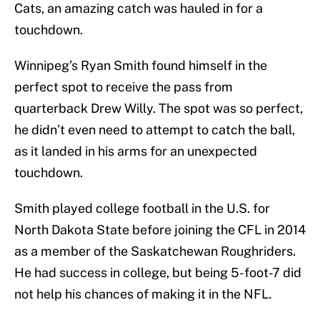
Cats, an amazing catch was hauled in for a
touchdown.
Winnipeg’s Ryan Smith found himself in the
perfect spot to receive the pass from
quarterback Drew Willy. The spot was so perfect,
he didn’t even need to attempt to catch the ball,
as it landed in his arms for an unexpected
touchdown.
Smith played college football in the U.S. for
North Dakota State before joining the CFL in 2014
as a member of the Saskatchewan Roughriders.
He had success in college, but being 5-foot-7 did
not help his chances of making it in the NFL.