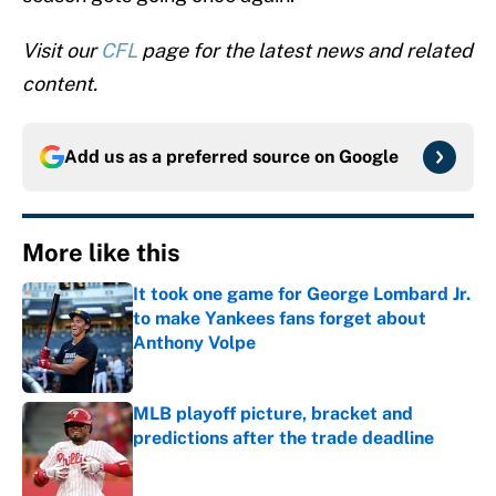
Visit our
CFL
page for the latest news and related
content.
Add us as a preferred source on
Google
More like this
It took one game for George Lombard Jr.
to make Yankees fans forget about
Anthony Volpe
Published by on Invalid Date
MLB playoff picture, bracket and
predictions after the trade deadline
Published by on Invalid Date