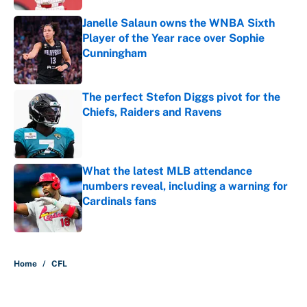
Janelle Salaun owns the WNBA Sixth
Player of the Year race over Sophie
Cunningham
Published by on Invalid Date
The perfect Stefon Diggs pivot for the
Chiefs, Raiders and Ravens
Published by on Invalid Date
What the latest MLB attendance
numbers reveal, including a warning for
Cardinals fans
Published by on Invalid Date
5 related articles loaded
Home
/
CFL