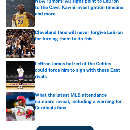
NBA rumors: All signs point to LeBron
to the Cavs, Kawhi investigation timeline
and more
Published by on Invalid Date
Cleveland fans will never forgive LeBron
for forcing them to do this
Published by on Invalid Date
LeBron James hatred of the Celtics
could force him to sign with these East
rivals
Published by on Invalid Date
What the latest MLB attendance
numbers reveal, including a warning for
Cardinals fans
Published by on Invalid Date
5 related articles loaded