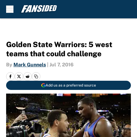
Skip to main content
Golden State Warriors: 5 west
teams that could challenge
By
Mark Gunnels
|
Jul 7, 2016
Add us as a preferred source