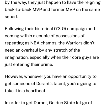
by the way, they just happen to have the reigning
back-to-back MVP and former MVP on the same
squad.
Following their historical (73-9) campaign and
coming within a couple of possessions of
repeating as NBA champs, the Warriors didn’t
need an overhaul by any stretch of the
imagination, especially when their core guys are
just entering their prime.
However, whenever you have an opportunity to
get someone of Durant’s talent, you’re going to
take it in a heartbeat.
In order to get Durant, Golden State let go of