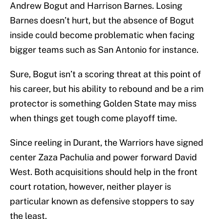
Andrew Bogut and Harrison Barnes. Losing
Barnes doesn’t hurt, but the absence of Bogut
inside could become problematic when facing
bigger teams such as San Antonio for instance.
Sure, Bogut isn’t a scoring threat at this point of
his career, but his ability to rebound and be a rim
protector is something Golden State may miss
when things get tough come playoff time.
Since reeling in Durant, the Warriors have signed
center Zaza Pachulia and power forward David
West. Both acquisitions should help in the front
court rotation, however, neither player is
particular known as defensive stoppers to say
the least.