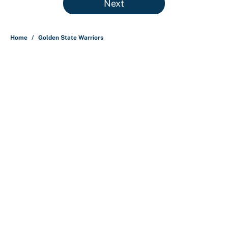
Next
Home
/
Golden State Warriors
About
Contact
Openings
FanSided Network
A-Z Index
Sitemap
Newsletters
Pitch a Story
Privacy Policy
Terms of Use
Cookie Policy
Legal Disclaimer
Accessibility Statement
Cookies Settings