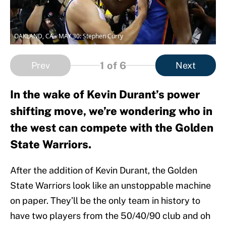
OAKLAND, CA - MAY 30: Stephen Curry
1
of 6
Prev
Next
In the wake of Kevin Durant’s power
shifting move, we’re wondering who in
the west can compete with the Golden
State Warriors.
After the addition of Kevin Durant, the Golden
State Warriors look like an unstoppable machine
on paper. They’ll be the only team in history to
have two players from the 50/40/90 club and oh