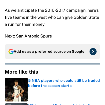
As we anticipate the 2016-2017 campaign, here’s
five teams in the west who can give Golden State
a run for their money.
Next: San Antonio Spurs
Add us as a preferred source on
Google
More like this
5 NBA players who could still be traded
before the season starts
Published by on Invalid Date