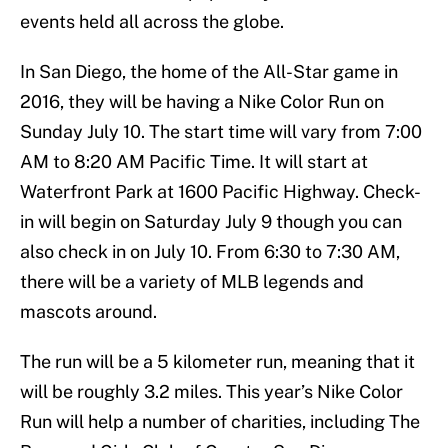
events held all across the globe.
In San Diego, the home of the All-Star game in
2016, they will be having a Nike Color Run on
Sunday July 10. The start time will vary from 7:00
AM to 8:20 AM Pacific Time. It will start at
Waterfront Park at 1600 Pacific Highway. Check-
in will begin on Saturday July 9 though you can
also check in on July 10. From 6:30 to 7:30 AM,
there will be a variety of MLB legends and
mascots around.
The run will be a 5 kilometer run, meaning that it
will be roughly 3.2 miles. This year’s Nike Color
Run will help a number of charities, including The