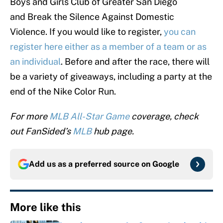
Boys and Girls Club of Greater San Diego
and Break the Silence Against Domestic
Violence. If you would like to register,
you can
register here either as a member of a team or as
an individual
. Before and after the race, there will
be a variety of giveaways, including a party at the
end of the Nike Color Run.
For more
MLB All-Star Game
coverage, check
out FanSided’s
MLB
hub page.
Add us as a preferred source on
Google
More like this