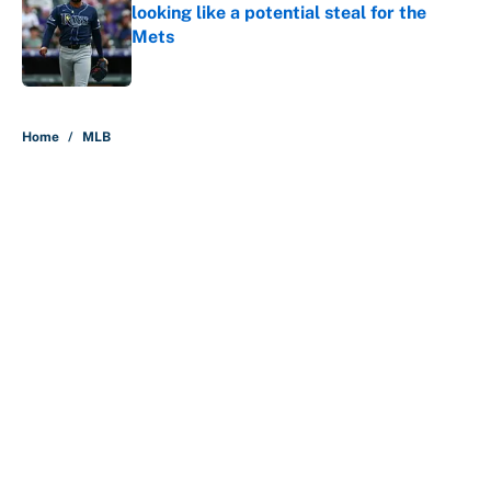
looking like a potential steal for the
Mets
Published by on Invalid Date
5 related articles loaded
Home
/
MLB
MLB playoff picture, bracket and
predictions after the trade
deadline
By
Jake Elman
|
Aug 5, 2026