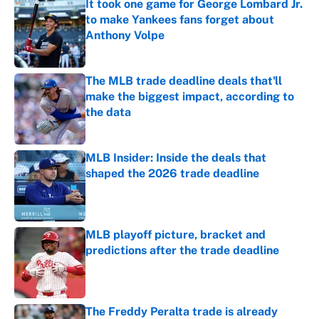
It took one game for George Lombard Jr.
to make Yankees fans forget about
Anthony Volpe
Published by on Invalid Date
The MLB trade deadline deals that'll
make the biggest impact, according to
the data
Published by on Invalid Date
MLB Insider: Inside the deals that
shaped the 2026 trade deadline
Published by on Invalid Date
MLB playoff picture, bracket and
predictions after the trade deadline
Published by on Invalid Date
The Freddy Peralta trade is already