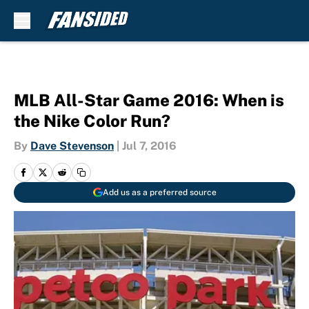
Skip to main content
MLB All-Star Game 2016: When is
the Nike Color Run?
By
Dave Stevenson
|
Jul 7, 2016
Add us as a preferred source