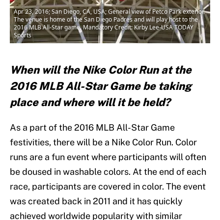
Apr 23, 2016; San Diego, CA, USA; General view of Petco Park exterior.
The venue is home of the San Diego Padres and will play host to the
2016 MLB All-Star game. Mandatory Credit: Kirby Lee-USA TODAY
Sports
When will the Nike Color Run at the
2016 MLB All-Star Game be taking
place and where will it be held?
As a part of the 2016 MLB All-Star Game
festivities, there will be a Nike Color Run. Color
runs are a fun event where participants will often
be doused in washable colors. At the end of each
race, participants are covered in color. The event
was created back in 2011 and it has quickly
achieved worldwide popularity with similar