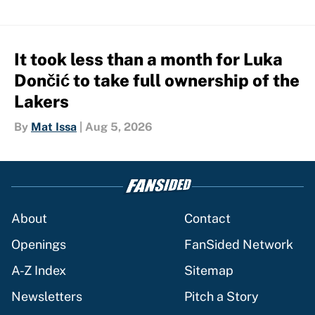
It took less than a month for Luka
Dončić to take full ownership of the
Lakers
By
Mat Issa
|
Aug 5, 2026
About
Contact
Openings
FanSided Network
A-Z Index
Sitemap
Newsletters
Pitch a Story