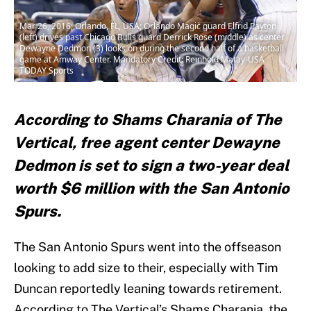
Mar 26, 2016; Orlando, FL, USA; Orlando Magic guard Elfrid Payton
(left) drives past Chicago Bulls guard Derrick Rose (middle) as center
Dewayne Dedmon (3) looks on during the second half of a basketball
game at Amway Center. Mandatory Credit: Reinhold Matay-USA
TODAY Sports
According to Shams Charania of The
Vertical, free agent center Dewayne
Dedmon is set to sign a two-year deal
worth $6 million with the San Antonio
Spurs.
The San Antonio Spurs went into the offseason
looking to add size to their, especially with Tim
Duncan reportedly leaning towards retirement.
According to The Vertical’s Shams Charania, the