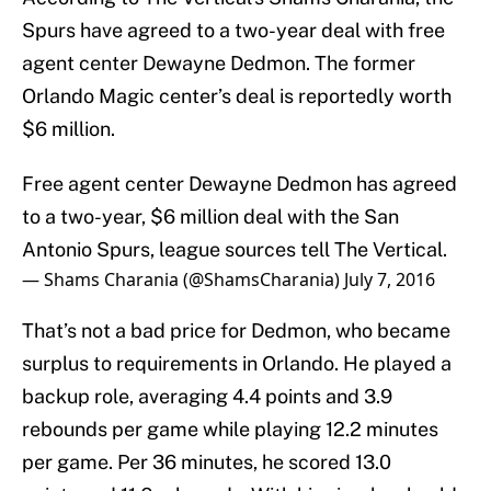
Spurs have agreed to a two-year deal with free
agent center Dewayne Dedmon. The former
Orlando Magic center’s deal is reportedly worth
$6 million.
Free agent center Dewayne Dedmon has agreed
to a two-year, $6 million deal with the San
Antonio Spurs, league sources tell The Vertical.
— Shams Charania (@ShamsCharania)
July 7, 2016
That’s not a bad price for Dedmon, who became
surplus to requirements in Orlando. He played a
backup role, averaging 4.4 points and 3.9
rebounds per game while playing 12.2 minutes
per game. Per 36 minutes, he scored 13.0