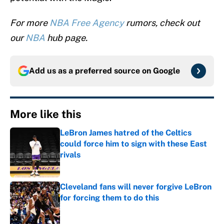
For more
NBA Free Agency
rumors, check out
our
NBA
hub page.
Add us as a preferred source on
Google
More like this
LeBron James hatred of the Celtics
could force him to sign with these East
rivals
Published by on Invalid Date
Cleveland fans will never forgive LeBron
for forcing them to do this
Published by on Invalid Date