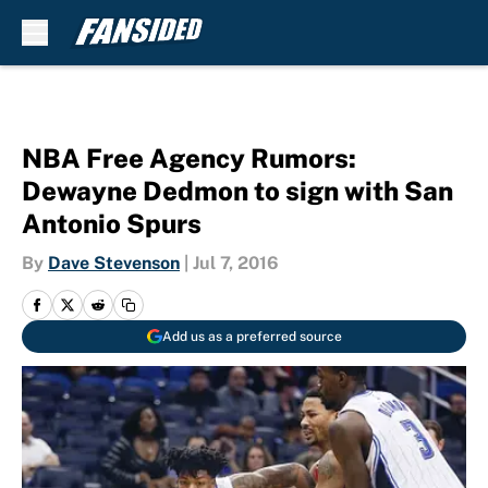
Skip to main content
NBA Free Agency Rumors:
Dewayne Dedmon to sign with San
Antonio Spurs
By
Dave Stevenson
|
Jul 7, 2016
Add us as a preferred source