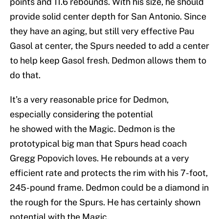
points and 11.6 rebounds. With his size, he should
provide solid center depth for San Antonio. Since
they have an aging, but still very effective Pau
Gasol at center, the Spurs needed to add a center
to help keep Gasol fresh. Dedmon allows them to
do that.
It’s a very reasonable price for Dedmon,
especially considering the potential
he showed with the Magic. Dedmon is the
prototypical big man that Spurs head coach
Gregg Popovich loves. He rebounds at a very
efficient rate and protects the rim with his 7-foot,
245-pound frame. Dedmon could be a diamond in
the rough for the Spurs. He has certainly shown
potential with the Magic.