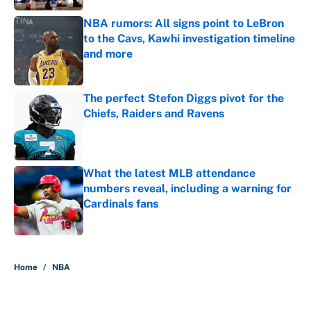
NBA rumors: All signs point to LeBron
to the Cavs, Kawhi investigation timeline
and more
Published by on Invalid Date
The perfect Stefon Diggs pivot for the
Chiefs, Raiders and Ravens
Published by on Invalid Date
What the latest MLB attendance
numbers reveal, including a warning for
Cardinals fans
Published by on Invalid Date
5 related articles loaded
Home
/
NBA