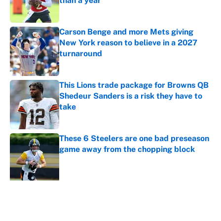
than a year
Published by on Invalid Date
Carson Benge and more Mets giving
New York reason to believe in a 2027
turnaround
Published by on Invalid Date
This Lions trade package for Browns QB
Shedeur Sanders is a risk they have to
take
Published by on Invalid Date
These 6 Steelers are one bad preseason
game away from the chopping block
Published by on Invalid Date
5 related articles loaded