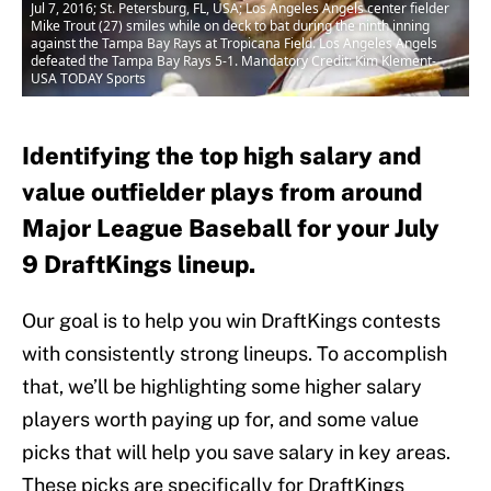
Jul 7, 2016; St. Petersburg, FL, USA; Los Angeles Angels center fielder
Mike Trout (27) smiles while on deck to bat during the ninth inning
against the Tampa Bay Rays at Tropicana Field. Los Angeles Angels
defeated the Tampa Bay Rays 5-1. Mandatory Credit: Kim Klement-
USA TODAY Sports
Identifying the top high salary and
value outfielder plays from around
Major League Baseball for your July
9 DraftKings lineup.
Our goal is to help you win DraftKings contests
with consistently strong lineups. To accomplish
that, we’ll be highlighting some higher salary
players worth paying up for, and some value
picks that will help you save salary in key areas.
These picks are specifically for DraftKings