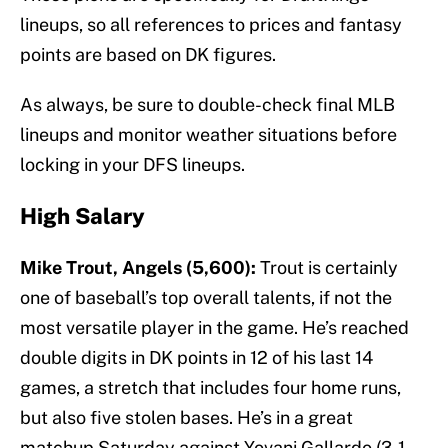
lineups, so all references to prices and fantasy
points are based on DK figures.
As always, be sure to double-check final MLB
lineups and monitor weather situations before
locking in your DFS lineups.
High Salary
Mike Trout, Angels (5,600):
Trout is certainly
one of baseball’s top overall talents, if not the
most versatile player in the game. He’s reached
double digits in DK points in 12 of his last 14
games, a stretch that includes four home runs,
but also five stolen bases. He’s in a great
matchup Saturday against Yovani Gallardo (3-1,