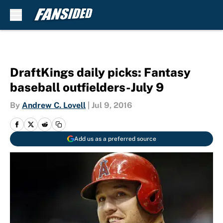
Skip to main content
DraftKings daily picks: Fantasy
baseball outfielders-July 9
By
Andrew C. Lovell
|
Jul 9, 2016
Add us as a preferred source