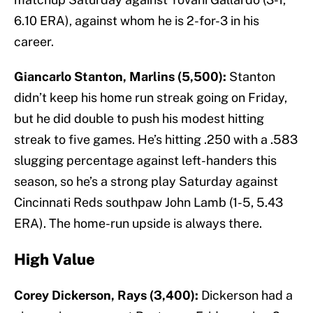
6.10 ERA), against whom he is 2-for-3 in his
career.
Giancarlo Stanton, Marlins (5,500):
Stanton
didn’t keep his home run streak going on Friday,
but he did double to push his modest hitting
streak to five games. He’s hitting .250 with a .583
slugging percentage against left-handers this
season, so he’s a strong play Saturday against
Cincinnati Reds southpaw John Lamb (1-5, 5.43
ERA). The home-run upside is always there.
High Value
Corey Dickerson, Rays (3,400):
Dickerson had a