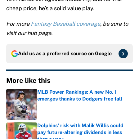
cheap price, he’s a solid value play.
For more
Fantasy Baseball coverage
, be sure to
visit our hub page.
Add us as a preferred source on
Google
More like this
MLB Power Rankings: A new No. 1
emerges thanks to Dodgers free fall
Published by on Invalid Date
Dolphins' risk with Malik Willis could
pay future-altering dividends in less