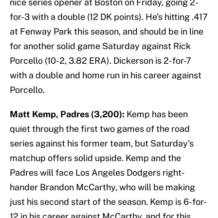
nice series opener at Boston on Friday, going 2-
for-3 with a double (12 DK points). He’s hitting .417
at Fenway Park this season, and should be in line
for another solid game Saturday against Rick
Porcello (10-2, 3.82 ERA). Dickerson is 2-for-7
with a double and home run in his career against
Porcello.
Matt Kemp, Padres (3,200):
Kemp has been
quiet through the first two games of the road
series against his former team, but Saturday’s
matchup offers solid upside. Kemp and the
Padres will face Los Angeles Dodgers right-
hander Brandon McCarthy, who will be making
just his second start of the season. Kemp is 6-for-
12 in his career against McCarthy, and for this