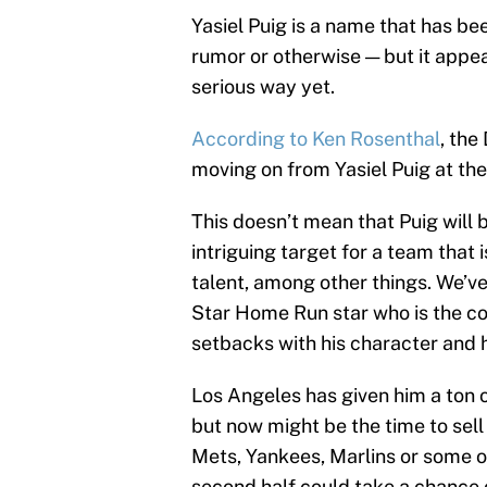
Yasiel Puig is a name that has b
rumor or otherwise — but it appea
serious way yet.
According to Ken Rosenthal
, the
moving on from Yasiel Puig at the
This doesn’t mean that Puig will 
intriguing target for a team that
talent, among other things. We’v
Star Home Run star who is the co
setbacks with his character and h
Los Angeles has given him a ton 
but now might be the time to sell
Mets, Yankees, Marlins or some ot
second half could take a chance o