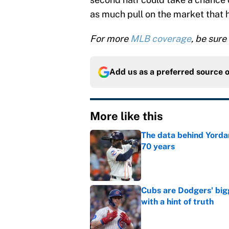
as much pull on the market that 
For more
MLB coverage
, be sure
Add us as a preferred source 
More like this
The data behind Yordan
70 years
Published by on Invalid Dat
Cubs are Dodgers' big
with a hint of truth
Published by on Invalid Dat