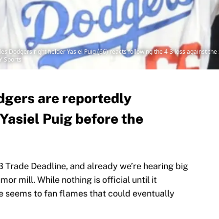
es Dodgers right fielder Yasiel Puig (66) reacts following the 4-3 loss against t
Y Sports
gers are reportedly
Yasiel Puig before the
Trade Deadline, and already we’re hearing big
r mill. While nothing is official until it
 seems to fan flames that could eventually