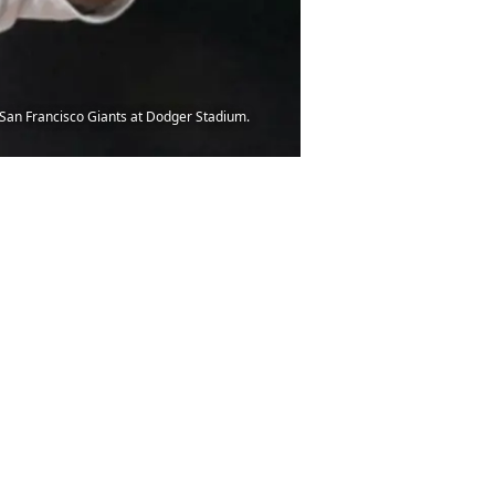
he San Francisco Giants at Dodger Stadium.