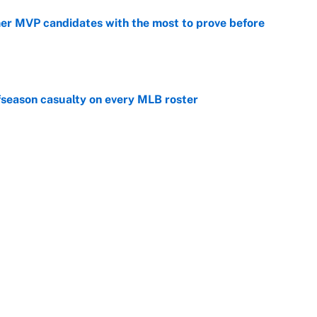
mer MVP candidates with the most to prove before
e
fseason casualty on every MLB roster
e
son trade destinations as Scott Boras forces
e