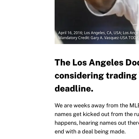
April 16, 2016; Los Angeles, CA, USA; Los Angel
Mandatory Credit: Gary A. Vasquez-USA TODA
The Los Angeles Dod
considering trading 
deadline.
We are weeks away from the MLB 
names get kicked out from the rumo
happens, hearing names out there
end with a deal being made.