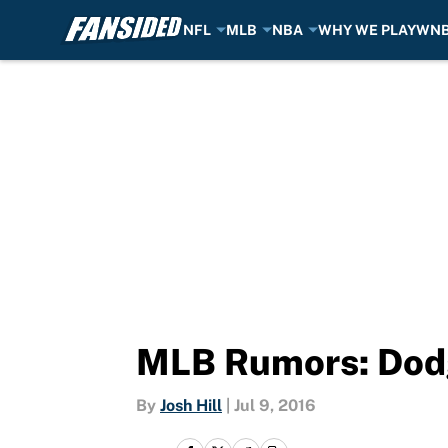
NFL
MLB
NBA
WHY WE PLAY
WN
Skip to main content
MLB Rumors: Dodg
By
Josh Hill
|
Jul 9, 2016