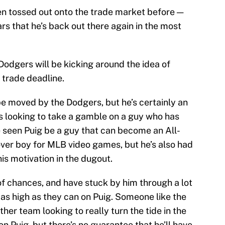
een tossed out onto the trade market before —
rs that he’s back out there again in the most
 Dodgers will be kicking around the idea of
 trade deadline.
be moved by the Dodgers, but he’s certainly an
 is looking to take a gamble on a guy who has
e seen Puig be a guy that can become an All-
ver boy for MLB video games, but he’s also had
is motivation in the dugout.
of chances, and have stuck by him through a lot
 as high as they can on Puig. Someone like the
her team looking to really turn the tide in the
n Puig, but there’s no guarantee that he’ll have