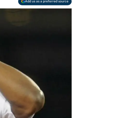
Add us as a preferred source