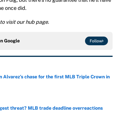
he once did.
 to visit our hub page.
on
Google
Follow
 Alvarez’s chase for the first MLB Triple Crown in
e
gest threat? MLB trade deadline overreactions
e