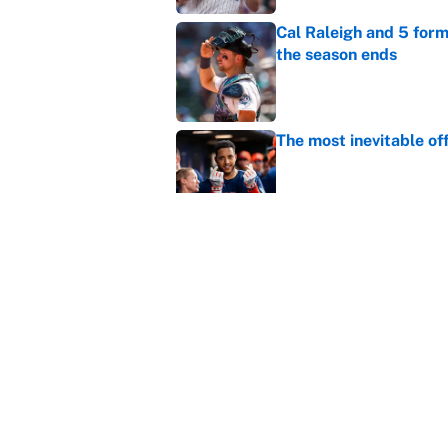
Cal Raleigh and 5 for
the season ends
Published by on Invalid Dat
The most inevitable of
Published by on Invalid Dat
Ranking Gunnar Hender
Orioles’ hand
Published by on Invalid Dat
5 related articles loaded
Home
/
MLB