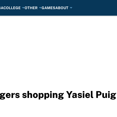
BA
COLLEGE
OTHER
GAMES
ABOUT
ers shopping Yasiel Puig