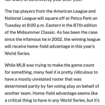
The top players from the American League and
National League will square off at Petco Park on
Tuesday at 8:00 p.m. Eastern in the 87th edition
of the Midsummer Classic. As has been the case
since the infamous tie in 2002, the winning league
will receive home-field advantage in this year’s
World Series.
While MLB was trying to make the game count
for something, many feel it is pretty ridiculous to
have a mostly unrelated roster that was
determined partly by fan voting play on behalf of
another team. Home-field advantage seems like
a critical thing to have in any World Series, but it’s