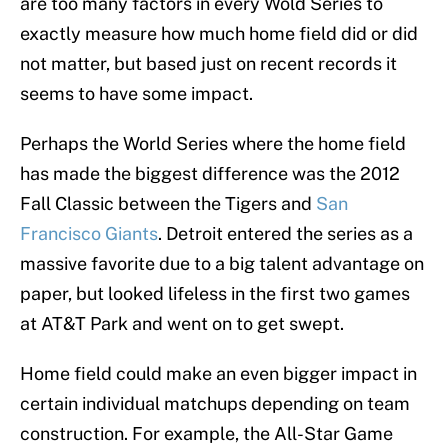
are too many factors in every Wold Series to
exactly measure how much home field did or did
not matter, but based just on recent records it
seems to have some impact.
Perhaps the World Series where the home field
has made the biggest difference was the 2012
Fall Classic between the Tigers and
San
Francisco Giants
. Detroit entered the series as a
massive favorite due to a big talent advantage on
paper, but looked lifeless in the first two games
at AT&T Park and went on to get swept.
Home field could make an even bigger impact in
certain individual matchups depending on team
construction. For example, the All-Star Game