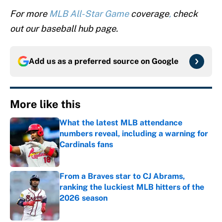
For more
MLB All-Star Game
coverage
,
check
out our baseball hub page.
Add us as a preferred source on
Google
More like this
What the latest MLB attendance
numbers reveal, including a warning for
Cardinals fans
Published by on Invalid Date
From a Braves star to CJ Abrams,
ranking the luckiest MLB hitters of the
2026 season
Published by on Invalid Date