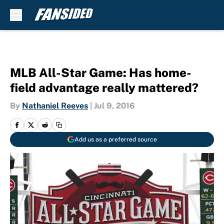
Skip to main content
MLB All-Star Game: Has home-
field advantage really mattered?
By
Nathaniel Reeves
|
Jul 9, 2016
Add us as a preferred source