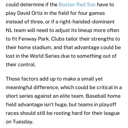
could determine if the
Boston Red Sox
have to
play David Ortiz in the field for four games
instead of three, or if a right-handed-dominant
NL team will need to adjust its lineup more often
to fit Fenway Park. Clubs tailor their strengths to
their home stadium, and that advantage could be
lost in the World Series due to something out of
their control.
Those factors add up to make a small yet
meaningful difference, which could be critical in a
short series against an elite team. Baseball home
field advantage isn’t huge, but teams in playoff
races should still be rooting hard for their league
on Tuesday.