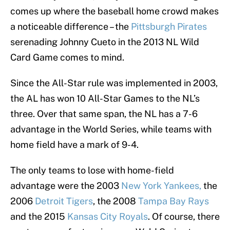
comes up where the baseball home crowd makes
a noticeable difference – the
Pittsburgh Pirates
serenading Johnny Cueto in the 2013 NL Wild
Card Game comes to mind.
Since the All-Star rule was implemented in 2003,
the AL has won 10 All-Star Games to the NL’s
three. Over that same span, the NL has a 7-6
advantage in the World Series, while teams with
home field have a mark of 9-4.
The only teams to lose with home-field
advantage were the 2003
New York Yankees,
the
2006
Detroit Tigers
, the 2008
Tampa Bay Rays
and the 2015
Kansas City Royals
. Of course, there