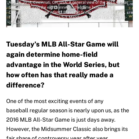
Aug 24, 2014; Cincinnati, OH, USA; A general view of the 2015 All Star
Game logo during the eighth inning in the game between the
Cincinnati Reds and the Atlanta Braves at Great American Ball Park.
The Reds defeated the Braves 5-3. Mandatory Credit: Frank Victores-
USA TODAY Sports
Tuesday’s MLB All-Star Game will
again determine home-field
advantage in the World Series, but
how often has that really made a
difference?
One of the most exciting events of any
baseball regular season is nearly upon us, as the
2016 MLB All-Star Game is just days away.
However, the Midsummer Classic also brings its
fair share of controversy year after year.