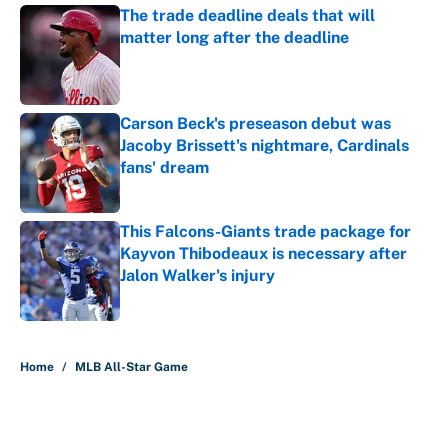
The trade deadline deals that will
matter long after the deadline
Published by on Invalid Date
Carson Beck's preseason debut was
Jacoby Brissett's nightmare, Cardinals
fans' dream
Published by on Invalid Date
This Falcons-Giants trade package for
Kayvon Thibodeaux is necessary after
Jalon Walker's injury
Published by on Invalid Date
5 related articles loaded
Home
/
MLB All-Star Game