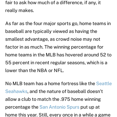
fair to ask how much of a difference, if any, it
really makes.
As far as the four major sports go, home teams in
baseball are typically viewed as having the
smallest advantage, as crowd noise may not
factor in as much. The winning percentage for
home teams in the MLB has hovered around 52 to
55 percent in recent regular seasons, which is a
lower than the NBA or NFL.
No MLB team has a home fortress like the
Seattle
Seahawks
, and the nature of baseball doesn’t
allow a club to match the .975 home winning
percentage the
San Antonio Spurs
put up at
home this year. Still, every once in a while a game