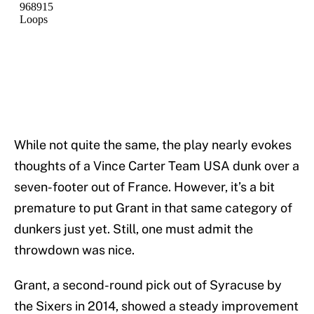
While not quite the same, the play nearly evokes
thoughts of a Vince Carter Team USA dunk over a
seven-footer out of France. However, it’s a bit
premature to put Grant in that same category of
dunkers just yet. Still, one must admit the
throwdown was nice.
Grant, a second-round pick out of Syracuse by
the Sixers in 2014, showed a steady improvement