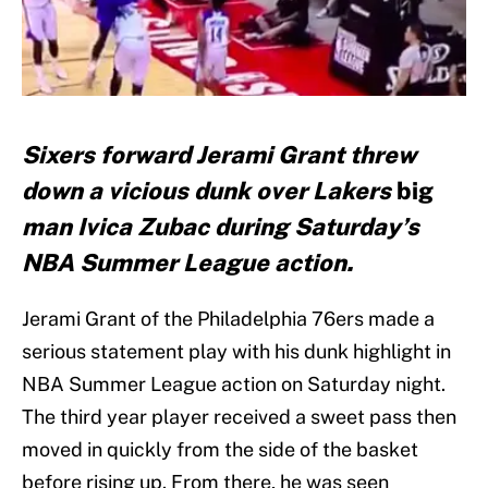
Sixers forward Jerami Grant threw
down a vicious dunk over Lakers
big
man Ivica Zubac during Saturday’s
NBA Summer League action.
Jerami Grant of the Philadelphia 76ers made a
serious statement play with his dunk highlight in
NBA Summer League action on Saturday night.
The third year player received a sweet pass then
moved in quickly from the side of the basket
before rising up. From there, he was seen