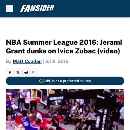
Skip to main content
NBA Summer League 2016: Jerami
Grant dunks on Ivica Zubac (video)
By
Matt Couden
|
Jul 9, 2016
Add us as a preferred source