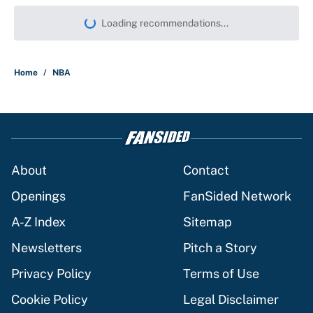
Loading recommendations...
Please wait while we load persona
Home
/
NBA
About
Contact
Openings
FanSided Network
A-Z Index
Sitemap
Newsletters
Pitch a Story
Privacy Policy
Terms of Use
Cookie Policy
Legal Disclaimer