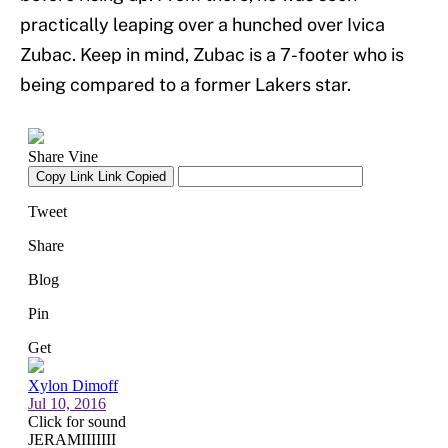
practically leaping over a hunched over Ivica
Zubac. Keep in mind, Zubac is a 7-footer who is
being compared to a former Lakers star.