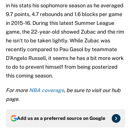
in his stats his sophomore season as he averaged
9.7 points, 4.7 rebounds and 1.6 blocks per game
in 2015-16. During this latest Summer League
game, the 22-year-old showed Zubac and the rim
he isn’t to be taken lightly. While Zubac was
recently compared to Pau Gasol by teammate
D’Angelo Russell, it seems he has a bit more work
to do to prevent himself from being posterized
this coming season.
For more
NBA coverage
, be sure to visit our hub
page.
Add us as a preferred source on
Google