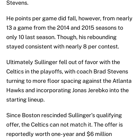
Stevens.
He points per game did fall, however, from nearly
13 a game from the 2014 and 2015 seasons to
only 10 last season. Though, his rebounding
stayed consistent with nearly 8 per contest.
Ultimately Sullinger fell out of favor with the
Celtics in the playoffs, with coach Brad Stevens
turning to more floor spacing against the Atlanta
Hawks and incorporating Jonas Jerebko into the
starting lineup.
Since Boston rescinded Sullinger’s qualifying
offer, the Celtics can not match it. The offer is
reportedly worth one-year and $6 million