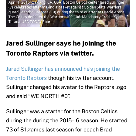
April 1, 2016; Oakland, CA, USA; Boston Celtics center Jared Sullinger
(7) celebrates after making a basket against Golden State Warriors
guard Leandro Barbosa (19) during the third quarter at Oracle Arena.
The Celtics defeated the Warriors 109-106. Mandatory Credit: Kyle
Terada-USA TODAY Sports
Jared Sullinger says he joining the
Toronto Raptors via twitter.
Jared Sullinger has announced he’s joining the
Toronto Raptors
though his twitter account.
Sullinger changed his avatar to the Raptors logo
and said “WE NORTH #0”.
Sullinger was a starter for the Boston Celtics
during the during the 2015-16 season. He started
73 of 81 games last season for coach Brad