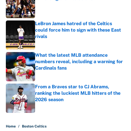
Published by on Invalid Date
LeBron James hatred of the Celtics
could force him to sign with these East
rivals
Published by on Invalid Date
What the latest MLB attendance
numbers reveal, including a warning for
Cardinals fans
Published by on Invalid Date
From a Braves star to CJ Abrams,
ranking the luckiest MLB hitters of the
2026 season
Published by on Invalid Date
5 related articles loaded
Home
/
Boston Celtics