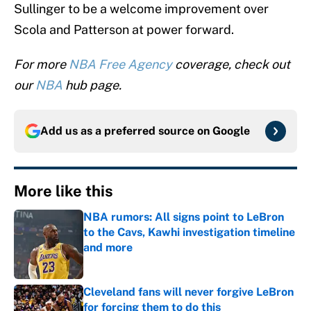
Sullinger to be a welcome improvement over
Scola and Patterson at power forward.
For more
NBA Free Agency
coverage, check out
our
NBA
hub page.
Add us as a preferred source on
Google
More like this
NBA rumors: All signs point to LeBron
to the Cavs, Kawhi investigation timeline
and more
Published by on Invalid Date
Cleveland fans will never forgive LeBron
for forcing them to do this