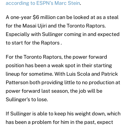
according to ESPN’s Marc Stein
.
A one-year $6 million can be looked at as a steal
for the Masai Ujiri and the Toronto Raptors.
Especially with Sullinger coming in and expected
to start for the Raptors .
For the Toronto Raptors, the power forward
position has been a weak spot in their starting
lineup for sometime. With Luis Scola and Patrick
Patterson both providing little to no production at
power forward last season, the job will be
Sullinger’s to lose.
If Sullinger is able to keep his weight down, which
has been a problem for him in the past, expect