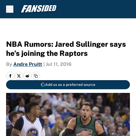
Skip to main content
NBA Rumors: Jared Sullinger says
he’s joining the Raptors
By
Andre Pruitt
|
Jul 11, 2016
Add us as a preferred source