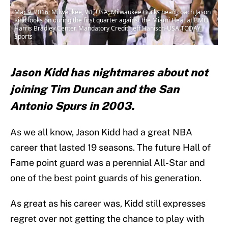
Mar 9, 2016; Milwaukee, WI, USA; Milwaukee Bucks head coach Jason
Kidd looks on during the first quarter against the Miami Heat at BMO
Harris Bradley Center. Mandatory Credit: Jeff Hanisch-USA TODAY
Sports
Jason Kidd has nightmares about not
joining Tim Duncan and the San
Antonio Spurs in 2003.
As we all know, Jason Kidd had a great NBA
career that lasted 19 seasons. The future Hall of
Fame point guard was a perennial All-Star and
one of the best point guards of his generation.
As great as his career was, Kidd still expresses
regret over not getting the chance to play with