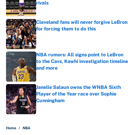
rivals
Published by on Invalid Date
Cleveland fans will never forgive LeBron
for forcing them to do this
Published by on Invalid Date
NBA rumors: All signs point to LeBron
to the Cavs, Kawhi investigation timeline
and more
Published by on Invalid Date
Janelle Salaun owns the WNBA Sixth
Player of the Year race over Sophie
Cunningham
Published by on Invalid Date
5 related articles loaded
Home
/
NBA