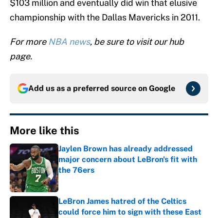
$103 million and eventually did win that elusive
championship with the Dallas Mavericks in 2011.
For more
NBA news
, be sure to visit our hub
page.
Add us as a preferred source on
Google
More like this
Jaylen Brown has already addressed
major concern about LeBron's fit with
the 76ers
Published by on Invalid Date
LeBron James hatred of the Celtics
could force him to sign with these East