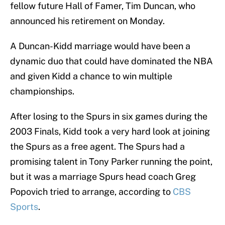
fellow future Hall of Famer, Tim Duncan, who
announced his retirement on Monday.
A Duncan-Kidd marriage would have been a
dynamic duo that could have dominated the NBA
and given Kidd a chance to win multiple
championships.
After losing to the Spurs in six games during the
2003 Finals, Kidd took a very hard look at joining
the Spurs as a free agent. The Spurs had a
promising talent in Tony Parker running the point,
but it was a marriage Spurs head coach Greg
Popovich tried to arrange, according to
CBS
Sports
.