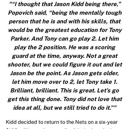
"“I thought that Jason Kidd being there,”
Popovich said, “being the mentally tough
person that he is and with his skills, that
would be the greatest education for Tony
Parker. And Tony can go play 2. Let him
play the 2 position. He was a scoring
guard at the time, anyway. Not a great
shooter, but we could figure it out and let
Jason be the point. As Jason gets older,
let him move over to 2, let Tony take 1.
Brilliant, brilliant. This is great. Let’s go
get this thing done. Tony did not love that
idea at all, but we still tried to do it.”"
Kidd decided to return to the Nets on a six-year