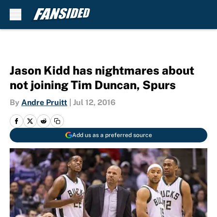
Skip to main content
Jason Kidd has nightmares about
not joining Tim Duncan, Spurs
By
Andre Pruitt
|
Jul 12, 2016
Add us as a preferred source