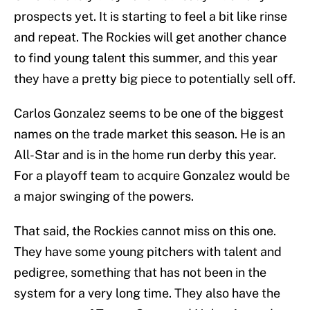
prospects yet. It is starting to feel a bit like rinse
and repeat. The Rockies will get another chance
to find young talent this summer, and this year
they have a pretty big piece to potentially sell off.
Carlos Gonzalez seems to be one of the biggest
names on the trade market this season. He is an
All-Star and is in the home run derby this year.
For a playoff team to acquire Gonzalez would be
a major swinging of the powers.
That said, the Rockies cannot miss on this one.
They have some young pitchers with talent and
pedigree, something that has not been in the
system for a very long time. They also have the