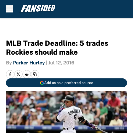
Skip to main content
MLB Trade Deadline: 5 trades
Rockies should make
By
Parker Hurley
|
Jul 12, 2016
Add us as a preferred source