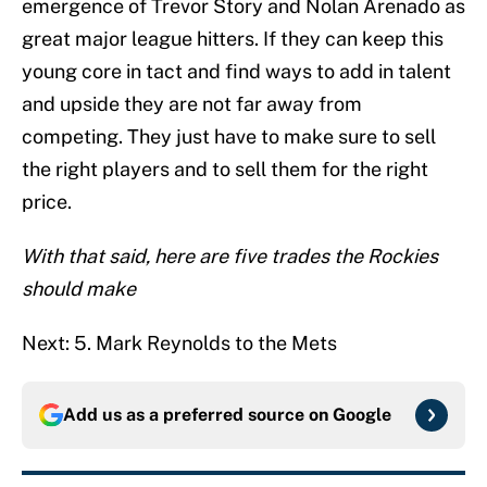
emergence of Trevor Story and Nolan Arenado as
great major league hitters. If they can keep this
young core in tact and find ways to add in talent
and upside they are not far away from
competing. They just have to make sure to sell
the right players and to sell them for the right
price.
With that said, here are five trades the Rockies
should make
Next: 5. Mark Reynolds to the Mets
Add us as a preferred source on
Google