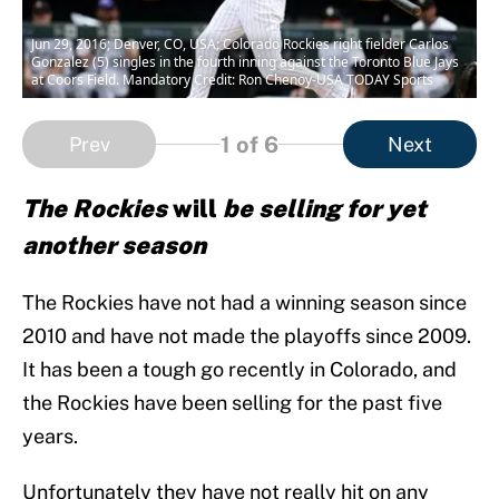
Jun 29, 2016; Denver, CO, USA; Colorado Rockies right fielder Carlos
Gonzalez (5) singles in the fourth inning against the Toronto Blue Jays
at Coors Field. Mandatory Credit: Ron Chenoy-USA TODAY Sports
1
of 6
Prev
Next
The Rockies
will
be selling for yet
another season
The Rockies have not had a winning season since
2010 and have not made the playoffs since 2009.
It has been a tough go recently in Colorado, and
the Rockies have been selling for the past five
years.
Unfortunately they have not really hit on any