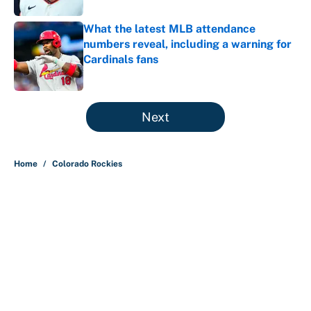
What the latest MLB attendance
numbers reveal, including a warning for
Cardinals fans
Published by on Invalid Date
5 related articles loaded
Next
Home
/
Colorado Rockies
Why is Bill Murray a UConn
basketball fan? Famed actor is all-
in on the Huskies