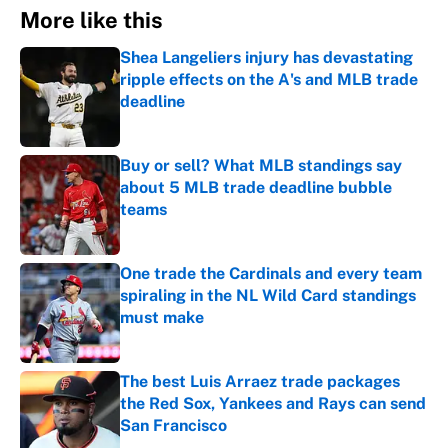
More like this
Shea Langeliers injury has devastating
ripple effects on the A's and MLB trade
deadline
Published by on Invalid Date
Buy or sell? What MLB standings say
about 5 MLB trade deadline bubble
teams
Published by on Invalid Date
One trade the Cardinals and every team
spiraling in the NL Wild Card standings
must make
Published by on Invalid Date
The best Luis Arraez trade packages
the Red Sox, Yankees and Rays can send
San Francisco
Published by on Invalid Date