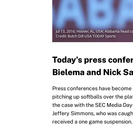
Jul 13, 2016; Hoover, AL, USA; Alabama head 
Credit: Butch Dill-USA TODAY Sports
Today’s press confe
Bielema and Nick Sab
Press conferences have become s
pitching up softballs over the pl
the case with the SEC Media Days
Jeffery Simmons, who was caught
received a one game suspension.