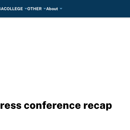
BA
COLLEGE
OTHER
About
ress conference recap