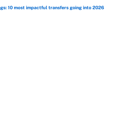
ngs: 10 most impactful transfers going into 2026
e
racket and predictions after the trade deadline
e
Openings
FanSi
s
Pitch a Story
Privac