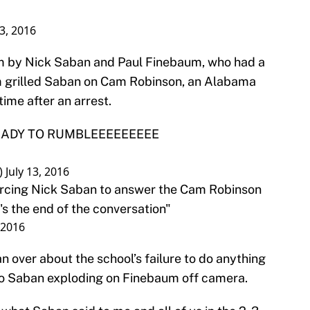
13, 2016
im by Nick Saban and Paul Finebaum, who had a
um grilled Saban on Cam Robinson, an Alabama
time after an arrest.
 READY TO RUMBLEEEEEEEEE
)
July 13, 2016
orcing Nick Saban to answer the Cam Robinson
's the end of the conversation"
, 2016
 over about the school’s failure to do anything
d to Saban exploding on Finebaum off camera.