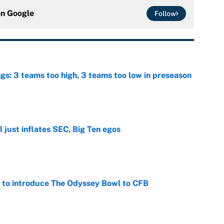
on
Google
Follow
ngs: 3 teams too high, 3 teams too low in preseason
e
 just inflates SEC, Big Ten egos
e
 to introduce The Odyssey Bowl to CFB
e