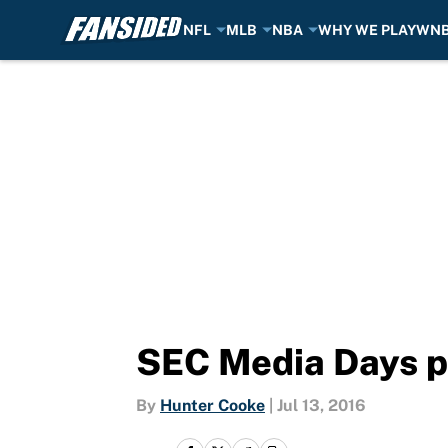
NFL
MLB
NBA
WHY WE PLAY
WN
Skip to main content
SEC Media Days p
By
Hunter Cooke
|
Jul 13, 2016