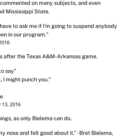
 commented on many subjects, and even
d Mississippi State.
 have to ask me if I'm going to suspend anybody
pen in our program."
 2016
ns after the Texas A&M-Arkansas game.
to say"
, I might punch you."
me
y 13, 2016
ings, as only Bielema can do.
y nose and felt good about it.” - Bret Bielema,