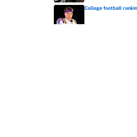
College football ranki
Published by on Invalid Dat
MLB playoff picture, b
Published by on Invalid Dat
5 related articles loaded
Home
/
College Football
About
Contact
Sitemap
Newsletter