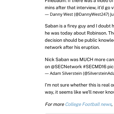
Finebaum: If there was a video of
mins after that interview, it'd go v
— Danny West (@DannyWest247)
Ju
Saban is a firey guy and I doubt 
he was today about Robinson. The
decision should be public know
network after his eruption.
Nick Saban was MUCH more candi
on
@SECNetwork
#SECMD16
pic
— Adam Silverstein (@SilversteinA
I’m not sure whether this is real
way, it seems like we’ll never kno
For more
College Football news
,