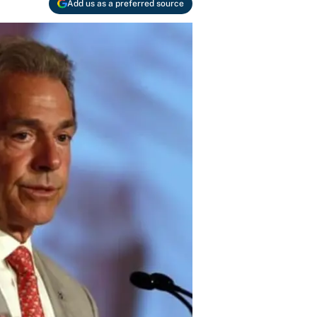
Add us as a preferred source