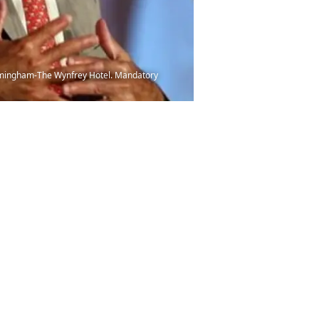
irmingham-The Wynfrey Hotel. Mandatory