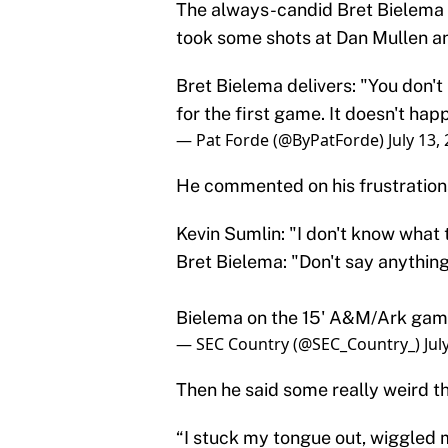
The always-candid Bret Bielema
took some shots at Dan Mullen an
Bret Bielema delivers: "You don't
for the first game. It doesn't hap
— Pat Forde (@ByPatForde)
July 13,
He commented on his frustratio
Kevin Sumlin: "I don't know what 
Bret Bielema: "Don't say anything
Bielema on the 15' A&M/Ark ga
— SEC Country (@SEC_Country_)
Jul
Then he said some really weird th
“I stuck my tongue out, wiggled m