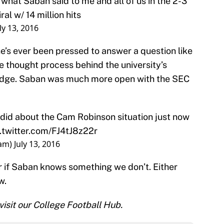
 what Saban said to me and all of us in the 2-3
iral w/ 14 million hits
ly 13, 2016
he’s ever been pressed to answer a question like
 thought process behind the university’s
ledge. Saban was much more open with the SEC
d about the Cam Robinson situation just now
.twitter.com/FJ4tJ8z22r
dam)
July 13, 2016
 or if Saban knows something we don’t. Either
w.
 visit our College Football Hub.