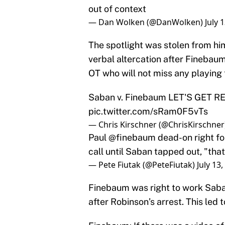
out of context
— Dan Wolken (@DanWolken)
July 
The spotlight was stolen from h
verbal altercation after Fineba
OT who will not miss any playing 
Saban v. Finebaum LET'S GET
pic.twitter.com/sRam0F5vTs
— Chris Kirschner (@ChrisKirschner
Paul
@finebaum
dead-on right f
call until Saban tapped out, "that
— Pete Fiutak (@PeteFiutak)
July 13
Finebaum was right to work Saban
after Robinson’s arrest. This le