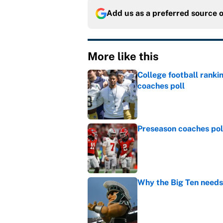
Add us as a preferred source 
More like this
College football ranki
coaches poll
Published by on Invalid Dat
Preseason coaches poll
Published by on Invalid Dat
Why the Big Ten needs
Published by on Invalid Dat