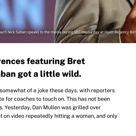
coach Nick Saban speaks to the media during SEC media day at Hyatt Regency B
rences featuring Bret
an got a little wild.
omewhat of a joke these days, with reporters
ate for coaches to touch on. This has not been
. Yesterday, Dan Mullen was grilled over
 on video repeatedly hitting a woman, and only