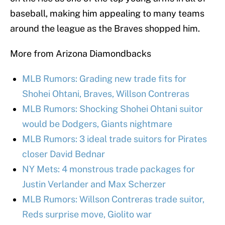
baseball, making him appealing to many teams
around the league as the Braves shopped him.
More from Arizona Diamondbacks
MLB Rumors: Grading new trade fits for
Shohei Ohtani, Braves, Willson Contreras
MLB Rumors: Shocking Shohei Ohtani suitor
would be Dodgers, Giants nightmare
MLB Rumors: 3 ideal trade suitors for Pirates
closer David Bednar
NY Mets: 4 monstrous trade packages for
Justin Verlander and Max Scherzer
MLB Rumors: Willson Contreras trade suitor,
Reds surprise move, Giolito war