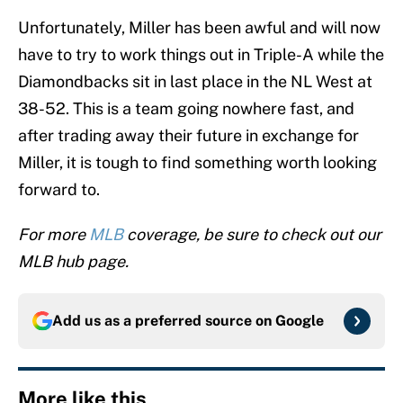
Unfortunately, Miller has been awful and will now
have to try to work things out in Triple-A while the
Diamondbacks sit in last place in the NL West at
38-52. This is a team going nowhere fast, and
after trading away their future in exchange for
Miller, it is tough to find something worth looking
forward to.
For more
MLB
coverage, be sure to check out our
MLB hub page.
Add us as a preferred source on
Google
More like this