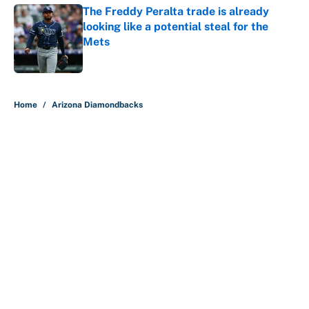
The Freddy Peralta trade is already
looking like a potential steal for the
Mets
Published by on Invalid Date
5 related articles loaded
Home
/
Arizona Diamondbacks
About
Contact
Openings
FanSided Network
A-Z Index
Sitemap
Newsletters
Pitch a Story
Privacy Policy
Terms of Use