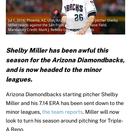
Jul 1, 2016; Phoenix, AZ, USA; Arizona Diamondbacks pitcher Shelby
Miller reacts against the San Francisco Giants at Chase Field.
Mandatory Credit: Mark J. Rebilas-USA TODAY Sports
Shelby Miller has been awful this
season for the Arizona Diamondbacks,
and is now headed to the minor
leagues.
Arizona Diamondbacks starting pitcher Shelby
Miller and his 7.14 ERA has been sent down to the
minor leagues,
the team reports
. Miller will now
look to turn his season around pitching for Triple-
A Reno.