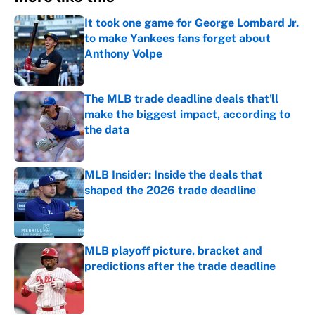
It took one game for George Lombard Jr.
to make Yankees fans forget about
Anthony Volpe
Published by on Invalid Date
The MLB trade deadline deals that'll
make the biggest impact, according to
the data
Published by on Invalid Date
MLB Insider: Inside the deals that
shaped the 2026 trade deadline
Published by on Invalid Date
MLB playoff picture, bracket and
predictions after the trade deadline
Published by on Invalid Date