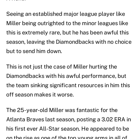
Seeing an established major league player like
Miller being outrighted to the minor leagues like
this is extremely rare, but he has been awful this
season, leaving the Diamondbacks with no choice
but to send him down.
This is not just the case of Miller hurting the
Diamondbacks with his awful performance, but
the team sinking significant resources in him this
off season makes it worse.
The 25-year-old Miller was fantastic for the
Atlanta Braves last season, posting a 3.02 ERA in
his first ever All-Star season. He appeared to be
on the rise as one of the top young arms in all of