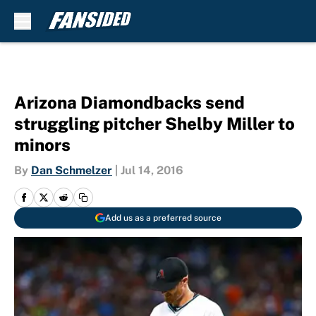
Skip to main content
Arizona Diamondbacks send
struggling pitcher Shelby Miller to
minors
By
Dan Schmelzer
|
Jul 14, 2016
Add us as a preferred source