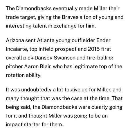
The Diamondbacks eventually made Miller their
trade target, giving the Braves a ton of young and
interesting talent in exchange for him.
Arizona sent Atlanta young outfielder Ender
Incaiarte, top infield prospect and 2015 first
overall pick Dansby Swanson and fire-balling
pitcher Aaron Blair, who has legitimate top of the
rotation ability.
It was undoubtedly a lot to give up for Miller, and
many thought that was the case at the time. That
being said, the Diamondbacks were clearly going
for it and thought Miller was going to be an
impact starter for them.