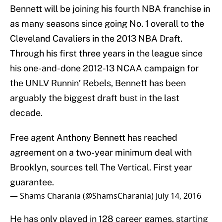
Bennett will be joining his fourth NBA franchise in
as many seasons since going No. 1 overall to the
Cleveland Cavaliers in the 2013 NBA Draft.
Through his first three years in the league since
his one-and-done 2012-13 NCAA campaign for
the UNLV Runnin’ Rebels, Bennett has been
arguably the biggest draft bust in the last
decade.
Free agent Anthony Bennett has reached
agreement on a two-year minimum deal with
Brooklyn, sources tell The Vertical. First year
guarantee.
— Shams Charania (@ShamsCharania)
July 14, 2016
He has only played in 128 career games, starting