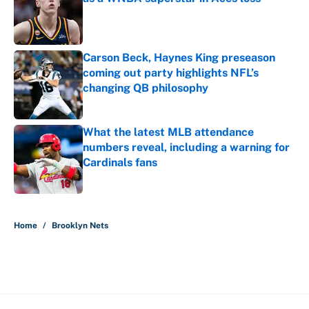
Published by on Invalid Date
Carson Beck, Haynes King preseason
coming out party highlights NFL’s
changing QB philosophy
Published by on Invalid Date
What the latest MLB attendance
numbers reveal, including a warning for
Cardinals fans
Published by on Invalid Date
5 related articles loaded
Home
/
Brooklyn Nets