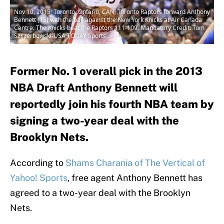
Nov 10, 2015; Toronto, Ontario, CAN; Toronto Raptors forward Anthony
Bennett (15) with the ball against the New York Knicks at Air Canada
Centre. The Knicks beat the Raptors 111-109. Mandatory Credit: Tom
Szczerbowski-USA TODAY Sports
Former No. 1 overall pick in the 2013
NBA Draft Anthony Bennett will
reportedly join his fourth NBA team by
signing a two-year deal with the
Brooklyn Nets.
According to
Shams Charania of The Vertical of
Yahoo! Sports
, free agent Anthony Bennett has
agreed to a two-year deal with the Brooklyn
Nets.