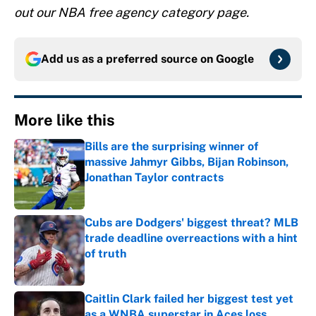
out our NBA free agency category page.
Add us as a preferred source on
Google
More like this
Bills are the surprising winner of
massive Jahmyr Gibbs, Bijan Robinson,
Jonathan Taylor contracts
Published by on Invalid Date
Cubs are Dodgers' biggest threat? MLB
trade deadline overreactions with a hint
of truth
Published by on Invalid Date
Caitlin Clark failed her biggest test yet
as a WNBA superstar in Aces loss