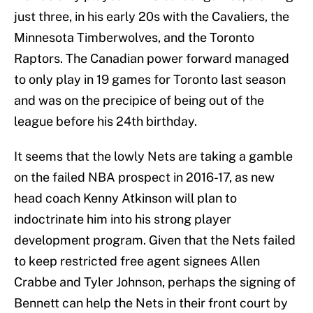
just three, in his early 20s with the Cavaliers, the
Minnesota Timberwolves, and the Toronto
Raptors. The Canadian power forward managed
to only play in 19 games for Toronto last season
and was on the precipice of being out of the
league before his 24th birthday.
It seems that the lowly Nets are taking a gamble
on the failed NBA prospect in 2016-17, as new
head coach Kenny Atkinson will plan to
indoctrinate him into his strong player
development program. Given that the Nets failed
to keep restricted free agent signees Allen
Crabbe and Tyler Johnson, perhaps the signing of
Bennett can help the Nets in their front court by