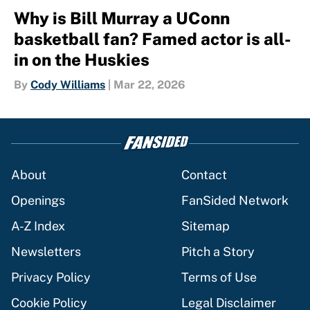
Why is Bill Murray a UConn
basketball fan? Famed actor is all-
in on the Huskies
By
Cody Williams
|
Mar 22, 2026
About
Contact
Openings
FanSided Network
A-Z Index
Sitemap
Newsletters
Pitch a Story
Privacy Policy
Terms of Use
Cookie Policy
Legal Disclaimer