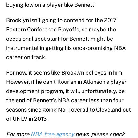
buying low on a player like Bennett.
Brooklyn isn’t going to contend for the 2017
Eastern Conference Playoffs, so maybe the
occasional spot start for Bennett might be
instrumental in getting his once-promising NBA
career on track.
For now, it seems like Brooklyn believes in him.
However, if he can’t flourish in Atkinson’s player
development program, it will, unfortunately, be
the end of Bennett’s NBA career less than four
seasons since going No. 1 overall to Cleveland out
of UNLV in 2013.
For more
NBA free agency
news, please check