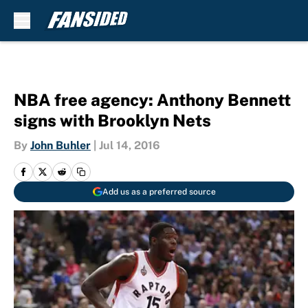
Skip to main content
NBA free agency: Anthony Bennett
signs with Brooklyn Nets
By
John Buhler
|
Jul 14, 2016
Add us as a preferred source