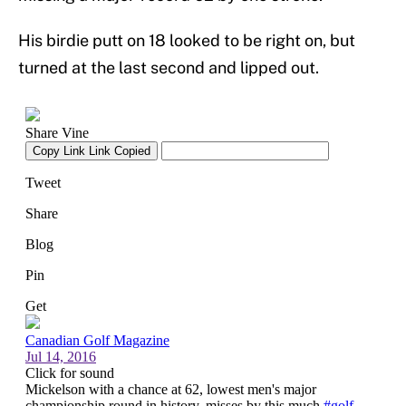
His birdie putt on 18 looked to be right on, but
turned at the last second and lipped out.