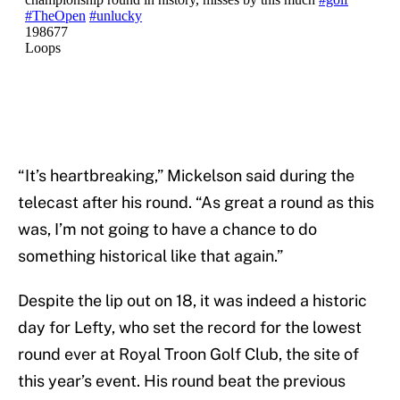
“It’s heartbreaking,” Mickelson said during the
telecast after his round. “As great a round as this
was, I’m not going to have a chance to do
something historical like that again.”
Despite the lip out on 18, it was indeed a historic
day for Lefty, who set the record for the lowest
round ever at Royal Troon Golf Club, the site of
this year’s event. His round beat the previous