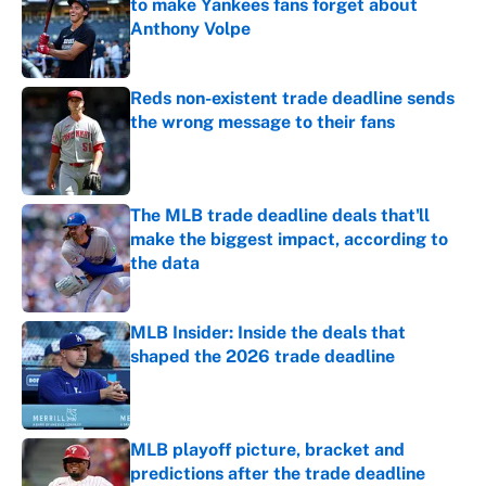
to make Yankees fans forget about
Anthony Volpe
Published by on Invalid Date
Reds non-existent trade deadline sends
the wrong message to their fans
Published by on Invalid Date
The MLB trade deadline deals that'll
make the biggest impact, according to
the data
Published by on Invalid Date
MLB Insider: Inside the deals that
shaped the 2026 trade deadline
Published by on Invalid Date
MLB playoff picture, bracket and
predictions after the trade deadline