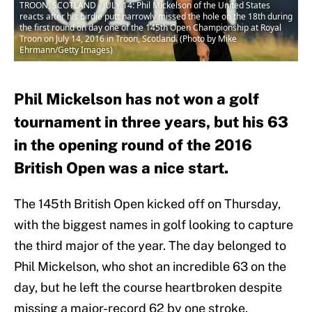
TROON, SCOTLAND - JULY 14: Phil Mickelson of the United States
reacts after his birdie putt narrowly missed the hole on the 18th during
the first round on day one of the 145th Open Championship at Royal
Troon on July 14, 2016 in Troon, Scotland. (Photo by Mike
Ehrmann/Getty Images)
Phil Mickelson has not won a golf
tournament in three years, but his 63
in the opening round of the 2016
British Open was a nice start.
The 145th British Open kicked off on Thursday,
with the biggest names in golf looking to capture
the third major of the year. The day belonged to
Phil Mickelson, who shot an incredible 63 on the
day, but he left the course heartbroken despite
missing a major-record 62 by one stroke.