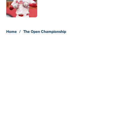
Published by on Invalid Date
5 related articles loaded
Home
/
The Open Championship
About
Contact
Openings
FanSided Network
A-Z Index
Sitemap
Newsletters
Pitch a Story
Privacy Policy
Terms of Use
Cookie Policy
Legal Disclaimer