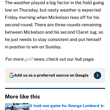
The weather played a big factor in the field going
low on Thursday, but nasty weather is expected
Friday morning when Mickelson tees off for his
second round. There are three rounds remaining
between Mickelson and his second Claret Jug, so
he just needs to stay consistent and put himself
in position to win on Sunday.
For more
golf
news, check out our hub page.
Add us as a preferred source on
Google
More like this
It took one game for George Lombard Jr.