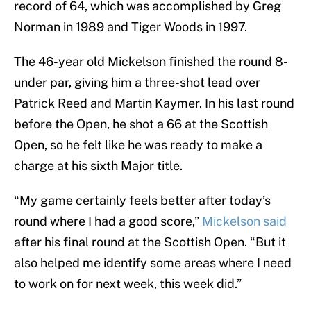
record of 64, which was accomplished by Greg
Norman in 1989 and Tiger Woods in 1997.
The 46-year old Mickelson finished the round 8-
under par, giving him a three-shot lead over
Patrick Reed and Martin Kaymer. In his last round
before the Open, he shot a 66 at the Scottish
Open, so he felt like he was ready to make a
charge at his sixth Major title.
“My game certainly feels better after today’s
round where I had a good score,”
Mickelson said
after his final round at the Scottish Open. “But it
also helped me identify some areas where I need
to work on for next week, this week did.”