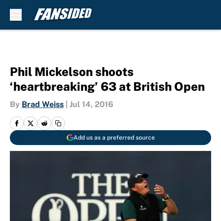
Skip to main content
Phil Mickelson shoots
‘heartbreaking’ 63 at British Open
By
Brad Weiss
|
Jul 14, 2016
Add us as a preferred source