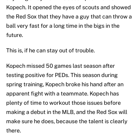
Kopech. It opened the eyes of scouts and showed
the Red Sox that they have a guy that can throw a
ball very fast for a long time in the bigs in the
future.
This is, if he can stay out of trouble.
Kopech missed 50 games last season after
testing positive for PEDs. This season during
spring training, Kopech broke his hand after an
apparent fight with a teammate. Kopech has
plenty of time to workout those issues before
making a debut in the MLB, and the Red Sox will
make sure he does, because the talent is clearly
there.