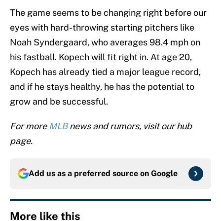
The game seems to be changing right before our
eyes with hard-throwing starting pitchers like
Noah Syndergaard, who averages 98.4 mph on
his fastball. Kopech will fit right in. At age 20,
Kopech has already tied a major league record,
and if he stays healthy, he has the potential to
grow and be successful.
For more
MLB
news and rumors, visit our hub
page.
Add us as a preferred source on
Google
More like this