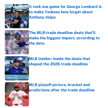
It took one game for George Lombard Jr.
to make Yankees fans forget about
Anthony Volpe
Published by on Invalid Date
The MLB trade deadline deals that'll
make the biggest impact, according to
the data
Published by on Invalid Date
MLB Insider: Inside the deals that
shaped the 2026 trade deadline
Published by on Invalid Date
MLB playoff picture, bracket and
predictions after the trade deadline
Published by on Invalid Date