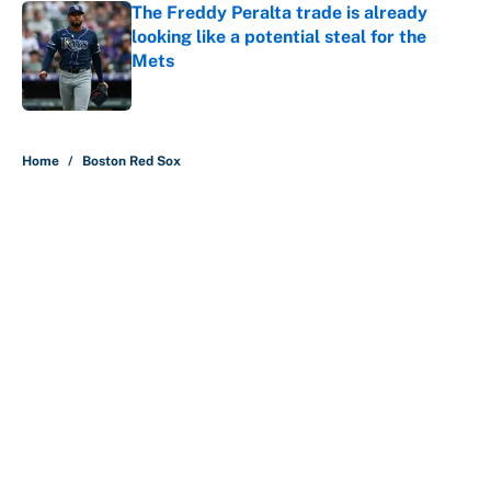
The Freddy Peralta trade is already
looking like a potential steal for the
Mets
Published by on Invalid Date
5 related articles loaded
Home
/
Boston Red Sox
About
Contact
Openings
FanSided Network
A-Z Index
Sitemap
Newsletters
Pitch a Story
Privacy Policy
Terms of Use