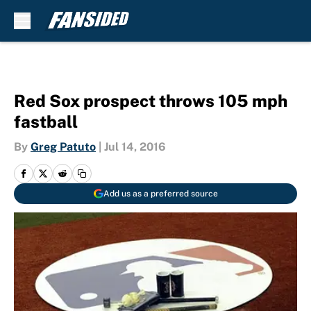
Skip to main content
Red Sox prospect throws 105 mph
fastball
By
Greg Patuto
|
Jul 14, 2016
Add us as a preferred source