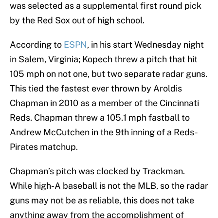
was selected as a supplemental first round pick
by the Red Sox out of high school.
According to
ESPN
, in his start Wednesday night
in Salem, Virginia; Kopech threw a pitch that hit
105 mph on not one, but two separate radar guns.
This tied the fastest ever thrown by Aroldis
Chapman in 2010 as a member of the Cincinnati
Reds. Chapman threw a 105.1 mph fastball to
Andrew McCutchen in the 9th inning of a Reds-
Pirates matchup.
Chapman’s pitch was clocked by Trackman.
While high-A baseball is not the MLB, so the radar
guns may not be as reliable, this does not take
anything away from the accomplishment of