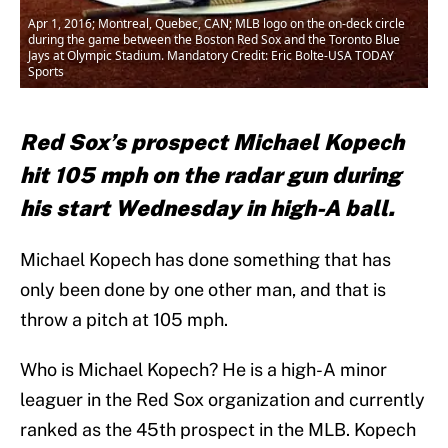
Apr 1, 2016; Montreal, Quebec, CAN; MLB logo on the on-deck circle
during the game between the Boston Red Sox and the Toronto Blue
Jays at Olympic Stadium. Mandatory Credit: Eric Bolte-USA TODAY
Sports
Red Sox’s prospect Michael Kopech
hit 105 mph on the radar gun during
his start Wednesday in high-A ball.
Michael Kopech has done something that has
only been done by one other man, and that is
throw a pitch at 105 mph.
Who is Michael Kopech? He is a high-A minor
leaguer in the Red Sox organization and currently
ranked as the 45th prospect in the MLB. Kopech