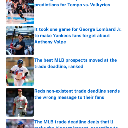
predictions for Tempo vs. Valkyries
Published by on Invalid Date
It took one game for George Lombard Jr.
to make Yankees fans forget about
Anthony Volpe
Published by on Invalid Date
The best MLB prospects moved at the
trade deadline, ranked
Published by on Invalid Date
Reds non-existent trade deadline sends
the wrong message to their fans
Published by on Invalid Date
The MLB trade deadline deals that'll