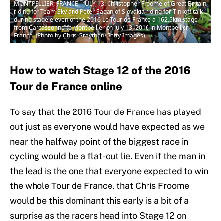
MONTPELLIER, FRANCE - JULY 13: Christopher Froome of Great Britain
riding for Team Sky and Peter Sagan of Slovakia riding for Tinkoff talk
during stage eleven of the 2016 Le Tour de France a 162.5km stage
from Carcassonne to Montpellier on July 13, 2016 in Montpellier,
France. (Photo by Chris Graythen/Getty Images)
How to watch Stage 12 of the 2016
Tour de France online
To say that the 2016 Tour de France has played
out just as everyone would have expected as we
near the halfway point of the biggest race in
cycling would be a flat-out lie. Even if the man in
the lead is the one that everyone expected to win
the whole Tour de France, that Chris Froome
would be this dominant this early is a bit of a
surprise as the racers head into Stage 12 on