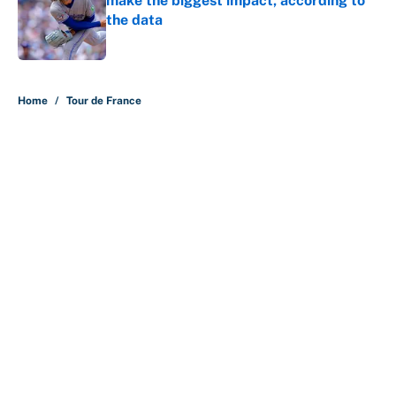
make the biggest impact, according to
the data
Published by on Invalid Date
5 related articles loaded
Home
/
Tour de France
About
Contact
Openings
FanSided Network
A-Z Index
Sitemap
Newsletters
Pitch a Story
Privacy Policy
Terms of Use
Cookie Policy
Legal Disclaimer