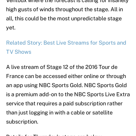
Ventoux where the forecast is calling for insanely
high gusts of winds throughout the stage. All in
all, this could be the most unpredictable stage
yet.
Related Story: Best Live Streams for Sports and
TV Shows
A live stream of Stage 12 of the 2016 Tour de
France can be accessed either online or through
an app using NBC Sports Gold. NBC Sports Gold
is a premium add-on to the NBC Sports Live Extra
service that requires a paid subscription rather
than just logging in with a cable or satellite
subscription.