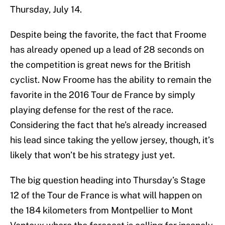
Thursday, July 14.
Despite being the favorite, the fact that Froome
has already opened up a lead of 28 seconds on
the competition is great news for the British
cyclist. Now Froome has the ability to remain the
favorite in the 2016 Tour de France by simply
playing defense for the rest of the race.
Considering the fact that he’s already increased
his lead since taking the yellow jersey, though, it’s
likely that won’t be his strategy just yet.
The big question heading into Thursday’s Stage
12 of the Tour de France is what will happen on
the 184 kilometers from Montpellier to Mont