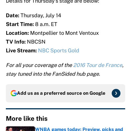
Details for Thursday’s stage are below:
Date:
Thursday, July 14
Start Time:
8 a.m. ET
Location:
Montpellier to Mont Ventoux
TV Info:
NBCSN
Live Stream:
NBC Sports Gold
For all your coverage of the
2016 Tour de France
,
stay tuned into the FanSided hub page.
Add us as a preferred source on
Google
More like this
WNBA games today: Preview, picks and