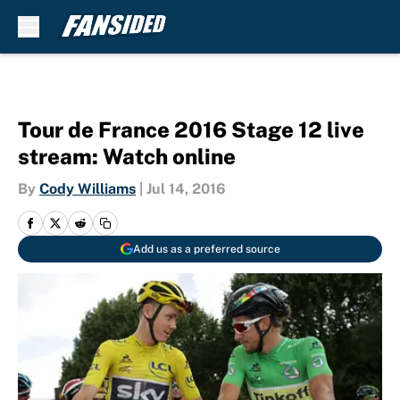
Skip to main content
Tour de France 2016 Stage 12 live
stream: Watch online
By
Cody Williams
|
Jul 14, 2016
Add us as a preferred source