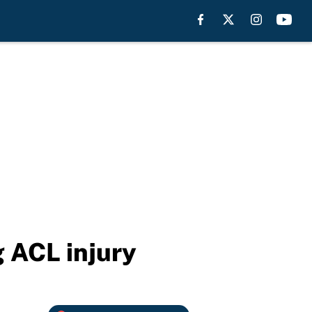
 ACL injury