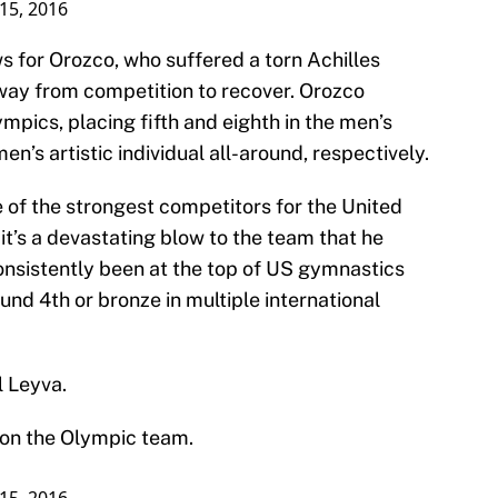
 15, 2016
 for Orozco, who suffered a torn Achilles
way from competition to recover. Orozco
pics, placing fifth and eighth in the men’s
en’s artistic individual all-around, respectively.
 of the strongest competitors for the United
it’s a devastating blow to the team that he
onsistently been at the top of US gymnastics
nd 4th or bronze in multiple international
l Leyva.
 on the Olympic team.