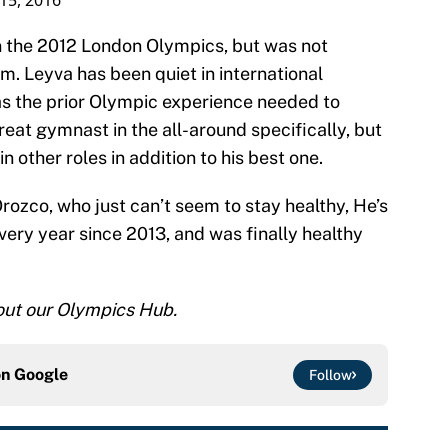
 15, 2016
n the 2012 London Olympics, but was not
m. Leyva has been quiet in international
as the prior Olympic experience needed to
reat gymnast in the all-around specifically, but
 in other roles in addition to his best one.
Orozco, who just can’t seem to stay healthy, He’s
every year since 2013, and was finally healthy
 out our Olympics Hub.
on
Google
Follow