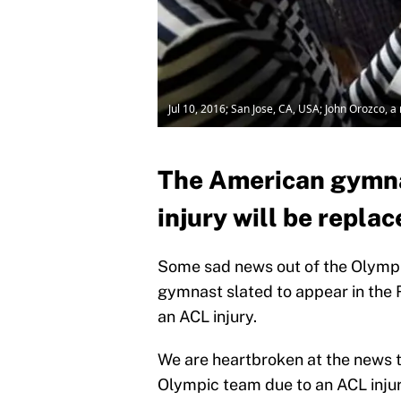
Jul 10, 2016; San Jose, CA, USA; John Orozco, 
The American gymna
injury will be repla
Some sad news out of the Olympi
gymnast slated to appear in the R
an ACL injury.
We are heartbroken at the news 
Olympic team due to an ACL inju