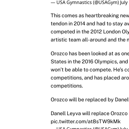
— USA Gymnastics (@USAGym)
July
This comes as heartbreaking news
tendon in 2014 and had to stay a
competed in the 2012 London Olym
artistic team all-around and the m
Orozco has been looked at as one
States in the 2016 Olympics, and 
won’t be able to compete. He’s c
competitions, and has placed arou
competitions.
Orozco will be replaced by Danel
Danell Leyva will replace Orozco
pic.twitter.com/at8sTW9kMk