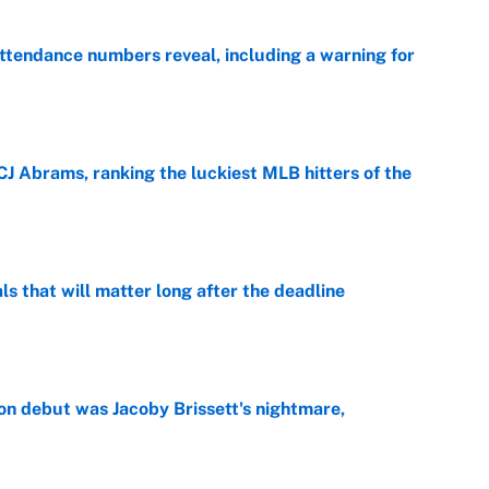
ttendance numbers reveal, including a warning for
e
CJ Abrams, ranking the luckiest MLB hitters of the
e
ls that will matter long after the deadline
e
on debut was Jacoby Brissett's nightmare,
e