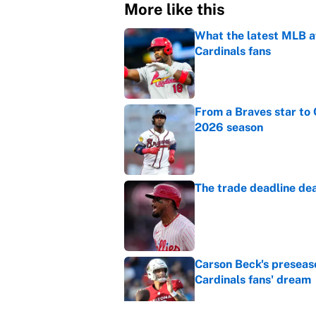
More like this
What the latest MLB a
Cardinals fans
Published by on Invalid Dat
From a Braves star to 
2026 season
Published by on Invalid Dat
The trade deadline dea
Published by on Invalid Dat
Carson Beck's preseas
Cardinals fans' dream
Published by on Invalid Dat