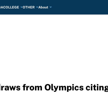
BA
COLLEGE
OTHER
About
raws from Olympics citing