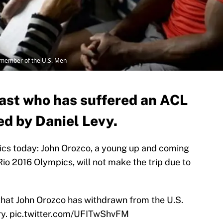
a member of the U.S. Men
st who has suffered an ACL
ced by Daniel Levy.
cs today: John Orozco, a young up and coming
io 2016 Olympics, will not make the trip due to
that John Orozco has withdrawn from the U.S.
ry.
pic.twitter.com/UFITwShvFM