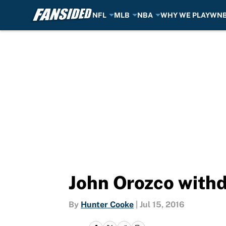
NFL
MLB
NBA
WHY WE PLAY
WN
Skip to main content
John Orozco withd
By
Hunter Cooke
|
Jul 15, 2016