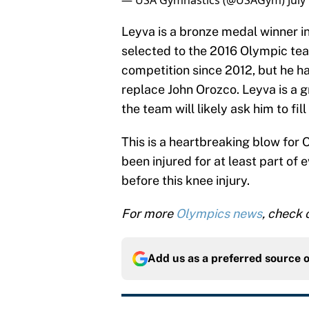
— USA Gymnastics (@USAGym)
July
Leyva is a bronze medal winner i
selected to the 2016 Olympic tea
competition since 2012, but he h
replace John Orozco. Leyva is a g
the team will likely ask him to fill
This is a heartbreaking blow for 
been injured for at least part of 
before this knee injury.
For more
Olympics news
, check
Add us as a preferred source 