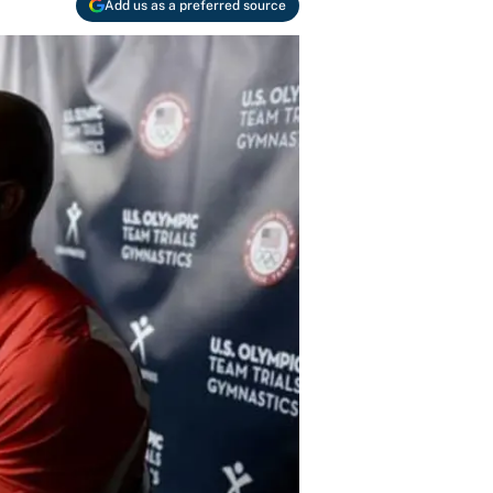
Add us as a preferred source