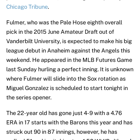
Chicago Tribune
.
Fulmer, who was the Pale Hose eighth overall
pick in the 2015 June Amateur Draft out of
Vanderbilt University, is expected to make his big
league debut in Anaheim against the Angels this
weekend. He appeared in the MLB Futures Game
last Sunday hurling a perfect inning. It is unknown
where Fulmer will slide into the Sox rotation as
Miguel Gonzalez is scheduled to start tonight in
the series opener.
The 22-year old has gone just 4-9 with a 4.76
ERA in 17 starts with the Barons this year and has
struck out 90 in 87 innings, however, he has