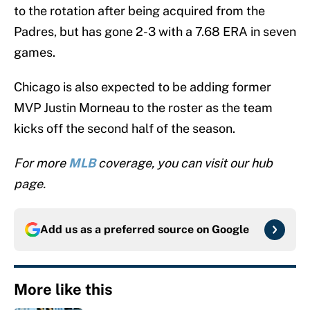
to the rotation after being acquired from the
Padres, but has gone 2-3 with a 7.68 ERA in seven
games.
Chicago is also expected to be adding former
MVP Justin Morneau to the roster as the team
kicks off the second half of the season.
For more
MLB
coverage, you can visit our hub
page.
Add us as a preferred source on
Google
More like this