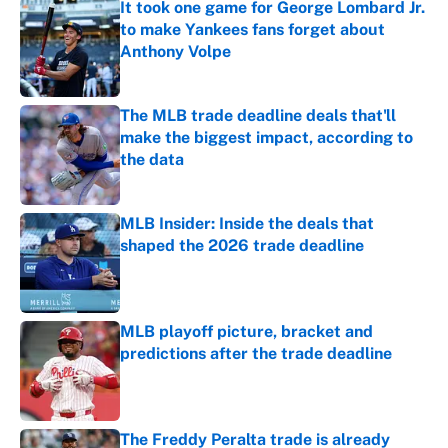
It took one game for George Lombard Jr.
to make Yankees fans forget about
Anthony Volpe
Published by on Invalid Date
The MLB trade deadline deals that'll
make the biggest impact, according to
the data
Published by on Invalid Date
MLB Insider: Inside the deals that
shaped the 2026 trade deadline
Published by on Invalid Date
MLB playoff picture, bracket and
predictions after the trade deadline
Published by on Invalid Date
The Freddy Peralta trade is already