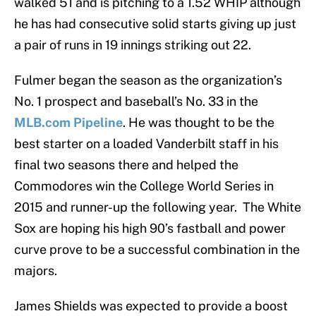
walked 51 and is pitching to a 1.52 WHIP although
he has had consecutive solid starts giving up just
a pair of runs in 19 innings striking out 22.
Fulmer began the season as the organization’s
No. 1 prospect and baseball’s No. 33 in the
MLB.com Pipeline
. He was thought to be the
best starter on a loaded Vanderbilt staff in his
final two seasons there and helped the
Commodores win the College World Series in
2015 and runner-up the following year. The White
Sox are hoping his high 90’s fastball and power
curve prove to be a successful combination in the
majors.
James Shields was expected to provide a boost