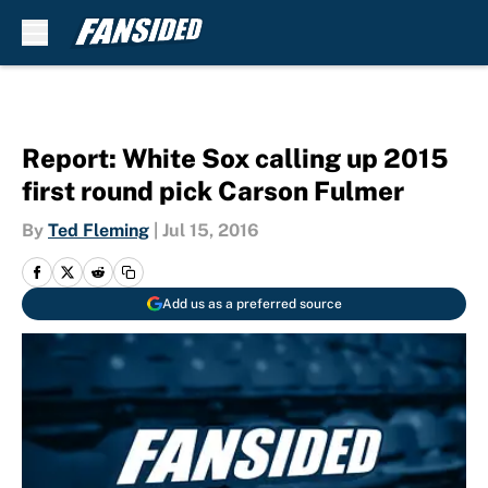
Skip to main content
Report: White Sox calling up 2015
first round pick Carson Fulmer
By
Ted Fleming
|
Jul 15, 2016
Add us as a preferred source