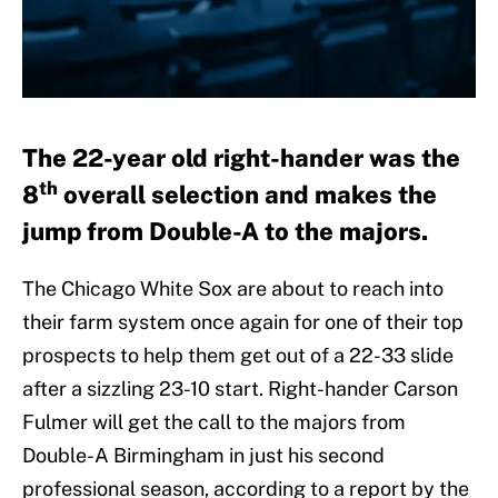
The 22-year old right-hander was the
th
8
overall selection and makes the
jump from Double-A to the majors.
The Chicago White Sox are about to reach into
their farm system once again for one of their top
prospects to help them get out of a 22-33 slide
after a sizzling 23-10 start. Right-hander Carson
Fulmer will get the call to the majors from
Double-A Birmingham in just his second
professional season, according to a report by the