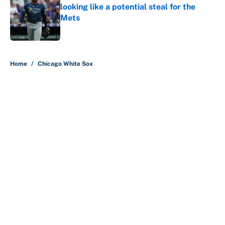
looking like a potential steal for the
Mets
Published by on Invalid Date
5 related articles loaded
Home
/
Chicago White Sox
About
Contact
Openings
FanSided Network
A-Z Index
Sitemap
Newsletters
Pitch a Story
Privacy Policy
Terms of Use