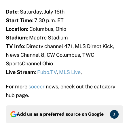
Date
: Saturday, July 16th
Start Time
: 7:30 p.m. ET
Location
: Columbus, Ohio
Stadium
: Mapfre Stadium
TV Info
: Directv channel 471, MLS Direct Kick,
News Channel 8, CW Columbus, TWC
SportsChannel Ohio
Live Stream
:
Fubo.TV
,
MLS Live
,
For more
soccer
news, check out the category
hub page.
Add us as a preferred source on
Google