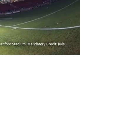
tanford Stadium. Mandatory Credit: Kyle