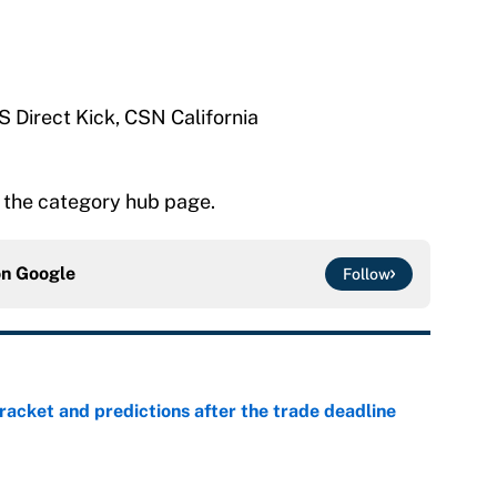
S Direct Kick, CSN California
 the category hub page.
on
Google
Follow
racket and predictions after the trade deadline
e