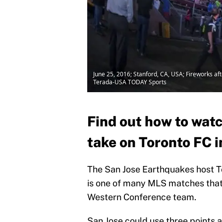
June 25, 2016; Stanford, CA, USA; Fireworks a
Terada-USA TODAY Sports
Find out how to wat
take on Toronto FC 
The San Jose Earthquakes host T
is one of many MLS matches that 
Western Conference team.
San Jose could use three points at