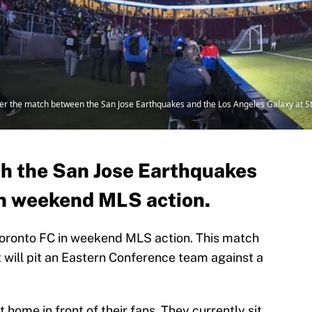
fter the match between the San Jose Earthquakes and the Los Angeles Galaxy at S
ch the San Jose Earthquakes
in weekend MLS action.
oronto FC in weekend MLS action. This match
will pit an Eastern Conference team against a
 home in front of their fans. They currently sit