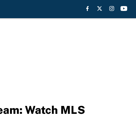
tream: Watch MLS