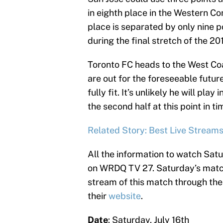
in eighth place in the Western Co
place is separated by only nine p
during the final stretch of the 2
Toronto FC heads to the West Coas
are out for the foreseeable future
fully fit. It’s unlikely he will play
the second half at this point in ti
Related Story: Best Live Stream
All the information to watch Satur
on WRDQ TV 27. Saturday’s match 
stream of this match through thei
their
website
.
Date
: Saturday, July 16th