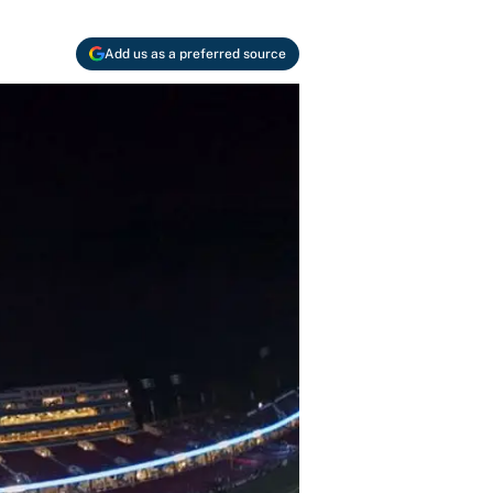
Add us as a preferred source