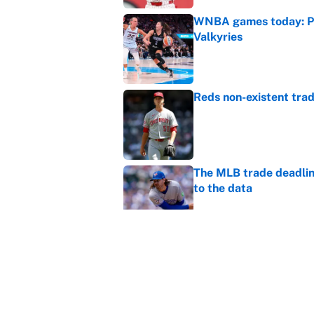
WNBA games today: Pre
Valkyries
Published by on Invalid Dat
Reds non-existent trad
Published by on Invalid Dat
The MLB trade deadline
to the data
Published by on Invalid Dat
MLB Insider: Inside th
Published by on Invalid Dat