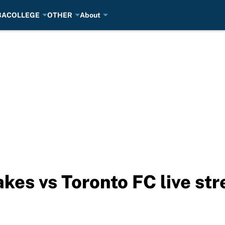
BA
COLLEGE
OTHER
About
kes vs Toronto FC live s