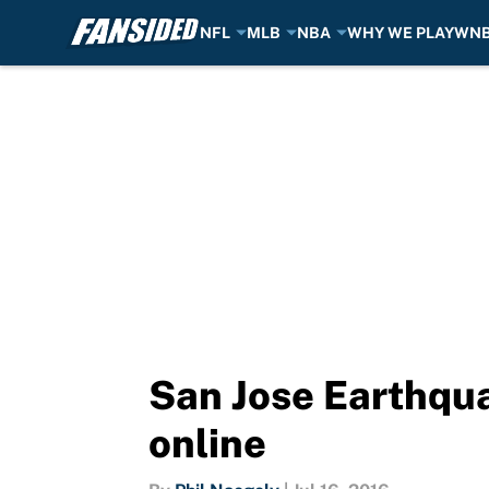
NFL
MLB
NBA
WHY WE PLAY
WN
Skip to main content
San Jose Earthqua
online