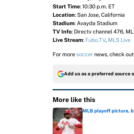
Start Time
: 10:30 p.m. ET
Location
: San Jose, California
Stadium
: Avayda Stadium
TV Info
: Directv channel 476, ML
Live Stream
:
Fubo.TV
,
MLS Live
For more
soccer
news, check out
Add us as a preferred source 
More like this
MLB playoff picture, b
Published by on Invalid Dat