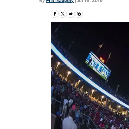
By
Phil Naegely
|
Jul 16, 2016