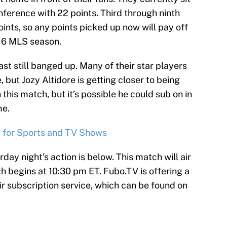
nference with 22 points. Third through ninth
oints, so any points picked up now will pay off
016 MLS season.
t still banged up. Many of their star players
, but Jozy Altidore is getting closer to being
 in this match, but it’s possible he could sub on in
me.
s for Sports and TV Shows
day night’s action is below. This match will air
begins at 10:30 pm ET. Fubo.TV is offering a
r subscription service, which can be found on