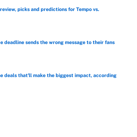
view, picks and predictions for Tempo vs.
e
e deadline sends the wrong message to their fans
e
 deals that'll make the biggest impact, according
e
e deals that shaped the 2026 trade deadline
e