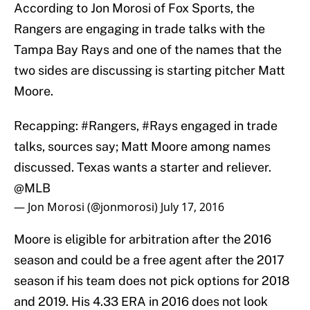
According to Jon Morosi of Fox Sports, the
Rangers are engaging in trade talks with the
Tampa Bay Rays and one of the names that the
two sides are discussing is starting pitcher Matt
Moore.
Recapping:
#Rangers
,
#Rays
engaged in trade
talks, sources say; Matt Moore among names
discussed. Texas wants a starter and reliever.
@MLB
— Jon Morosi (@jonmorosi)
July 17, 2016
Moore is eligible for arbitration after the 2016
season and could be a free agent after the 2017
season if his team does not pick options for 2018
and 2019. His 4.33 ERA in 2016 does not look