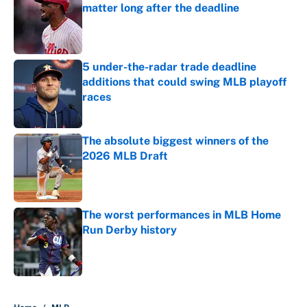
matter long after the deadline
Published by on Invalid Date
5 under-the-radar trade deadline
additions that could swing MLB playoff
races
Published by on Invalid Date
The absolute biggest winners of the
2026 MLB Draft
Published by on Invalid Date
The worst performances in MLB Home
Run Derby history
Published by on Invalid Date
5 related articles loaded