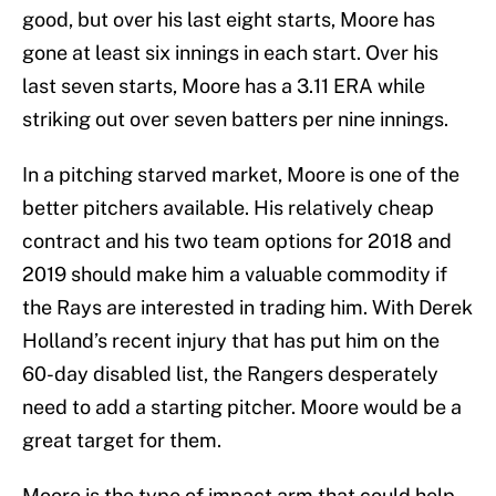
good, but over his last eight starts, Moore has
gone at least six innings in each start. Over his
last seven starts, Moore has a 3.11 ERA while
striking out over seven batters per nine innings.
In a pitching starved market, Moore is one of the
better pitchers available. His relatively cheap
contract and his two team options for 2018 and
2019 should make him a valuable commodity if
the Rays are interested in trading him. With Derek
Holland’s recent injury that has put him on the
60-day disabled list, the Rangers desperately
need to add a starting pitcher. Moore would be a
great target for them.
Moore is the type of impact arm that could help