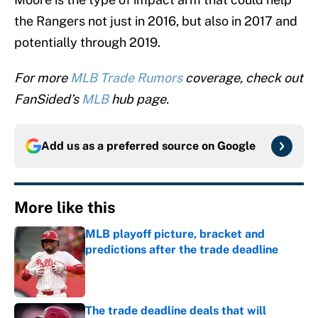
the Rangers not just in 2016, but also in 2017 and
potentially through 2019.
For more
MLB Trade Rumors
coverage, check out
FanSided’s
MLB
hub page.
Add us as a preferred source on
Google
More like this
MLB playoff picture, bracket and
predictions after the trade deadline
Published by on Invalid Date
The trade deadline deals that will