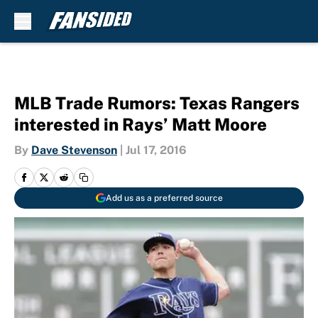
Skip to main content
MLB Trade Rumors: Texas Rangers
interested in Rays’ Matt Moore
By
Dave Stevenson
|
Jul 17, 2016
Add us as a preferred source