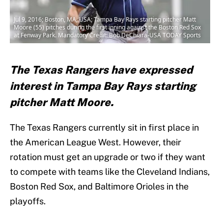
Jul 9, 2016; Boston, MA, USA; Tampa Bay Rays starting pitcher Matt
Moore (55) pitches during the first inning against the Boston Red Sox
at Fenway Park. Mandatory Credit: Bob DeChiara-USA TODAY Sports
The Texas Rangers have expressed
interest in Tampa Bay Rays starting
pitcher Matt Moore.
The Texas Rangers currently sit in first place in
the American League West. However, their
rotation must get an upgrade or two if they want
to compete with teams like the Cleveland Indians,
Boston Red Sox, and Baltimore Orioles in the
playoffs.