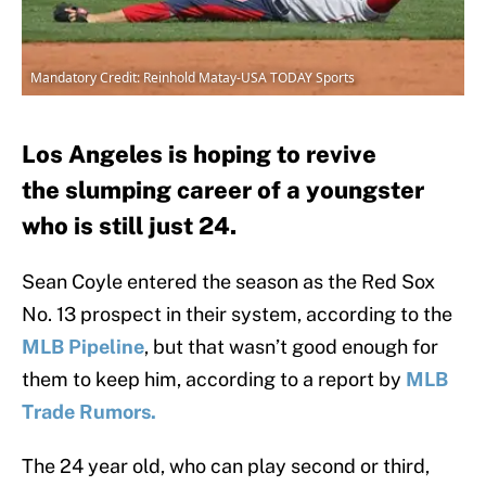
Mandatory Credit: Reinhold Matay-USA TODAY Sports
Los Angeles is hoping to revive
the slumping career of a youngster
who is still just 24.
Sean Coyle entered the season as the Red Sox
No. 13 prospect in their system, according to the
MLB Pipeline
, but that wasn’t good enough for
them to keep him, according to a report by
MLB
Trade Rumors.
The 24 year old, who can play second or third,