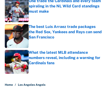
One trade the Cardinals and every team
spiraling in the NL Wild Card standings
must make
Published by on Invalid Date
The best Luis Arraez trade packages
the Red Sox, Yankees and Rays can send
San Francisco
Published by on Invalid Date
What the latest MLB attendance
numbers reveal, including a warning for
Cardinals fans
Published by on Invalid Date
5 related articles loaded
Home
/
Los Angeles Angels