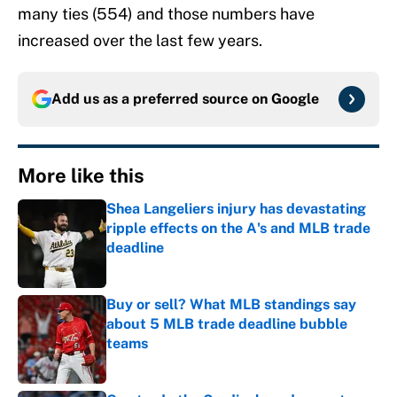
many ties (554) and those numbers have
increased over the last few years.
Add us as a preferred source on
Google
More like this
Shea Langeliers injury has devastating
ripple effects on the A's and MLB trade
deadline
Published by on Invalid Date
Buy or sell? What MLB standings say
about 5 MLB trade deadline bubble
teams
Published by on Invalid Date