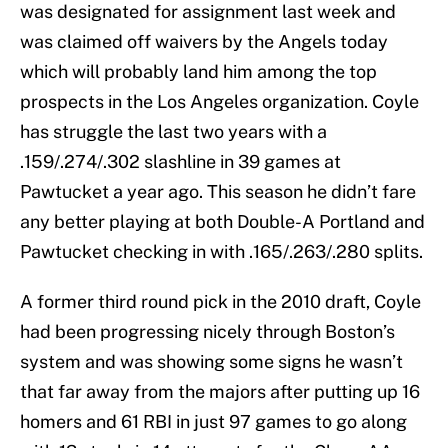
was designated for assignment last week and
was claimed off waivers by the Angels today
which will probably land him among the top
prospects in the Los Angeles organization. Coyle
has struggle the last two years with a
.159/.274/.302 slashline in 39 games at
Pawtucket a year ago. This season he didn’t fare
any better playing at both Double-A Portland and
Pawtucket checking in with .165/.263/.280 splits.
A former third round pick in the 2010 draft, Coyle
had been progressing nicely through Boston’s
system and was showing some signs he wasn’t
that far away from the majors after putting up 16
homers and 61 RBI in just 97 games to go along