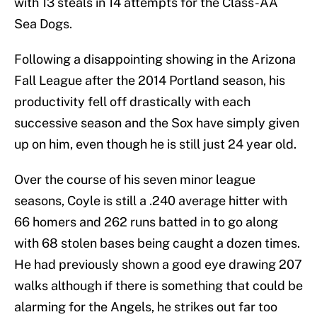
with 13 steals in 14 attempts for the Class-AA
Sea Dogs.
Following a disappointing showing in the Arizona
Fall League after the 2014 Portland season, his
productivity fell off drastically with each
successive season and the Sox have simply given
up on him, even though he is still just 24 year old.
Over the course of his seven minor league
seasons, Coyle is still a .240 average hitter with
66 homers and 262 runs batted in to go along
with 68 stolen bases being caught a dozen times.
He had previously shown a good eye drawing 207
walks although if there is something that could be
alarming for the Angels, he strikes out far too