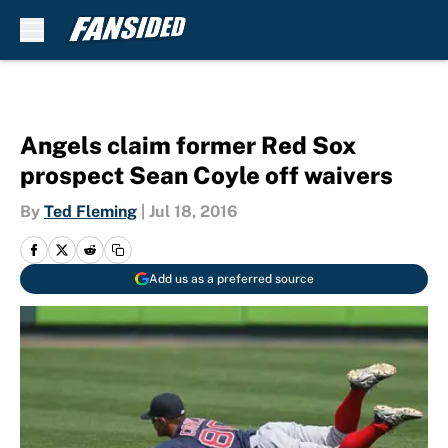
Skip to main content
Angels claim former Red Sox
prospect Sean Coyle off waivers
By
Ted Fleming
|
Jul 18, 2016
Add us as a preferred source