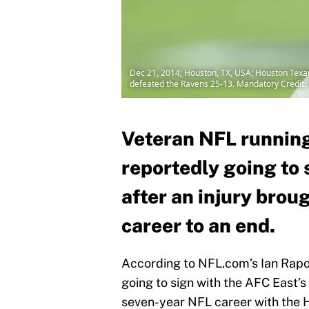
Dec 21, 2014; Houston, TX, USA; Houston Texan
defeated the Ravens 25-13. Mandatory Credit
Veteran NFL running
reportedly going to
after an injury brou
career to an end.
According to NFL.com’s Ian Rapop
going to sign with the AFC East’s
seven-year NFL career with the 