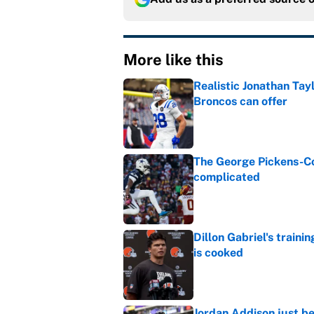
More like this
Realistic Jonathan Tay
Broncos can offer
Published by on Invalid Dat
The George Pickens-Co
complicated
Published by on Invalid Dat
Dillon Gabriel's train
is cooked
Published by on Invalid Dat
Jordan Addison just b