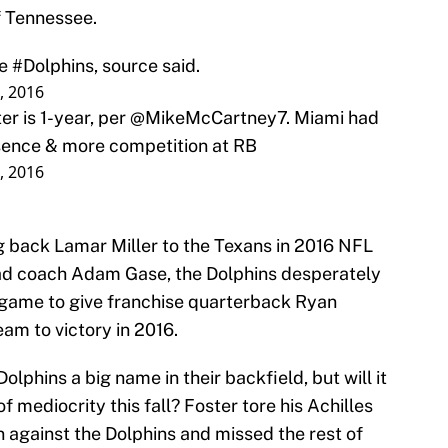
f Tennessee.
he
#Dolphins
, source said.
8, 2016
er is 1-year, per
@MikeMcCartney7
. Miami had
esence & more competition at RB
8, 2016
ng back Lamar Miller to the Texans in 2016 NFL
ead coach Adam Gase, the Dolphins desperately
 game to give franchise quarterback Ryan
team to victory in 2016.
olphins a big name in their backfield, but will it
 mediocrity this fall? Foster tore his Achilles
 against the Dolphins and missed the rest of