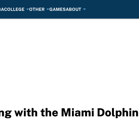
BA
COLLEGE
OTHER
GAMES
ABOUT
ing with the Miami Dolphi