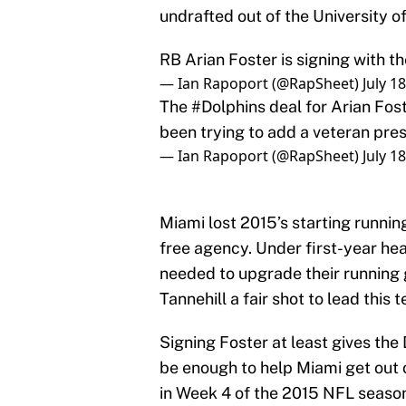
undrafted out of the University o
RB Arian Foster is signing with t
— Ian Rapoport (@RapSheet)
July 1
The
#Dolphins
deal for Arian Fost
been trying to add a veteran pr
— Ian Rapoport (@RapSheet)
July 1
Miami lost 2015’s starting runni
free agency. Under first-year h
needed to upgrade their running
Tannehill a fair shot to lead this 
Signing Foster at least gives the D
be enough to help Miami get out of
in Week 4 of the 2015 NFL season