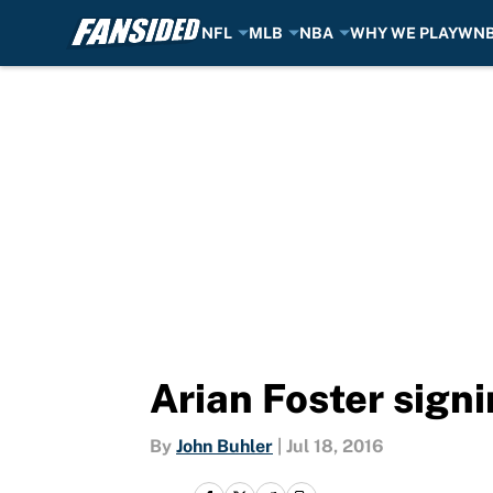
NFL
MLB
NBA
WHY WE PLAY
WN
Skip to main content
Arian Foster sign
By
John Buhler
|
Jul 18, 2016