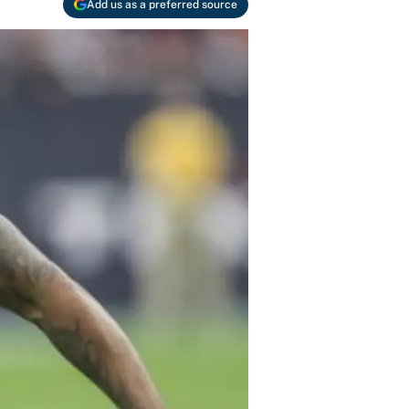
Add us as a preferred source