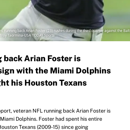
s running back Arian Foster (23) rushes during the third quarter against the B
: Troy Taormina-USA TODAY Sports
 back Arian Foster is
 sign with the Miami Dolphins
ght his Houston Texans
ort, veteran NFL running back Arian Foster is
 Miami Dolphins. Foster had spent his entire
Houston Texans (2009-15) since going