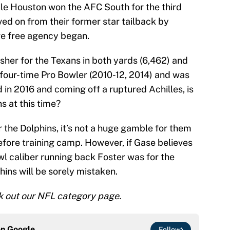
le Houston won the AFC South for the third
ved on from their former star tailback by
re free agency began.
usher for the Texans in both yards (6,462) and
 four-time Pro Bowler (2010-12, 2014) and was
d in 2016 and coming off a ruptured Achilles, is
ns at this time?
or the Dolphins, it’s not a huge gamble for them
efore training camp. However, if Gase believes
owl caliber running back Foster was for the
hins will be sorely mistaken.
 out our NFL category page.
on
Google
Follow