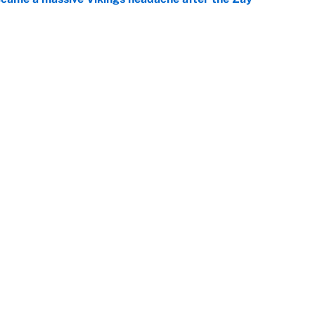
e
ing the gap' on Deshaun Watson opens up the
e
Openings
FanSi
s
Pitch a Story
Privac