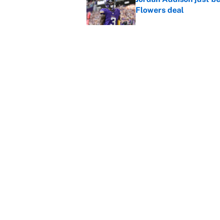
Flowers deal
Published by on Invalid Dat
Shedeur Sanders 'clos
Browns' best path
Published by on Invalid Dat
5 related articles loaded
Home
/
Miami Dolphins
About
Contact
Sitemap
Newsletter