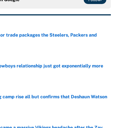
lor trade packages the Steelers, Packers and
e
wboys relationship just got exponentially more
e
ing camp rise all but confirms that Deshaun Watson
e
ecame a massive Vikings headache after the Zay