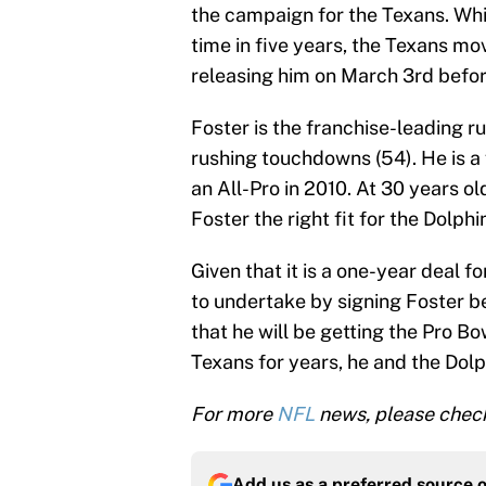
the campaign for the Texans. Whi
time in five years, the Texans mo
releasing him on March 3rd befo
Foster is the franchise-leading r
rushing touchdowns (54). He is a
an All-Pro in 2010. At 30 years ol
Foster the right fit for the Dolphi
Given that it is a one-year deal f
to undertake by signing Foster b
that he will be getting the Pro B
Texans for years, he and the Dolp
For more
NFL
news, please check
Add us as a preferred source 