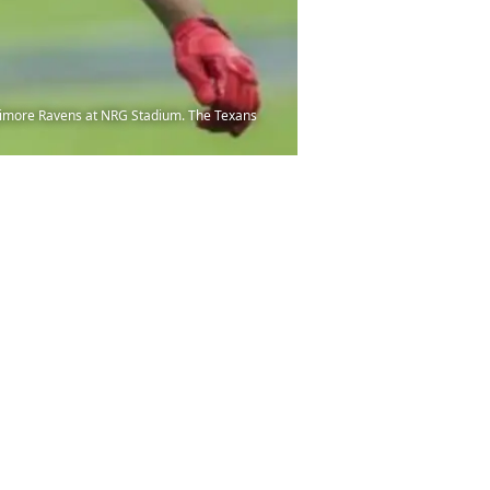
altimore Ravens at NRG Stadium. The Texans